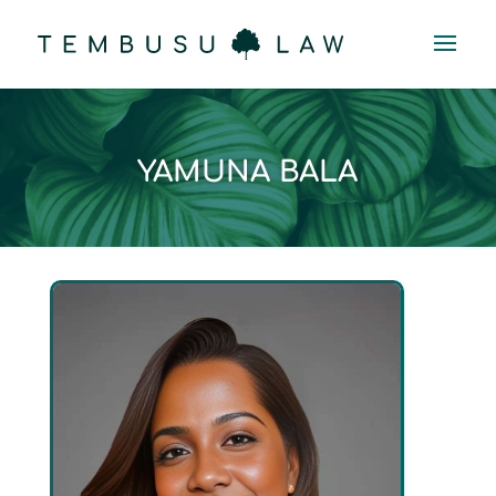
YAMUNA BALA