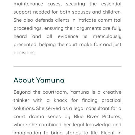
maintenance cases, securing the essential
support needed for both spouses and children.
She also defends clients in intricate committal
proceedings, ensuring their arguments are fully
heard and all evidence is meticulously
presented, helping the court make fair and just
decisions.
About Yamuna
Beyond the courtroom, Yamuna is a creative
thinker with a knack for finding practical
solutions. She served as a legal consultant for a
court drama series by Blue River Pictures,
where she combined her legal knowledge and
imagination to bring stories to life. Fluent in