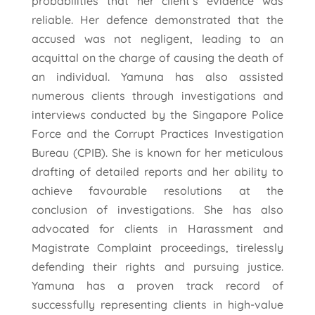
probabilities that her client’s evidence was
reliable. Her defence demonstrated that the
accused was not negligent, leading to an
acquittal on the charge of causing the death of
an individual. Yamuna has also assisted
numerous clients through investigations and
interviews conducted by the Singapore Police
Force and the Corrupt Practices Investigation
Bureau (CPIB). She is known for her meticulous
drafting of detailed reports and her ability to
achieve favourable resolutions at the
conclusion of investigations. She has also
advocated for clients in Harassment and
Magistrate Complaint proceedings, tirelessly
defending their rights and pursuing justice.
Yamuna has a proven track record of
successfully representing clients in high-value