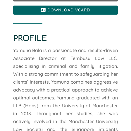
DOWNLOAD VCARD
PROFILE
Yamuna Bala is a passionate and results-driven
Associate Director at Tembusu Law LLC,
specialising in criminal and family litigation.
With a strong commitment to safeguarding her
clients’ interests, Yamuna combines aggressive
advocacy with a practical approach to achieve
optimal outcomes. Yamuna graduated with an
LLB (Hons) from the University of Manchester
in 2018. Throughout her studies, she was
actively involved in the Manchester University
Law Society and the Singapore Students