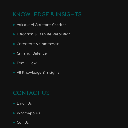
KNOWLEDGE & INSIGHTS
Ask our AI Assistant Chatbot
Litigation & Dispute Resolution
Corporate & Commercial
Criminal Defence
Family Law
All Knowledge & Insights
CONTACT US
Email Us
WhatsApp Us
Call Us