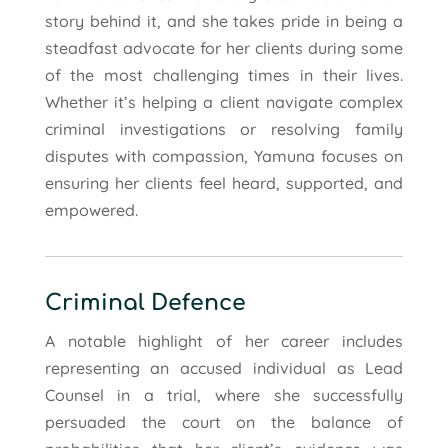
story behind it, and she takes pride in being a
steadfast advocate for her clients during some
of the most challenging times in their lives.
Whether it’s helping a client navigate complex
criminal investigations or resolving family
disputes with compassion, Yamuna focuses on
ensuring her clients feel heard, supported, and
empowered.
Criminal Defence
A notable highlight of her career includes
representing an accused individual as Lead
Counsel in a trial, where she successfully
persuaded the court on the balance of