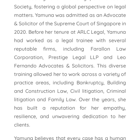
Society, fostering a global perspective on legal
matters. Yamuna was admitted as an Advocate
& Solicitor of the Supreme Court of Singapore in
2020. Before her tenure at ARLC Legal, Yamuna
had worked as a legal trainee with several
reputable firms, including Farallon Law
Corporation, Prestige Legal LLP and Leo
Fernando Advocates & Solicitors. This diverse
training allowed her to work across a variety of
practice areas, including Bankruptcy, Building
and Construction Law, Civil litigation, Criminal
litigation and Family Law. Over the years, she
has built a reputation for her empathy,
resilience, and unwavering dedication to her
clients.
Yamuna believes that every case has a human