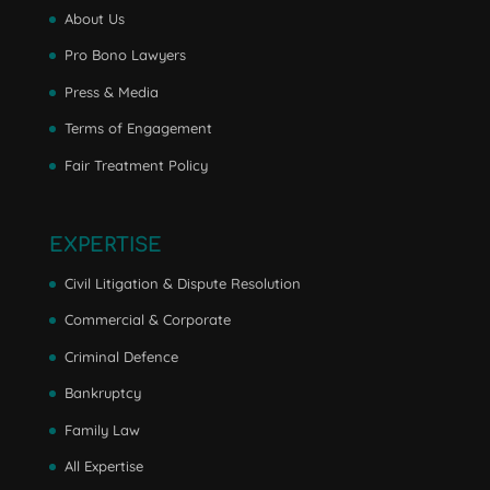
About Us
Pro Bono Lawyers
Press & Media
Terms of Engagement
Fair Treatment Policy
EXPERTISE
Civil Litigation & Dispute Resolution
Commercial & Corporate
Criminal Defence
Bankruptcy
Family Law
All Expertise