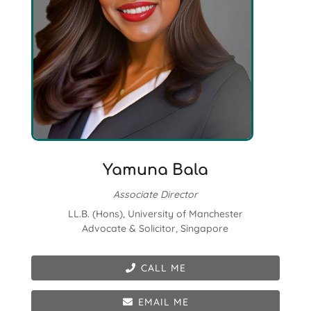
Yamuna Bala
Associate Director
LL.B. (Hons), University of Manchester
Advocate & Solicitor, Singapore
CALL ME
EMAIL ME