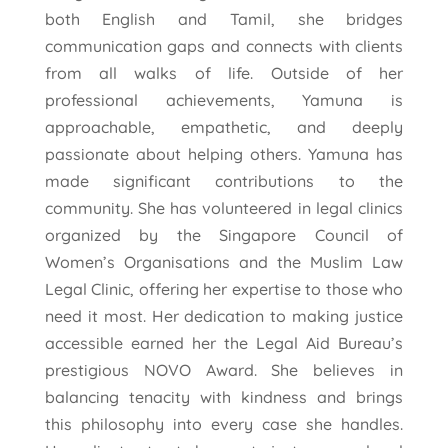
both English and Tamil, she bridges
communication gaps and connects with clients
from all walks of life. Outside of her
professional achievements, Yamuna is
approachable, empathetic, and deeply
passionate about helping others. Yamuna has
made significant contributions to the
community. She has volunteered in legal clinics
organized by the Singapore Council of
Women’s Organisations and the Muslim Law
Legal Clinic, offering her expertise to those who
need it most. Her dedication to making justice
accessible earned her the Legal Aid Bureau’s
prestigious NOVO Award. She believes in
balancing tenacity with kindness and brings
this philosophy into every case she handles.