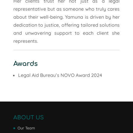
Her clients trust her not just as a legal
representative but as someone who truly cares
about their well-being. Yamuna is driven by her
dedication to justice, offering tailored solutions
and unwavering support to each client she
represents.
Awards
Legal Aid Bureau’s NOVO Award 2024
ABOUT US
Our Team