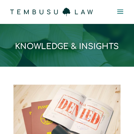
KNOWLEDGE & INSIGHTS