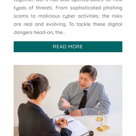
types of threats. From sophisticated phishing
scams to malicious cyber activities, the risks
are real and evolving. To tackle these digital
dangers head-on, the...
READ MORE