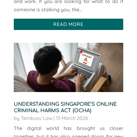
and work. If you are looking for what to do if
someone is stalking you, the...
READ MORE
UNDERSTANDING SINGAPORE’S ONLINE
CRIMINAL HARMS ACT (OCHA)
by
Tembusu Law
|
13 March 2026
The digital world has brought us closer
together, but it has also opened doors for new