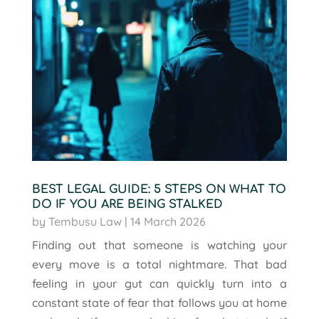
BEST LEGAL GUIDE: 5 STEPS ON WHAT TO
DO IF YOU ARE BEING STALKED
by
Tembusu Law
|
14 March 2026
Finding out that someone is watching your
every move is a total nightmare. That bad
feeling in your gut can quickly turn into a
constant state of fear that follows you at home