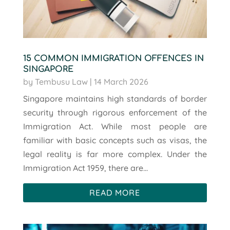
15 COMMON IMMIGRATION OFFENCES IN
SINGAPORE
by
Tembusu Law
|
14 March 2026
Singapore maintains high standards of border
security through rigorous enforcement of the
Immigration Act. While most people are
familiar with basic concepts such as visas, the
legal reality is far more complex. Under the
Immigration Act 1959, there are...
READ MORE