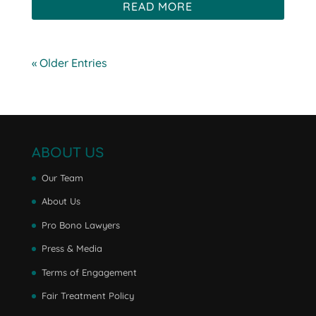
READ MORE
« Older Entries
ABOUT US
Our Team
About Us
Pro Bono Lawyers
Press & Media
Terms of Engagement
Fair Treatment Policy