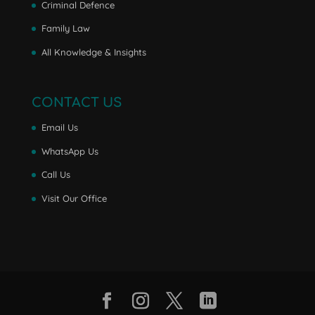
Criminal Defence
Family Law
All Knowledge & Insights
CONTACT US
Email Us
WhatsApp Us
Call Us
Visit Our Office
Facebook
Instagram
Twitter
LinkedIn