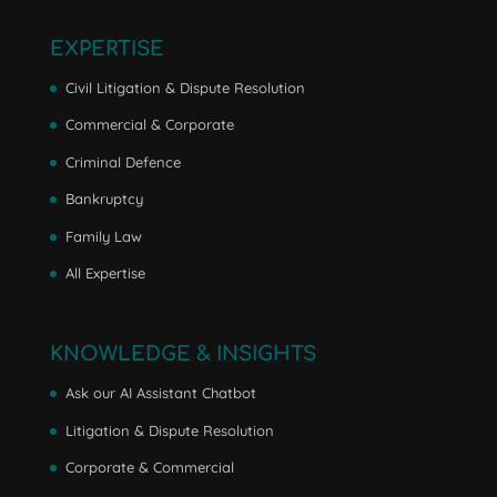
EXPERTISE
Civil Litigation & Dispute Resolution
Commercial & Corporate
Criminal Defence
Bankruptcy
Family Law
All Expertise
KNOWLEDGE & INSIGHTS
Ask our AI Assistant Chatbot
Litigation & Dispute Resolution
Corporate & Commercial