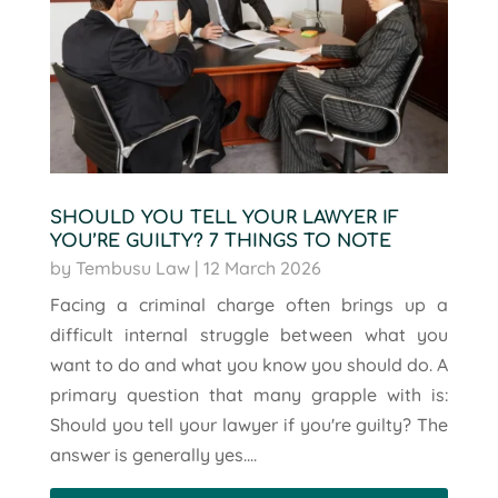
SHOULD YOU TELL YOUR LAWYER IF
YOU’RE GUILTY? 7 THINGS TO NOTE
by
Tembusu Law
|
12 March 2026
Facing a criminal charge often brings up a
difficult internal struggle between what you
want to do and what you know you should do. A
primary question that many grapple with is:
Should you tell your lawyer if you're guilty? The
answer is generally yes....