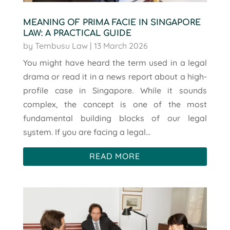
MEANING OF PRIMA FACIE IN SINGAPORE
LAW: A PRACTICAL GUIDE
by
Tembusu Law
|
13 March 2026
You might have heard the term used in a legal
drama or read it in a news report about a high-
profile case in Singapore. While it sounds
complex, the concept is one of the most
fundamental building blocks of our legal
system. If you are facing a legal...
READ MORE