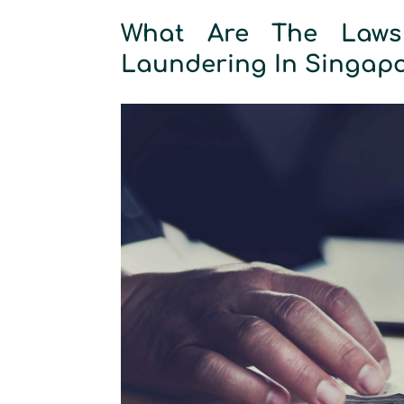
What Are The Laws
Laundering In Singap