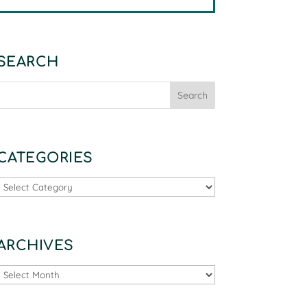
SEARCH
CATEGORIES
Categories
ARCHIVES
Archives