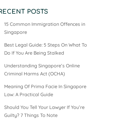
RECENT POSTS
15 Common Immigration Offences in
Singapore
Best Legal Guide: 5 Steps On What To
Do If You Are Being Stalked
Understanding Singapore’s Online
Criminal Harms Act (OCHA)
Meaning Of Prima Facie In Singapore
Law: A Practical Guide
Should You Tell Your Lawyer If You’re
Guilty? 7 Things To Note