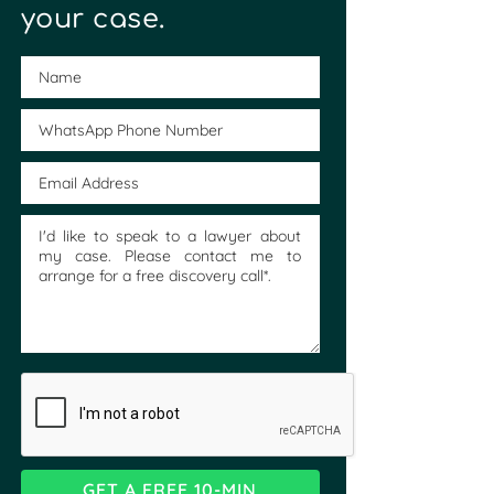
your case.