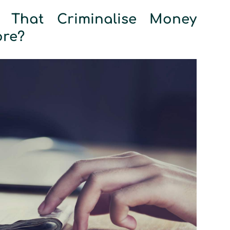
 That Criminalise Money
ore?