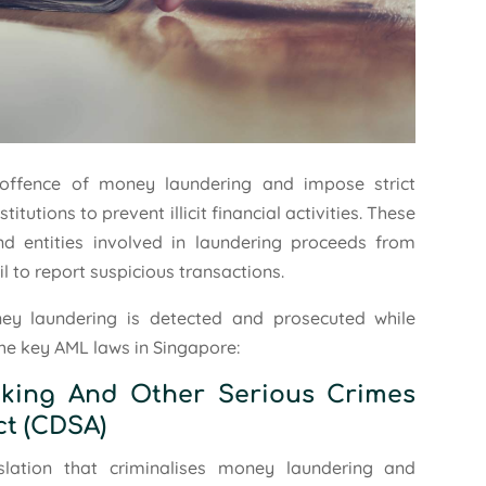
 offence of money laundering and impose strict
itutions to prevent illicit financial activities. These
and entities involved in laundering proceeds from
il to report suspicious transactions.
ey laundering is detected and prosecuted while
the key AML laws in Singapore:
icking And Other Serious Crimes
ct (CDSA)
slation that criminalises money laundering and