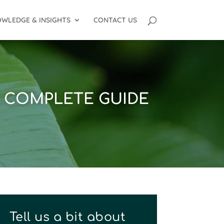
WLEDGE & INSIGHTS
CONTACT US
E COMPLETE GUIDE
Tell us a bit about