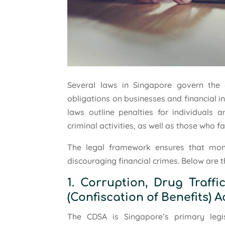
Several laws in Singapore govern the
obligations on businesses and financial inst
laws outline penalties for individuals 
criminal activities, as well as those who fa
The legal framework ensures that mon
discouraging financial crimes. Below are 
1. Corruption, Drug Traff
(Confiscation of Benefits) A
The CDSA is Singapore’s primary legi