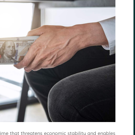
crime that threatens economic stability and enables