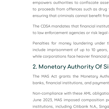
empowers authorities to confiscate asset
to proceeds from offences such as drug t
ensuring that criminals cannot benefit fro
The CDSA mandates that financial institu
to law enforcement agencies or risk lega
Penalties for money laundering under t
include imprisonment of up to 10 years, 
while corporations face heavier financial 
2. Monetary Authority Of S
The MAS Act grants the Monetary Autho
banks, financial institutions, and paymen
Non-compliance with these AML obligations
June 2023, MAS imposed composition penal
institutions, including Citibank N.A., S