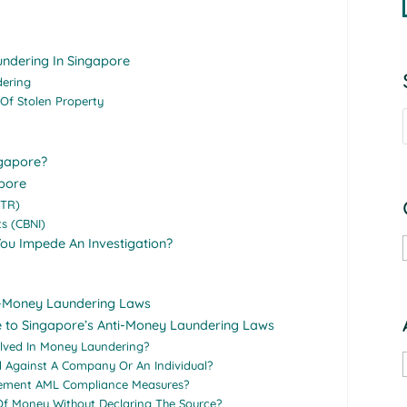
undering In Singapore
dering
 Of Stolen Property
ngapore?
pore
STR)
s (CBNI)
You Impede An Investigation?
ti-Money Laundering Laws
e to Singapore’s Anti-Money Laundering Laws
olved In Money Laundering?
d Against A Company Or An Individual?
plement AML Compliance Measures?
 Of Money Without Declaring The Source?