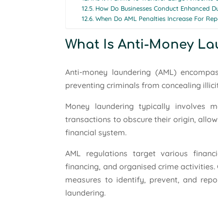
How Do Businesses Conduct Enhanced Due
When Do AML Penalties Increase For Rep
What Is Anti-Money L
Anti-money laundering (AML) encompas
preventing criminals from concealing illici
Money laundering typically involves m
transactions to obscure their origin, allowi
financial system.
AML regulations target various financia
financing, and organised crime activities
measures to identify, prevent, and repo
laundering.