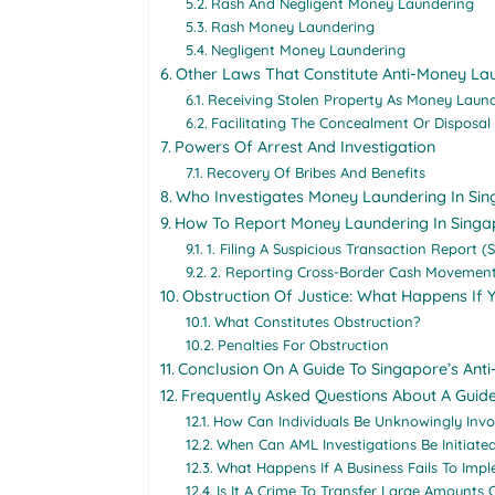
Rash And Negligent Money Laundering
Rash Money Laundering
Negligent Money Laundering
Other Laws That Constitute Anti-Money La
Receiving Stolen Property As Money Laun
Facilitating The Concealment Or Disposal
Powers Of Arrest And Investigation
Recovery Of Bribes And Benefits
Who Investigates Money Laundering In Si
How To Report Money Laundering In Singa
1. Filing A Suspicious Transaction Report (
2. Reporting Cross-Border Cash Movement
Obstruction Of Justice: What Happens If 
What Constitutes Obstruction?
Penalties For Obstruction
Conclusion On A Guide To Singapore’s An
Frequently Asked Questions About A Guid
How Can Individuals Be Unknowingly Inv
When Can AML Investigations Be Initiate
What Happens If A Business Fails To Im
Is It A Crime To Transfer Large Amounts