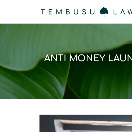
ANTI MONEY LAUN