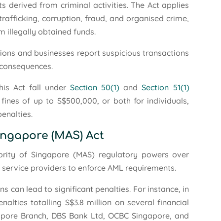
s derived from criminal activities. The Act applies
rafficking, corruption, fraud, and organised crime,
m illegally obtained funds.
tions and businesses report suspicious transactions
l consequences.
his Act fall under
Section 50(1)
and
Section 51(1)
fines of up to S$500,000, or both for individuals,
penalties.
ingapore (MAS) Act
rity of Singapore (MAS) regulatory powers over
t service providers to enforce AML requirements.
 can lead to significant penalties. For instance, in
ties totalling S$3.8 million on several financial
ingapore Branch, DBS Bank Ltd, OCBC Singapore, and