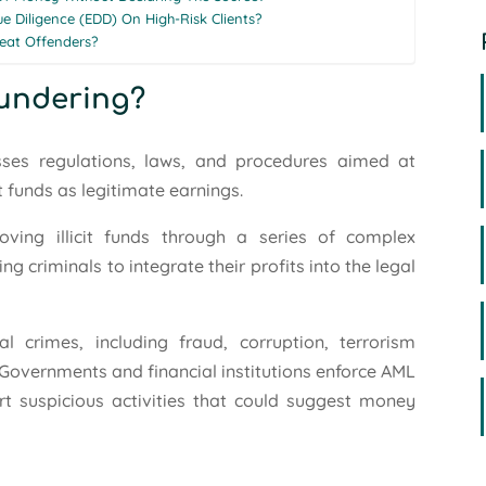
 Diligence (EDD) On High-Risk Clients?
eat Offenders?
aundering?
ses regulations, laws, and procedures aimed at
t funds as legitimate earnings.
oving illicit funds through a series of complex
ng criminals to integrate their profits into the legal
l crimes, including fraud, corruption, terrorism
. Governments and financial institutions enforce AML
rt suspicious activities that could suggest money