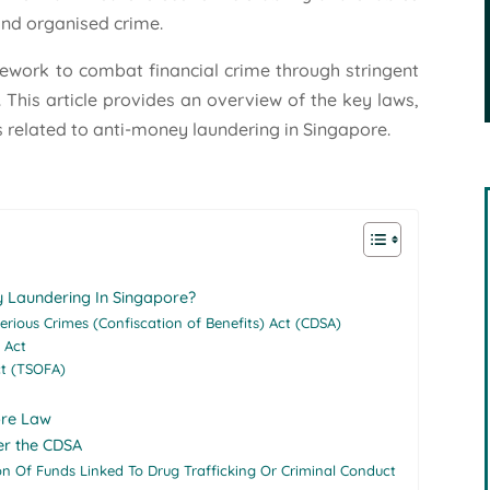
, and organised crime.
ework to combat financial crime through stringent
 This article provides an overview of the key laws,
 related to anti-money laundering in Singapore.
 Laundering In Singapore?
Serious Crimes (Confiscation of Benefits) Act (CDSA)
 Act
ct (TSOFA)
ore Law
er the CDSA
on Of Funds Linked To Drug Trafficking Or Criminal Conduct