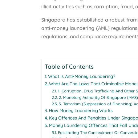
illicit activities such as corruption, fraud
Singapore has established a robust fram
anti-money laundering (AML) regulations.
regulations, and compliance requirements
Table of Contents
What Is Anti-Money Laundering?
What Are The Laws That Criminalise Money
1. Corruption, Drug Trafficking And Other 
2. Monetary Authority Of Singapore (MAS)
3. Terrorism (Suppression of Financing) A
How Money Laundering Works
Key Offences And Penalties Under Singap
Money Laundering Offences That Fall Und
Facilitating The Concealment Or Conversi