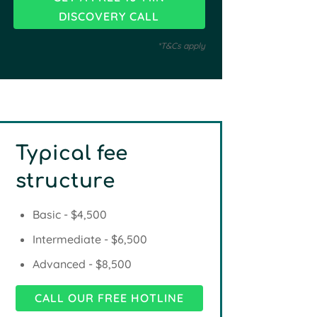
*T&Cs apply
Typical fee
structure
Basic - $4,500
Intermediate - $6,500
Advanced - $8,500
CALL OUR FREE HOTLINE