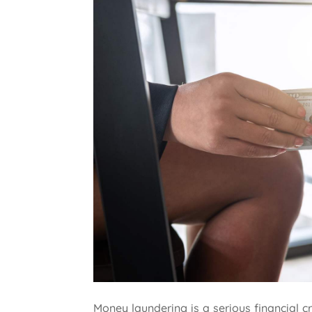
Money laundering is a serious financial 