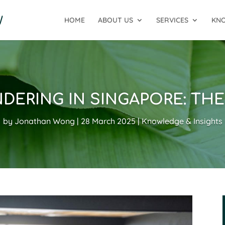
HOME
ABOUT US
SERVICES
KNO
DERING IN SINGAPORE: TH
by
Jonathan Wong
28 March 2025
Knowledge & Insights