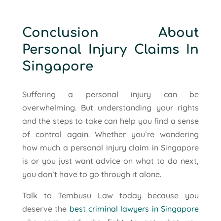
Conclusion About
Personal Injury Claims In
Singapore
Suffering a personal injury can be
overwhelming. But understanding your rights
and the steps to take can help you find a sense
of control again. Whether you’re wondering
how much a personal injury claim in Singapore
is or you just want advice on what to do next,
you don’t have to go through it alone.
Talk to Tembusu Law today because you
deserve the
best criminal lawyers in Singapore