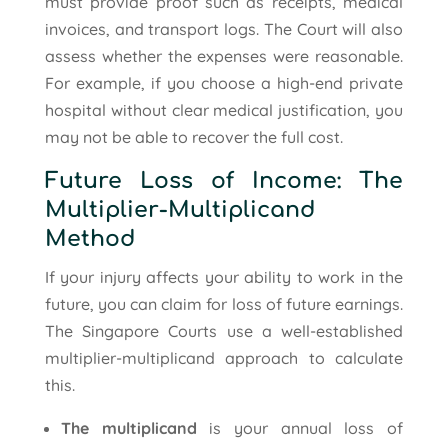
must provide proof such as receipts, medical
invoices, and transport logs. The Court will also
assess whether the expenses were reasonable.
For example, if you choose a high-end private
hospital without clear medical justification, you
may not be able to recover the full cost.
Future Loss of Income: The
Multiplier-Multiplicand
Method
If your injury affects your ability to work in the
future, you can claim for loss of future earnings.
The Singapore Courts use a well-established
multiplier-multiplicand approach to calculate
this.
The multiplicand
is your annual loss of