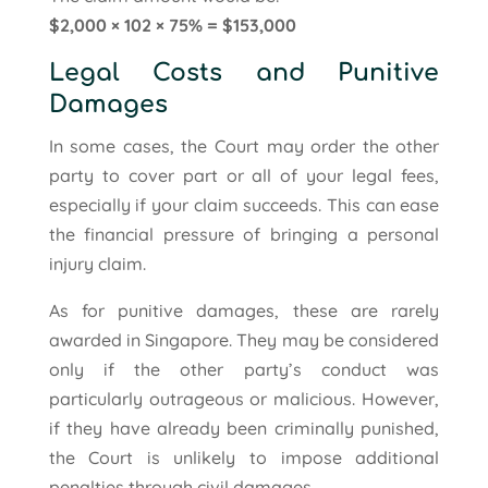
$2,000 × 102 × 75% = $153,000
Legal Costs and Punitive
Damages
In some cases, the Court may order the other
party to cover part or all of your legal fees,
especially if your claim succeeds. This can ease
the financial pressure of bringing a personal
injury claim.
As for punitive damages, these are rarely
awarded in Singapore. They may be considered
only if the other party’s conduct was
particularly outrageous or malicious. However,
if they have already been criminally punished,
the Court is unlikely to impose additional
penalties through civil damages.