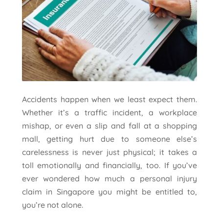
Accidents happen when we least expect them.
Whether it’s a traffic incident, a workplace
mishap, or even a slip and fall at a shopping
mall, getting hurt due to someone else’s
carelessness is never just physical; it takes a
toll emotionally and financially, too. If you’ve
ever wondered how much a personal injury
claim in Singapore you might be entitled to,
you’re not alone.