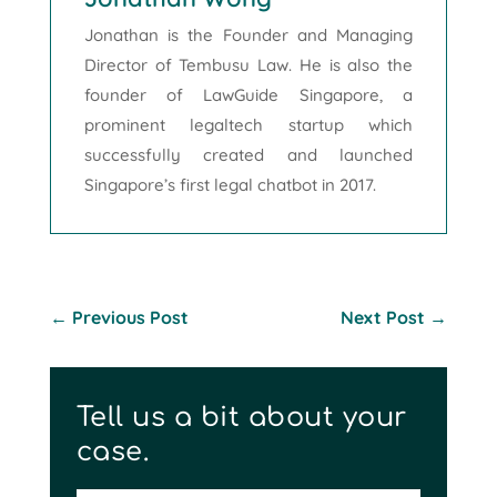
Jonathan is the Founder and Managing
Director of Tembusu Law. He is also the
founder of LawGuide Singapore, a
prominent legaltech startup which
successfully created and launched
Singapore’s first legal chatbot in 2017.
←
Previous Post
Next Post
→
Tell us a bit about your
case.