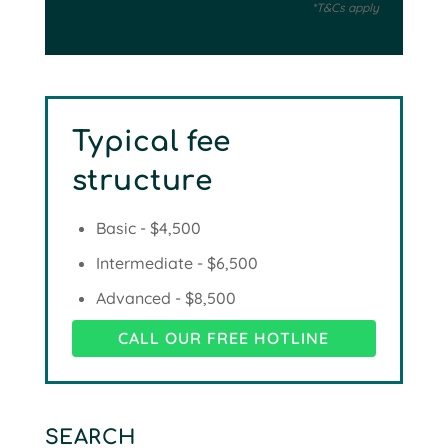
*T&Cs apply
Typical fee
structure
Basic - $4,500
Intermediate - $6,500
Advanced - $8,500
CALL OUR FREE HOTLINE
SEARCH