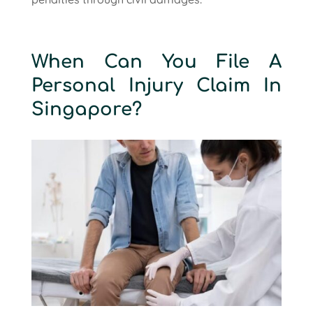
When Can You File A
Personal Injury Claim In
Singapore?