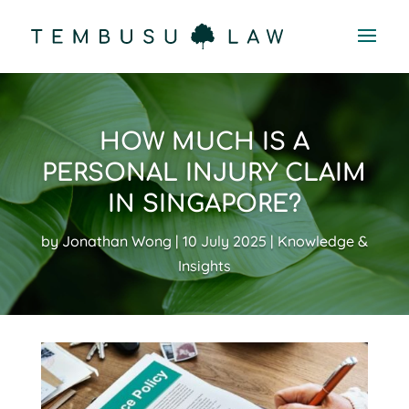
HOW MUCH IS A
PERSONAL INJURY CLAIM
IN SINGAPORE?
by
Jonathan Wong
10 July 2025
Knowledge &
Insights