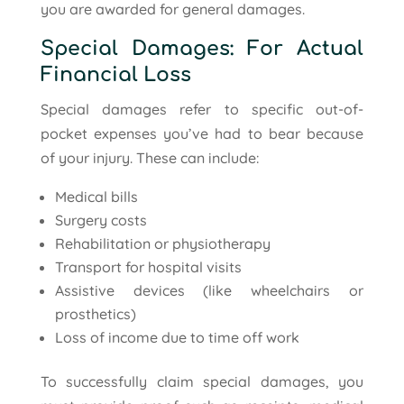
you are awarded for general damages.
Special Damages: For Actual
Financial Loss
Special damages refer to specific out-of-
pocket expenses you’ve had to bear because
of your injury. These can include:
Medical bills
Surgery costs
Rehabilitation or physiotherapy
Transport for hospital visits
Assistive devices (like wheelchairs or
prosthetics)
Loss of income due to time off work
To successfully claim special damages, you