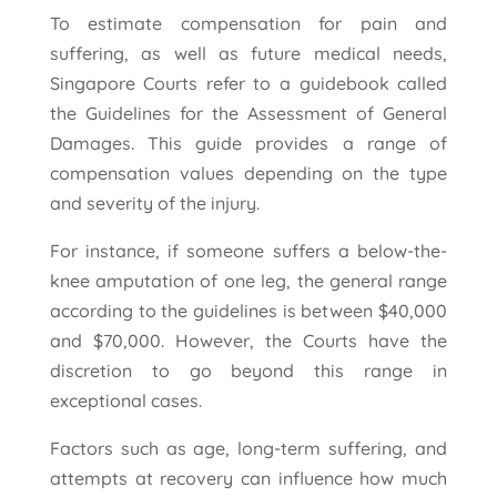
To estimate compensation for pain and
suffering, as well as future medical needs,
Singapore Courts refer to a guidebook called
the Guidelines for the Assessment of General
Damages. This guide provides a range of
compensation values depending on the type
and severity of the injury.
For instance, if someone suffers a below-the-
knee amputation of one leg, the general range
according to the guidelines is between $40,000
and $70,000. However, the Courts have the
discretion to go beyond this range in
exceptional cases.
Factors such as age, long-term suffering, and
attempts at recovery can influence how much