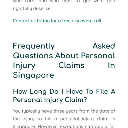
who care, and who fight to get what you
rightfully deserve.
Contact us today for a free discovery call
.
Frequently Asked
Questions About Personal
Injury Claims In
Singapore
How Long Do I Have To File A
Personal Injury Claim?
You typically have three years from the date of
the injury to file a personal injury claim in
Singapore. However, exceptions can apply for