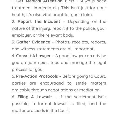
Get Medical Attention First
– Always seek
treatment immediately. This isn’t just for your
health, it’s also vital proof for your claim.
Report the Incident
– Depending on the
nature of the injury, report it to the police, your
employer, or the relevant body.
Gather Evidence
– Photos, receipts, reports,
and witness statements are all important.
Consult A Lawyer
– A good lawyer can advise
you on your next steps and manage the legal
process for you.
Pre-Action Protocols
– Before going to Court,
parties are encouraged to settle matters
amicably through negotiations or mediation.
Filing A Lawsuit
– If the settlement isn’t
possible, a formal lawsuit is filed, and the
matter proceeds in the Court.