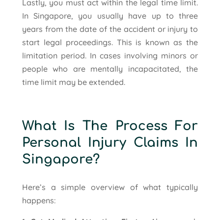
Lastly, you must act within the legal time limit.
In Singapore, you usually have up to three
years from the date of the accident or injury to
start legal proceedings. This is known as the
limitation period. In cases involving minors or
people who are mentally incapacitated, the
time limit may be extended.
What Is The Process For
Personal Injury Claims In
Singapore?
Here’s a simple overview of what typically
happens: