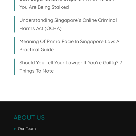
You Are Being Stalked
Understanding Singapore’s Online Criminal
Harms Act (OCHA)
Meaning Of Prima Facie In Singapore Law: A
Practical Guide
Should You Tell Your Lawyer If You’re Guilty? 7
Things To Note
ABOUT US
Our Team