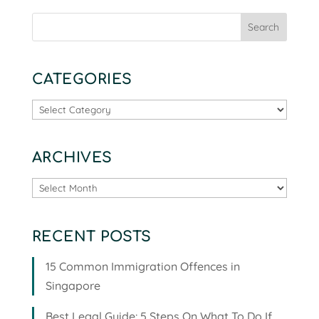
CATEGORIES
Categories
ARCHIVES
Archives
RECENT POSTS
15 Common Immigration Offences in
Singapore
Best Legal Guide: 5 Steps On What To Do If