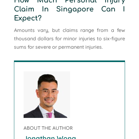
How Much Personal Injury
Claim In Singapore Can I
Expect?
Amounts vary, but claims range from a few
thousand dollars for minor injuries to six-figure
sums for severe or permanent injuries.
ABOUT THE AUTHOR
Jonathan Wong