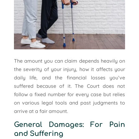
The amount you can claim depends heavily on
the severity of your injury, how it affects your
daily life, and the financial losses you’ve
suffered because of it. The Court does not
follow a fixed number for every case but relies
on various legal tools and past judgments to
arrive at a fair amount.
General Damages: For Pain
and Suffering