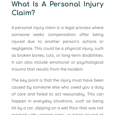
What Is A Personal Injury
Claim?
A personal injury claim is a legal process where
someone seeks compensation after being
injured due to another person’s actions or
negligence. This could be a physical injury, such
as broken bones, cuts, or long-term disabilities.
It can also include emotional or psychological
trauma that results from the incident.
The key point is that the injury must have been
caused by someone else who owed you a duty
of care and failed to act reasonably. This can
happen in everyday situations, such as being
hit by a car, slipping on a wet floor that was not
marked with warning signs, or being injured at