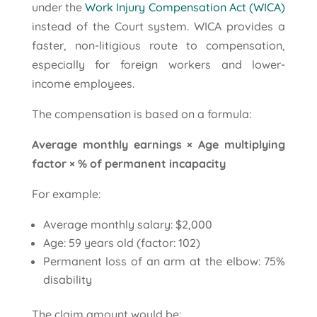
under the
Work Injury Compensation Act (WICA)
instead of the Court system. WICA provides a
faster, non-litigious route to compensation,
especially for foreign workers and lower-
income employees.
The compensation is based on a formula:
Average monthly earnings × Age multiplying
factor × % of permanent incapacity
For example:
Average monthly salary: $2,000
Age: 59 years old (factor: 102)
Permanent loss of an arm at the elbow: 75%
disability
The claim amount would be: