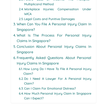
Multiplicand Method
Workplace Injuries: Compensation Under
WICA
Legal Costs and Punitive Damages
When Can You File A Personal Injury Claim In
Singapore?
What Is The Process For Personal Injury
Claims In Singapore?
Conclusion About Personal Injury Claims In
Singapore
Frequently Asked Questions About Personal
Injury Claims In Singapore
How Long Do I Have To File A Personal Injury
Claim?
Do I Need A Lawyer For A Personal Injury
Claim?
Can I Claim For Emotional Distress?
How Much Personal Injury Claim In Singapore
Can I Expect?