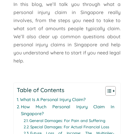
In this blog, we’ll talk you through what a
personal injury claim in Singapore really
involves, from the steps you need to take to
what sort of amounts people typically claim.
We’ll also clear up common questions about
personal injury claims in Singapore and help
you understand where to start if you need legal
help.
Table of Contents
What Is A Personal Injury Claim?
How Much Personal Injury Claim In
Singapore?
General Damages: For Pain and Suffering
Special Damages: For Actual Financial Loss
Future Loss of Income: The Multiplier-