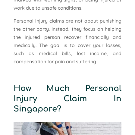
work due to unsafe conditions.
Personal injury claims are not about punishing
the other party. Instead, they focus on helping
the injured person recover financially and
medically. The goal is to cover your losses,
such as medical bills, lost income, and
compensation for pain and suffering.
How Much Personal
Injury Claim In
Singapore?