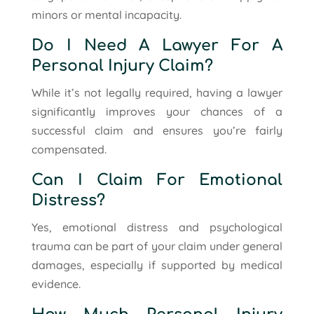
minors or mental incapacity.
Do I Need A Lawyer For A
Personal Injury Claim?
While it’s not legally required, having a lawyer
significantly improves your chances of a
successful claim and ensures you’re fairly
compensated.
Can I Claim For Emotional
Distress?
Yes, emotional distress and psychological
trauma can be part of your claim under general
damages, especially if supported by medical
evidence.