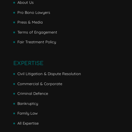
About Us
Pro Bono Lawyers
Press & Media
Terms of Engagement
Fair Treatment Policy
EXPERTISE
Civil Litigation & Dispute Resolution
Commercial & Corporate
Criminal Defence
Bankruptcy
Family Law
All Expertise