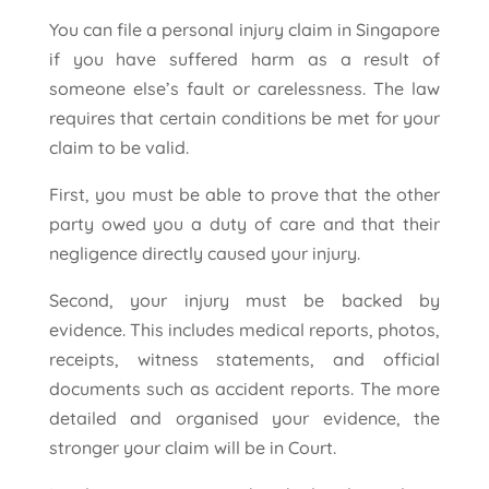
You can file a personal injury claim in Singapore
if you have suffered harm as a result of
someone else’s fault or carelessness. The law
requires that certain conditions be met for your
claim to be valid.
First, you must be able to prove that the other
party owed you a duty of care and that their
negligence directly caused your injury.
Second, your injury must be backed by
evidence. This includes medical reports, photos,
receipts, witness statements, and official
documents such as accident reports. The more
detailed and organised your evidence, the
stronger your claim will be in Court.