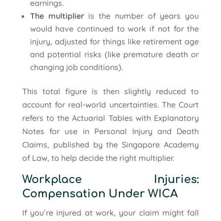
earnings.
The multiplier
is the number of years you
would have continued to work if not for the
injury, adjusted for things like retirement age
and potential risks (like premature death or
changing job conditions).
This total figure is then slightly reduced to
account for real-world uncertainties. The Court
refers to the Actuarial Tables with Explanatory
Notes for use in Personal Injury and Death
Claims, published by the Singapore Academy
of Law, to help decide the right multiplier.
Workplace Injuries:
Compensation Under WICA
If you’re injured at work, your claim might fall