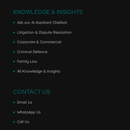
KNOWLEDGE & INSIGHTS
Ask our AI Assistant Chatbot
Litigation & Dispute Resolution
Corporate & Commercial
Criminal Defence
Family Law
All Knowledge & Insights
CONTACT US
Email Us
WhatsApp Us
Call Us