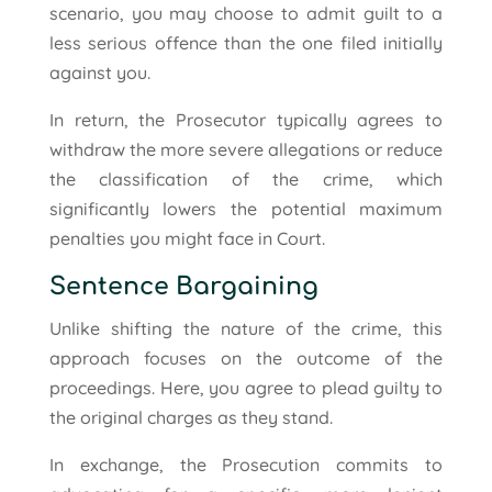
scenario, you may choose to admit guilt to a
less serious offence than the one filed initially
against you.
In return, the Prosecutor typically agrees to
withdraw the more severe allegations or reduce
the classification of the crime, which
significantly lowers the potential maximum
penalties you might face in Court.
Sentence Bargaining
Unlike shifting the nature of the crime, this
approach focuses on the outcome of the
proceedings. Here, you agree to plead guilty to
the original charges as they stand.
In exchange, the Prosecution commits to