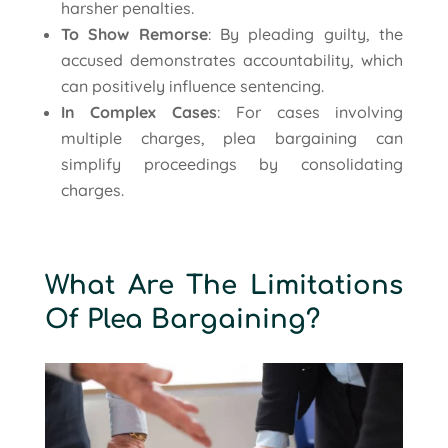
harsher penalties.
To Show Remorse
: By pleading guilty, the
accused demonstrates accountability, which
can positively influence sentencing.
In Complex Cases
: For cases involving
multiple charges, plea bargaining can
simplify proceedings by consolidating
charges.
What Are The Limitations
Of Plea Bargaining?