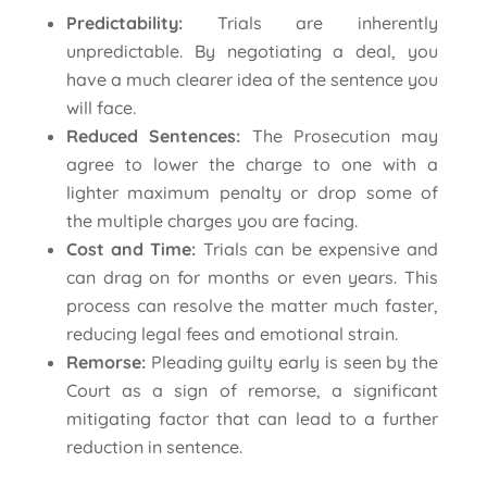
Predictability:
Trials are inherently
unpredictable. By negotiating a deal, you
have a much clearer idea of the sentence you
will face.
Reduced Sentences:
The Prosecution may
agree to lower the charge to one with a
lighter maximum penalty or drop some of
the multiple charges you are facing.
Cost and Time:
Trials can be expensive and
can drag on for months or even years. This
process can resolve the matter much faster,
reducing legal fees and emotional strain.
Remorse:
Pleading guilty early is seen by the
Court as a sign of remorse, a significant
mitigating factor that can lead to a further
reduction in sentence.