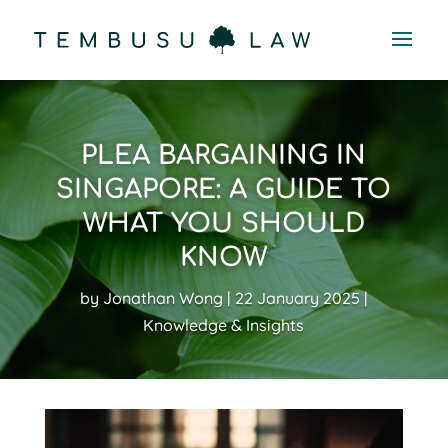
PLEA BARGAINING IN
SINGAPORE: A GUIDE TO
WHAT YOU SHOULD
KNOW
by
Jonathan Wong
22 January 2025
Knowledge & Insights