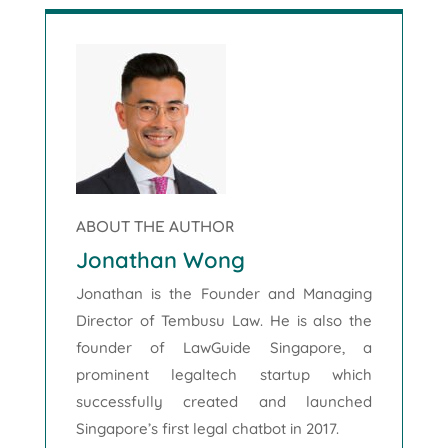
ABOUT THE AUTHOR
Jonathan Wong
Jonathan is the Founder and Managing
Director of Tembusu Law. He is also the
founder of LawGuide Singapore, a
prominent legaltech startup which
successfully created and launched
Singapore’s first legal chatbot in 2017.