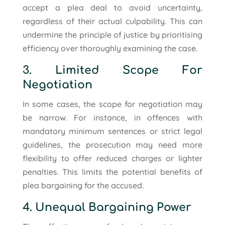
accept a plea deal to avoid uncertainty,
regardless of their actual culpability. This can
undermine the principle of justice by prioritising
efficiency over thoroughly examining the case.
3. Limited Scope For
Negotiation
In some cases, the scope for negotiation may
be narrow. For instance, in offences with
mandatory minimum sentences or strict legal
guidelines, the prosecution may need more
flexibility to offer reduced charges or lighter
penalties. This limits the potential benefits of
plea bargaining for the accused.
4. Unequal Bargaining Power