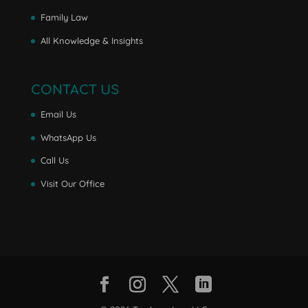
Family Law
All Knowledge & Insights
CONTACT US
Email Us
WhatsApp Us
Call Us
Visit Our Office
Facebook
Instagram
Twitter
LinkedIn