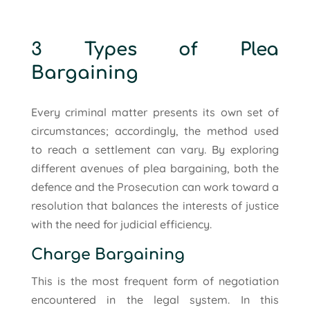
3 Types of Plea
Bargaining
Every criminal matter presents its own set of
circumstances; accordingly, the method used
to reach a settlement can vary. By exploring
different avenues of plea bargaining, both the
defence and the Prosecution can work toward a
resolution that balances the interests of justice
with the need for judicial efficiency.
Charge Bargaining
This is the most frequent form of negotiation
encountered in the legal system. In this