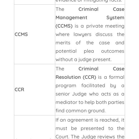
The
Criminal Case
Management System
(CCMS)
is a private meeting
CCMS
where lawyers discuss the
merits of the case and
potential plea outcomes
without a judge present.
The
Criminal Case
Resolution (CCR)
is a formal
program facilitated by a
CCR
senior Judge who acts as a
mediator to help both parties
find common ground.
If an agreement is reached, it
must be presented to the
Court. The Judge reviews the