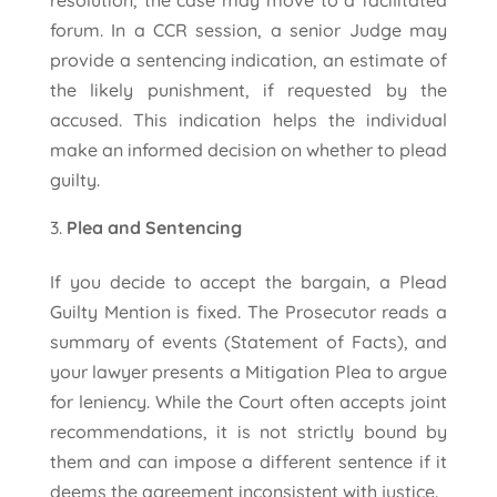
resolution, the case may move to a facilitated
forum. In a CCR session, a senior Judge may
provide a sentencing indication, an estimate of
the likely punishment, if requested by the
accused. This indication helps the individual
make an informed decision on whether to plead
guilty.
Plea and Sentencing
If you decide to accept the bargain, a Plead
Guilty Mention is fixed. The Prosecutor reads a
summary of events (Statement of Facts), and
your lawyer presents a Mitigation Plea to argue
for leniency. While the Court often accepts joint
recommendations, it is not strictly bound by
them and can impose a different sentence if it
deems the agreement inconsistent with justice.