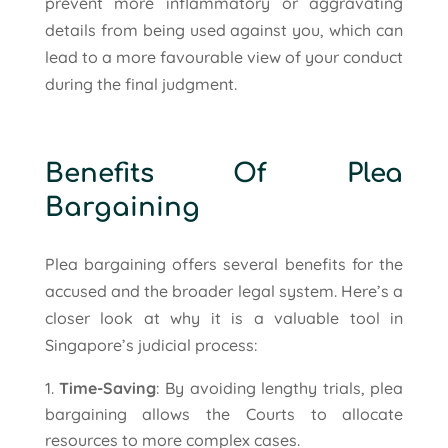
prevent more inflammatory or aggravating
details from being used against you, which can
lead to a more favourable view of your conduct
during the final judgment.
Benefits Of Plea
Bargaining
Plea bargaining offers several benefits for the
accused and the broader legal system. Here’s a
closer look at why it is a valuable tool in
Singapore’s judicial process:
Time-Saving
: By avoiding lengthy trials, plea
bargaining allows the Courts to allocate
resources to more complex cases.