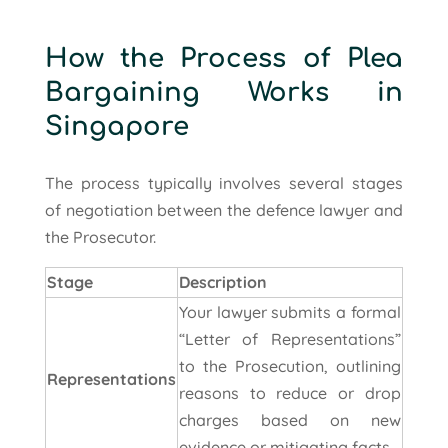
How the Process of Plea
Bargaining Works in
Singapore
The process typically involves several stages
of negotiation between the defence lawyer and
the Prosecutor.
Stage
Description
Your lawyer submits a formal
“Letter of Representations”
to the Prosecution, outlining
Representations
reasons to reduce or drop
charges based on new
evidence or mitigating facts.