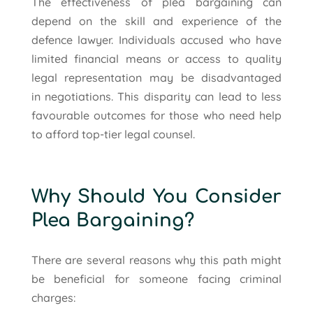
The effectiveness of plea bargaining can
depend on the skill and experience of the
defence lawyer. Individuals accused who have
limited financial means or access to quality
legal representation may be disadvantaged
in negotiations. This disparity can lead to less
favourable outcomes for those who need help
to afford top-tier legal counsel.
Why Should You Consider
Plea Bargaining?
There are several reasons why this path might
be beneficial for someone facing criminal
charges: