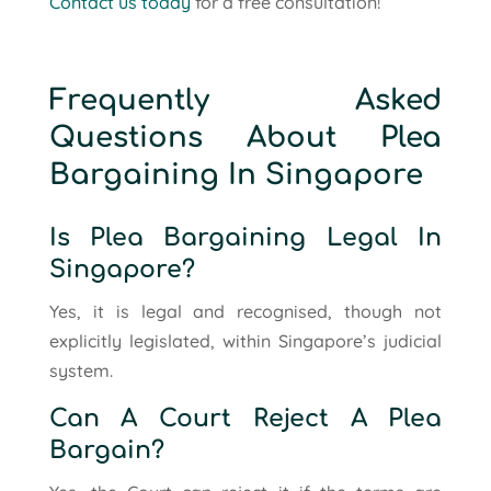
Contact us today
for a free consultation!
Frequently Asked
Questions About Plea
Bargaining In Singapore
Is Plea Bargaining Legal In
Singapore?
Yes, it is legal and recognised, though not
explicitly legislated, within Singapore’s judicial
system.
Can A Court Reject A Plea
Bargain?