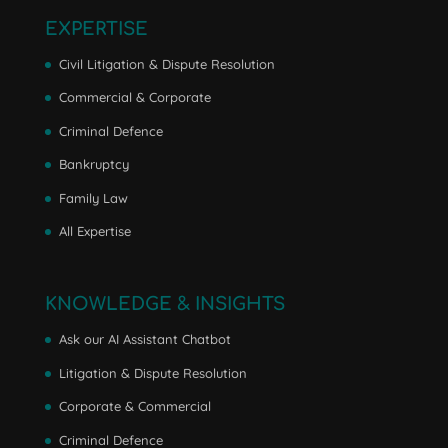
EXPERTISE
Civil Litigation & Dispute Resolution
Commercial & Corporate
Criminal Defence
Bankruptcy
Family Law
All Expertise
KNOWLEDGE & INSIGHTS
Ask our AI Assistant Chatbot
Litigation & Dispute Resolution
Corporate & Commercial
Criminal Defence