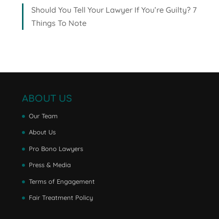
Should You Tell Your Lawyer If You’re Guilty? 7
Things To Note
ABOUT US
Our Team
About Us
Pro Bono Lawyers
Press & Media
Terms of Engagement
Fair Treatment Policy