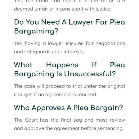
Yes, the Court can reject it if the terms are
deemed unfair or inconsistent with justice.
Do You Need A Lawyer For Plea
Bargaining?
Yes, having a lawyer ensures fair negotiations
and safeguards your interests.
What Happens If Plea
Bargaining Is Unsuccessful?
The case will proceed to trial under the original
charges if no agreement is reached.
Who Approves A Plea Bargain?
The Court has the final say and must review
and approve the agreement before sentencing.