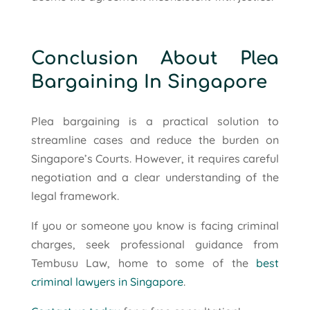
Conclusion About Plea
Bargaining In Singapore
Plea bargaining is a practical solution to
streamline cases and reduce the burden on
Singapore’s Courts. However, it requires careful
negotiation and a clear understanding of the
legal framework.
If you or someone you know is facing criminal
charges, seek professional guidance from
Tembusu Law, home to some of the
best
criminal lawyers in Singapore
.