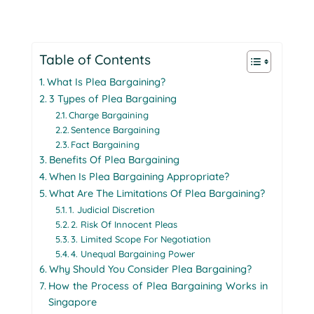
Table of Contents
What Is Plea Bargaining?
3 Types of Plea Bargaining
Charge Bargaining
Sentence Bargaining
Fact Bargaining
Benefits Of Plea Bargaining
When Is Plea Bargaining Appropriate?
What Are The Limitations Of Plea Bargaining?
1. Judicial Discretion
2. Risk Of Innocent Pleas
3. Limited Scope For Negotiation
4. Unequal Bargaining Power
Why Should You Consider Plea Bargaining?
How the Process of Plea Bargaining Works in
Singapore