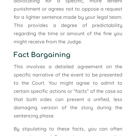
advocating for a specific, more lenient
punishment or agrees not to oppose a request
for a lighter sentence made by your legal team.
This provides a degree of predictability
regarding the time or amount of the fine you
might receive from the Judge.
Fact Bargaining
This involves a detailed agreement on the
specific narrative of the event to be presented
to the Court. You might agree to admit to
certain specific actions or “facts” of the case so
that both sides can present a unified, less
damaging version of the story during the
sentencing phase.
By stipulating to these facts, you can often