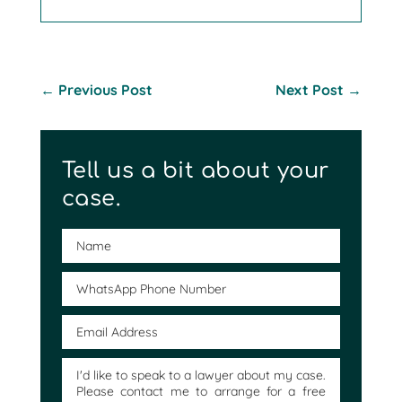
←
Previous Post
Next Post
→
Tell us a bit about your
case.