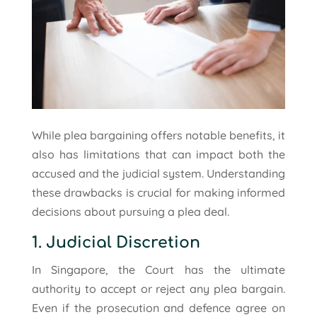
While plea bargaining offers notable benefits, it
also has limitations that can impact both the
accused and the judicial system. Understanding
these drawbacks is crucial for making informed
decisions about pursuing a plea deal.
1. Judicial Discretion
In Singapore, the Court has the ultimate
authority to accept or reject any plea bargain.
Even if the prosecution and defence agree on