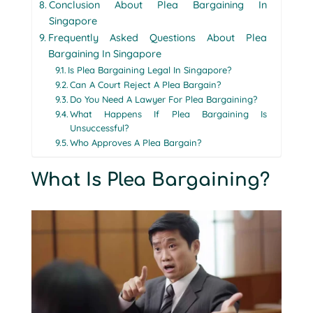
Conclusion About Plea Bargaining In
Singapore
Frequently Asked Questions About Plea
Bargaining In Singapore
Is Plea Bargaining Legal In Singapore?
Can A Court Reject A Plea Bargain?
Do You Need A Lawyer For Plea Bargaining?
What Happens If Plea Bargaining Is
Unsuccessful?
Who Approves A Plea Bargain?
What Is Plea Bargaining?