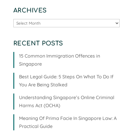
ARCHIVES
Archives
RECENT POSTS
15 Common Immigration Offences in
Singapore
Best Legal Guide: 5 Steps On What To Do If
You Are Being Stalked
Understanding Singapore’s Online Criminal
Harms Act (OCHA)
Meaning Of Prima Facie In Singapore Law: A
Practical Guide