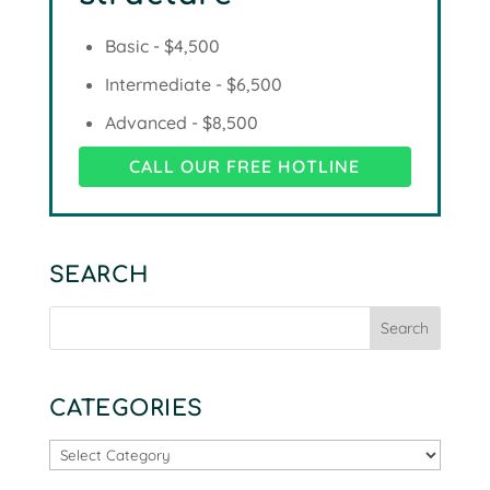
Basic - $4,500
Intermediate - $6,500
Advanced - $8,500
CALL OUR FREE HOTLINE
SEARCH
CATEGORIES
Categories