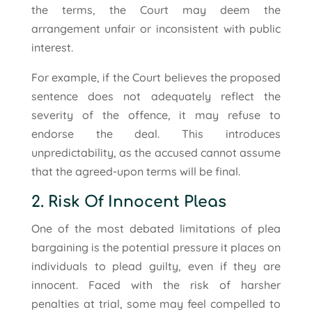
the terms, the Court may deem the
arrangement unfair or inconsistent with public
interest.
For example, if the Court believes the proposed
sentence does not adequately reflect the
severity of the offence, it may refuse to
endorse the deal. This introduces
unpredictability, as the accused cannot assume
that the agreed-upon terms will be final.
2. Risk Of Innocent Pleas
One of the most debated limitations of plea
bargaining is the potential pressure it places on
individuals to plead guilty, even if they are
innocent. Faced with the risk of harsher
penalties at trial, some may feel compelled to