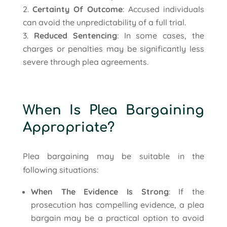
Certainty Of Outcome
: Accused individuals
can avoid the unpredictability of a full trial.
Reduced Sentencing
: In some cases, the
charges or penalties may be significantly less
severe through plea agreements.
When Is Plea Bargaining
Appropriate?
Plea bargaining may be suitable in the
following situations:
When The Evidence Is Strong
: If the
prosecution has compelling evidence, a plea
bargain may be a practical option to avoid