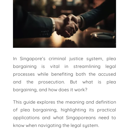
In Singapore’s criminal justice system, plea
bargaining is vital in streamlining legal
processes while benefiting both the accused
and the prosecution. But what is plea
bargaining, and how does it work?
This guide explores the meaning and definition
of plea bargaining, highlighting its practical
applications and what Singaporeans need to
know when navigating the legal system.