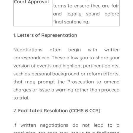
Court Approval
terms to ensure they are fair
and legally sound before
final sentencing.
Letters of Representation
Negotiations often begin with written
correspondence. These allow you to share your
version of events and highlight pertinent points,
such as personal background or reform efforts,
that may prompt the Prosecution to amend
charges or issue a warning rather than proceed
to trial.
Facilitated Resolution (CCMS & CCR)
If written negotiations do not lead to a