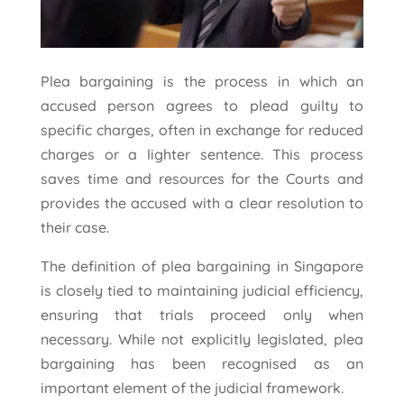
Plea bargaining is the process in which an
accused person agrees to plead guilty to
specific charges, often in exchange for reduced
charges or a lighter sentence. This process
saves time and resources for the Courts and
provides the accused with a clear resolution to
their case.
The definition of plea bargaining in Singapore
is closely tied to maintaining judicial efficiency,
ensuring that trials proceed only when
necessary. While not explicitly legislated, plea
bargaining has been recognised as an
important element of the judicial framework.