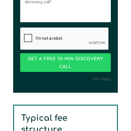
*T&Cs apply
Typical fee
structure