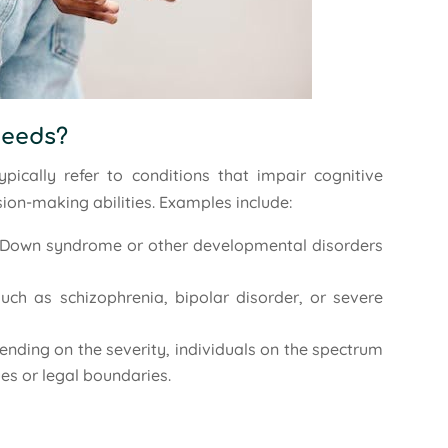
Needs?
pically refer to conditions that impair cognitive
sion-making abilities. Examples include:
ke Down syndrome or other developmental disorders
such as schizophrenia, bipolar disorder, or severe
ending on the severity, individuals on the spectrum
ues or legal boundaries.