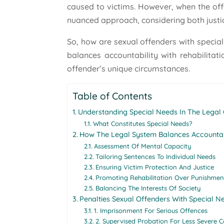
caused to victims. However, when the off
nuanced approach, considering both justic
So, how are sexual offenders with specia
balances accountability with rehabilitati
offender’s unique circumstances.
Table of Contents
Understanding Special Needs In The Legal
What Constitutes Special Needs?
How The Legal System Balances Accounta
Assessment Of Mental Capacity
Tailoring Sentences To Individual Needs
Ensuring Victim Protection And Justice
Promoting Rehabilitation Over Punishmen
Balancing The Interests Of Society
Penalties Sexual Offenders With Special 
1. Imprisonment For Serious Offences
2. Supervised Probation For Less Severe C