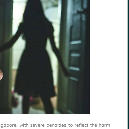
ngapore, with severe penalties to reflect the harm