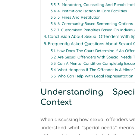
3. Mandatory Counselling And Rehabilitat
4. Institutionalisation In Care Facilities
5. Fines And Restitution
6. Community-Based Sentencing Options
7. Customised Penalties Based On Individ
Conclusion About Sexual Offenders With S
Frequently Asked Questions About Sexual 
How Does The Court Determine If An Offen
Are Sexual Offenders With Special Needs T
Can A Mental Condition Completely Excu
What Happens If The Offender Is A Minor 
Who Can Help With Legal Representation 
Understanding Spe
Context
When discussing how sexual offenders with 
understand what “special needs” means wi