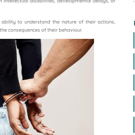
 intellectual disabilities, developmental delays, or
bility to understand the nature of their actions,
 the consequences of their behaviour.