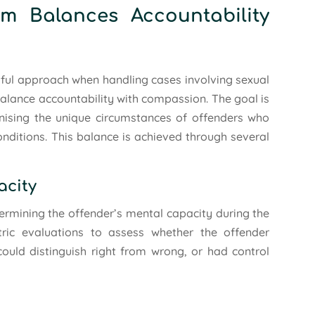
m Balances Accountability
ful approach when handling cases involving sexual
 balance accountability with compassion. The goal is
gnising the unique circumstances of offenders who
onditions. This balance is achieved through several
acity
etermining the offender’s mental capacity during the
ric evaluations to assess whether the offender
could distinguish right from wrong, or had control