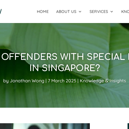
HOME
ABOUT US
SERVICES
KNO
OFFENDERS WITH SPECIAL
IN SINGAPORE?
by
Jonathan Wong
7 March 2025
Knowledge & Insights