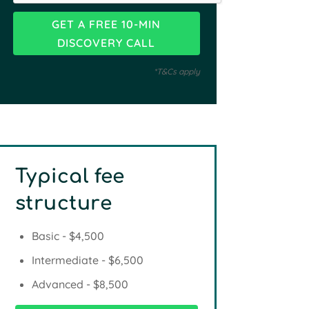
*T&Cs apply
Typical fee
structure
Basic - $4,500
Intermediate - $6,500
Advanced - $8,500