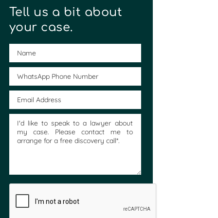
Tell us a bit about
your case.