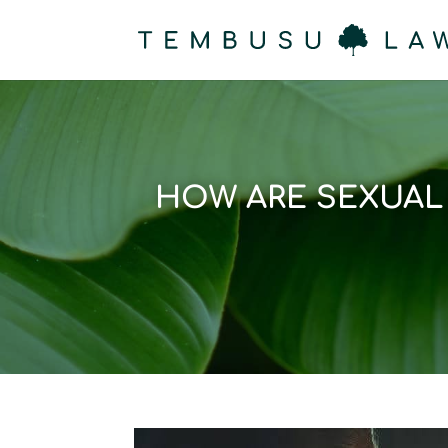
HOW ARE SEXUAL 