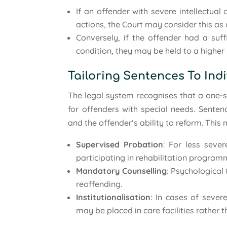
If an offender with severe intellectual
actions, the Court may consider this as 
Conversely, if the offender had a suff
condition, they may be held to a higher 
Tailoring Sentences To Ind
The legal system recognises that a one-si
for offenders with special needs. Senten
and the offender’s ability to reform. This 
Supervised Probation
: For less seve
participating in rehabilitation program
Mandatory Counselling
: Psychological
reoffending.
Institutionalisation
: In cases of severe
may be placed in care facilities rather t