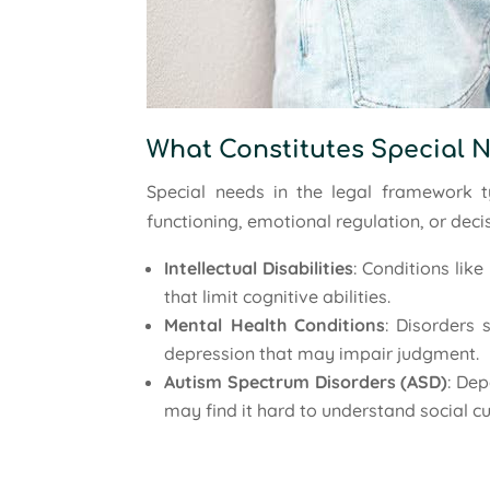
What Constitutes Special 
Special needs in the legal framework ty
functioning, emotional regulation, or deci
Intellectual Disabilities
: Conditions li
that limit cognitive abilities.
Mental Health Conditions
: Disorders 
depression that may impair judgment.
Autism Spectrum Disorders (ASD)
: Dep
may find it hard to understand social c