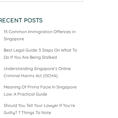
RECENT POSTS
15 Common Immigration Offences in
Singapore
Best Legal Guide: 5 Steps On What To
Do If You Are Being Stalked
Understanding Singapore’s Online
Criminal Harms Act (OCHA)
Meaning Of Prima Facie In Singapore
Law: A Practical Guide
Should You Tell Your Lawyer If You’re
Guilty? 7 Things To Note