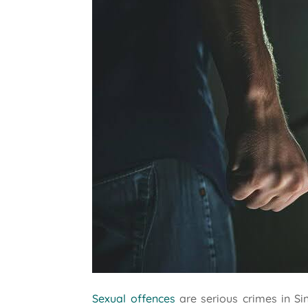
Sexual offences
are serious crimes in Si