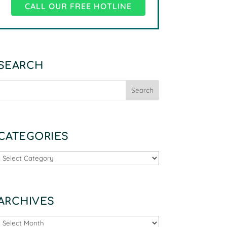
CALL OUR FREE HOTLINE
SEARCH
CATEGORIES
Categories
ARCHIVES
Archives