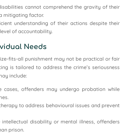
 disabilities cannot comprehend the gravity of their
a mitigating factor.
icient understanding of their actions despite their
level of accountability.
ividual Needs
ze-fits-all punishment may not be practical or fair
cing is tailored to address the crime’s seriousness
may include:
re cases, offenders may undergo probation while
mes.
 therapy to address behavioural issues and prevent
 intellectual disability or mental illness, offenders
han prison.