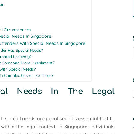
ion
ual Circumstances
pecial Needs In Singapore
Offenders With Special Needs In Singapore
der Has Special Needs?
reated Leniently?
se Someone From Punishment?
With Special Needs?
In Complex Cases Like These?
cial Needs In The Legal
special needs are penalised, it’s essential first to
thin the legal context. In Singapore, individuals