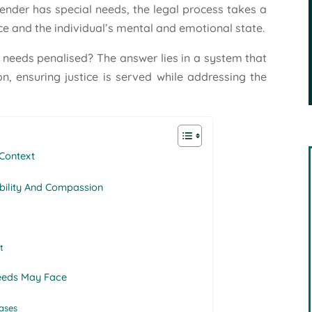
ender has special needs, the legal process takes a
e and the individual’s mental and emotional state.
l needs penalised? The answer lies in a system that
on, ensuring justice is served while addressing the
 Context
bility And Compassion
t
Needs May Face
ases