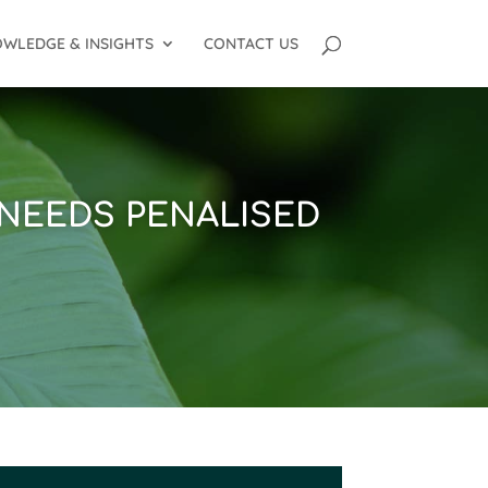
WLEDGE & INSIGHTS
CONTACT US
 NEEDS PENALISED