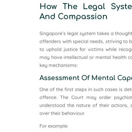
How The Legal Syste
And Compassion
Singapore’s legal system takes a thought
offenders with special needs, striving to
to uphold justice for victims while reco
may have intellectual or mental health c
key mechanisms:
Assessment Of Mental Cap
One of the first steps in such cases is d
offence. The Court may order psychiat
understood the nature of their actions, 
over their behaviour.
For example: