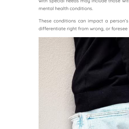
with special needs may include those with
mental health conditions.
These conditions can impact a person’s a
differentiate right from wrong, or foresee