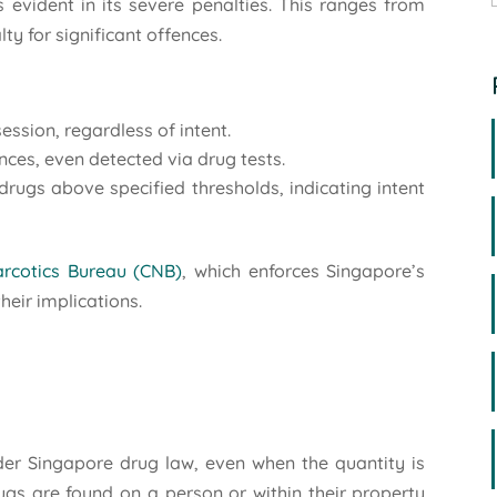
evident in its severe penalties. This ranges from
y for significant offences.
:
ession, regardless of intent.
nces, even detected via drug tests.
drugs above specified thresholds, indicating intent
rcotics Bureau (CNB)
, which enforces Singapore’s
heir implications.
der Singapore drug law, even when the quantity is
gs are found on a person or within their property