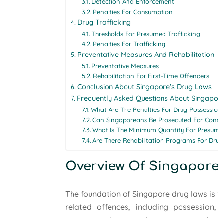
Detection And Enforcement
Penalties For Consumption
Drug Trafficking
Thresholds For Presumed Trafficking
Penalties For Trafficking
Preventative Measures And Rehabilitation
Preventative Measures
Rehabilitation For First-Time Offenders
Conclusion About Singapore’s Drug Laws
Frequently Asked Questions About Singapo
What Are The Penalties For Drug Possessio
Can Singaporeans Be Prosecuted For Con
What Is The Minimum Quantity For Presum
Are There Rehabilitation Programs For Dr
Overview Of Singapore
The foundation of Singapore drug laws is 
related offences, including possession