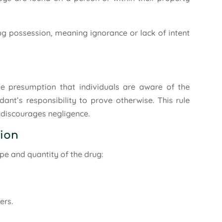
drug possession, meaning ignorance or lack of intent
e presumption that individuals are aware of the
ndant’s responsibility to prove otherwise. This rule
d discourages negligence.
sion
pe and quantity of the drug:
ers.