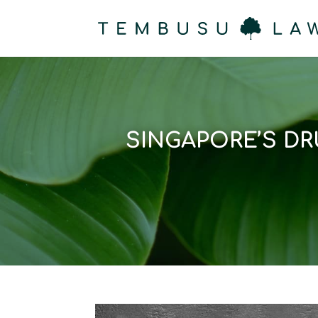
SINGAPORE’S D