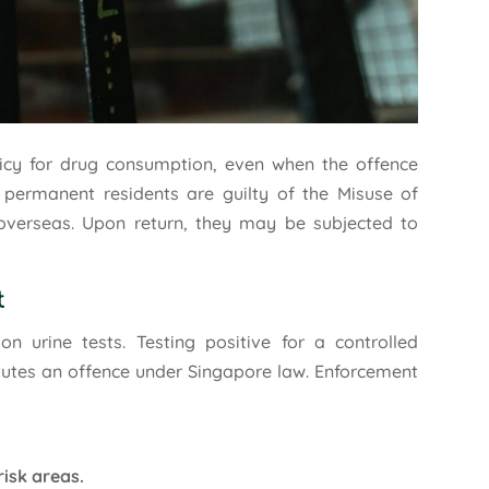
licy for drug consumption, even when the offence
d permanent residents are guilty of the Misuse of
overseas. Upon return, they may be subjected to
t
n urine tests. Testing positive for a controlled
itutes an offence under Singapore law. Enforcement
risk areas.