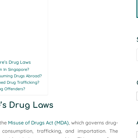
re’s Drug Laws
n In Singapore?
suming Drugs Abroad?
ed Drug Trafficking?
ug Offenders?
’s Drug Laws
the
Misuse of Drugs Act (MDA)
, which governs drug-
, consumption, trafficking, and importation. The