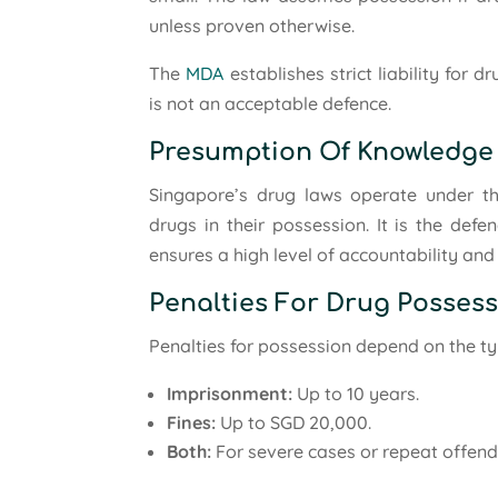
unless proven otherwise.
The
MDA
establishes strict liability for 
is not an acceptable defence.
Presumption Of Knowledge
Singapore’s drug laws operate under th
drugs in their possession. It is the defe
ensures a high level of accountability an
Penalties For Drug Posses
Penalties for possession depend on the ty
Imprisonment:
Up to 10 years.
Fines:
Up to SGD 20,000.
Both:
For severe cases or repeat offend