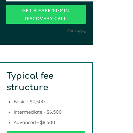
*T&Cs apply
Typical fee
structure
Basic - $4,500
Intermediate - $6,500
Advanced - $8,500