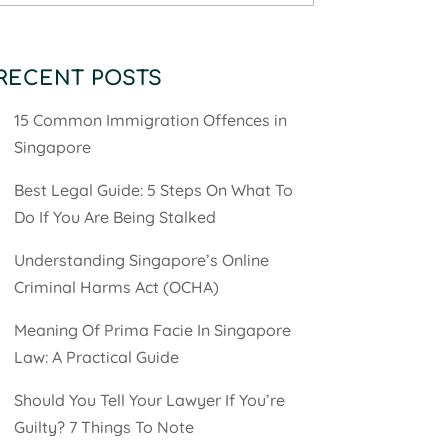
RECENT POSTS
15 Common Immigration Offences in
Singapore
Best Legal Guide: 5 Steps On What To
Do If You Are Being Stalked
Understanding Singapore’s Online
Criminal Harms Act (OCHA)
Meaning Of Prima Facie In Singapore
Law: A Practical Guide
Should You Tell Your Lawyer If You’re
Guilty? 7 Things To Note