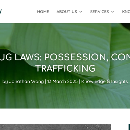
HOME
ABOUT US
SERVICES
KNO
RUG LAWS: POSSESSION, CO
TRAFFICKING
by
Jonathan Wong
13 March 2025
Knowledge & Insights