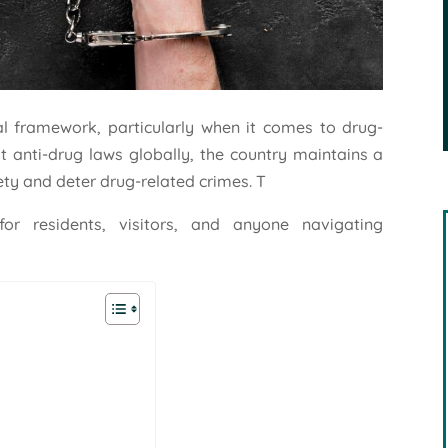
al framework, particularly when it comes to drug-
st anti-drug laws globally, the country maintains a
ety and deter drug-related crimes. T
for residents, visitors, and anyone navigating