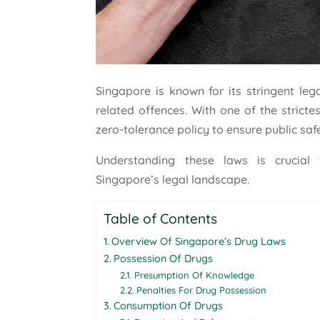
Singapore is known for its stringent leg
related offences. With one of the stricte
zero-tolerance policy to ensure public saf
Understanding these laws is crucial 
Singapore’s legal landscape.
Table of Contents
Overview Of Singapore’s Drug Laws
Possession Of Drugs
Presumption Of Knowledge
Penalties For Drug Possession
Consumption Of Drugs