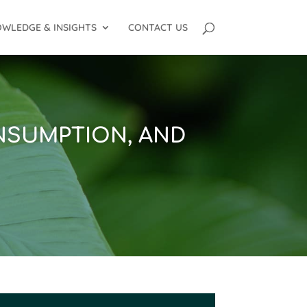
WLEDGE & INSIGHTS
CONTACT US
NSUMPTION, AND