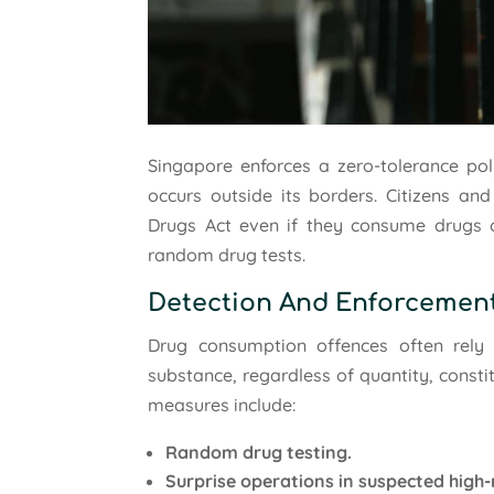
Singapore enforces a zero-tolerance po
occurs outside its borders. Citizens an
Drugs Act even if they consume drugs 
random drug tests.
Detection And Enforcemen
Drug consumption offences often rely o
substance, regardless of quantity, const
measures include:
Random drug testing.
Surprise operations in suspected high-