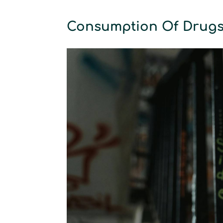
Consumption Of Drug