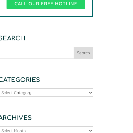
CALL OUR FREE HOTLINE
SEARCH
CATEGORIES
Categories
ARCHIVES
Archives