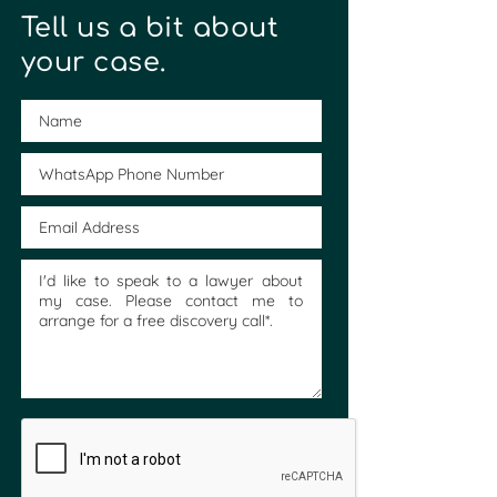
Tell us a bit about
your case.