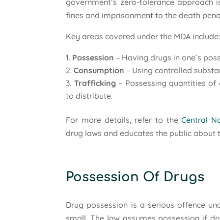
government’s zero-tolerance approach is 
fines and imprisonment to the death penalt
Key areas covered under the MDA include
Possession
– Having drugs in one’s poss
Consumption
– Using controlled substa
Trafficking
– Possessing quantities of 
to distribute.
For more details, refer to the
Central Na
drug laws and educates the public about t
Possession Of Drugs
Drug possession is a serious offence un
small. The law assumes possession if dru