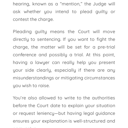
hearing, known as a “mention,” the Judge will
ask whether you intend to plead guilty or
contest the charge.
Pleading guilty means the Court will move
directly to sentencing. If you want to fight the
charge, the matter will be set for a pre-trial
conference and possibly a trial. At this point,
having a lawyer can really help you present
your side clearly, especially if there are any
misunderstandings or mitigating circumstances
you wish to raise.
You’re also allowed to write to the authorities
before the Court date to explain your situation
or request leniency—but having legal guidance
ensures your explanation is well-structured and