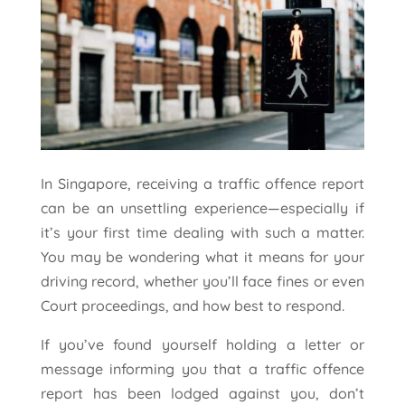
In Singapore, receiving a traffic offence report
can be an unsettling experience—especially if
it’s your first time dealing with such a matter.
You may be wondering what it means for your
driving record, whether you’ll face fines or even
Court proceedings, and how best to respond.
If you’ve found yourself holding a letter or
message informing you that a traffic offence
report has been lodged against you, don’t