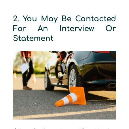
2. You May Be Contacted
For An Interview Or
Statement