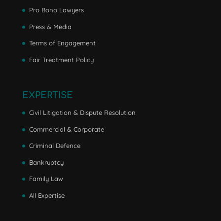
Pro Bono Lawyers
Press & Media
Terms of Engagement
Fair Treatment Policy
EXPERTISE
Civil Litigation & Dispute Resolution
Commercial & Corporate
Criminal Defence
Bankruptcy
Family Law
All Expertise