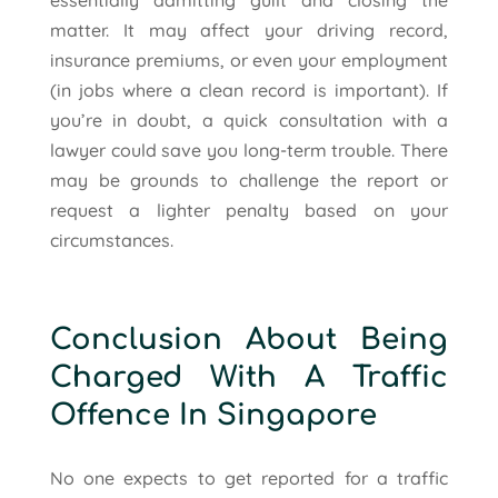
matter. It may affect your driving record,
insurance premiums, or even your employment
(in jobs where a clean record is important). If
you’re in doubt, a quick consultation with a
lawyer could save you long-term trouble. There
may be grounds to challenge the report or
request a lighter penalty based on your
circumstances.
Conclusion About Being
Charged With A Traffic
Offence In Singapore
No one expects to get reported for a traffic