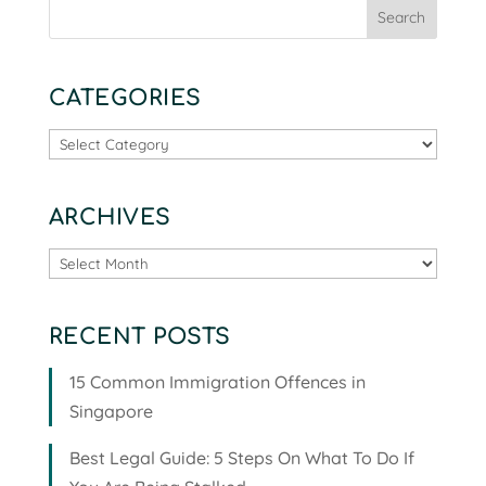
CATEGORIES
Categories
ARCHIVES
Archives
RECENT POSTS
15 Common Immigration Offences in
Singapore
Best Legal Guide: 5 Steps On What To Do If