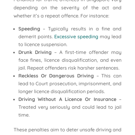
depending on the severity of the act and
whether it’s a repeat offence. For instance:
Speeding
– Typically results in a fine and
demerit points.
Excessive speeding
may lead
to licence suspension.
Drunk Driving
– A first-time offender may
face fines, licence disqualification, and even
jail. Repeat offenders risk harsher sentences.
Reckless Or Dangerous Driving
– This can
lead to Court prosecution, imprisonment, and
longer licence disqualification periods.
Driving Without A Licence Or Insurance
–
Treated very seriously and could lead to jail
time.
These penalties aim to deter unsafe driving and