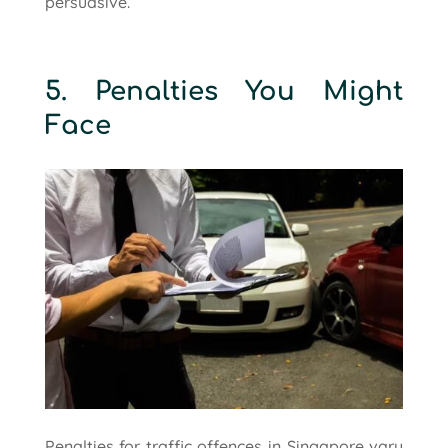
persuasive.
5. Penalties You Might
Face
Penalties for traffic offences in Singapore vary