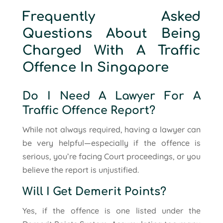
Frequently Asked
Questions About Being
Charged With A Traffic
Offence In Singapore
Do I Need A Lawyer For A
Traffic Offence Report?
While not always required, having a lawyer can
be very helpful—especially if the offence is
serious, you’re facing Court proceedings, or you
believe the report is unjustified.
Will I Get Demerit Points?
Yes, if the offence is one listed under the