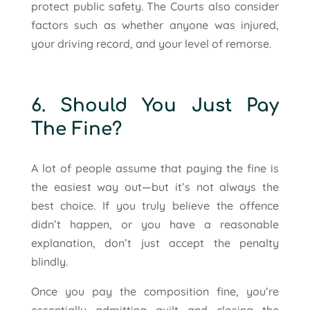
protect public safety. The Courts also consider
factors such as whether anyone was injured,
your driving record, and your level of remorse.
6. Should You Just Pay
The Fine?
A lot of people assume that paying the fine is
the easiest way out—but it’s not always the
best choice. If you truly believe the offence
didn’t happen, or you have a reasonable
explanation, don’t just accept the penalty
blindly.
Once you pay the composition fine, you’re
essentially admitting guilt and closing the