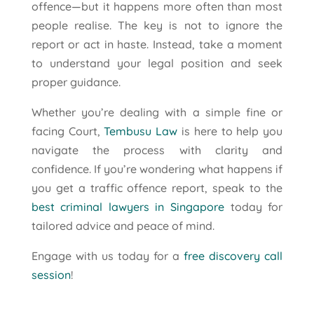
offence—but it happens more often than most
people realise. The key is not to ignore the
report or act in haste. Instead, take a moment
to understand your legal position and seek
proper guidance.
Whether you’re dealing with a simple fine or
facing Court,
Tembusu Law
is here to help you
navigate the process with clarity and
confidence. If you’re wondering what happens if
you get a traffic offence report, speak to the
best criminal lawyers in Singapore
today for
tailored advice and peace of mind.
Engage with us today for a
free discovery call
session
!