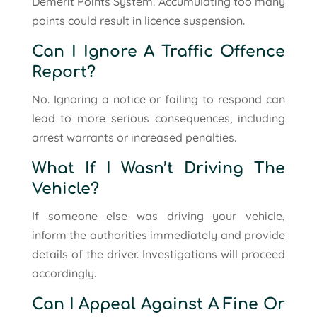
Demerit Points System. Accumulating too many
points could result in licence suspension.
Can I Ignore A Traffic Offence
Report?
No. Ignoring a notice or failing to respond can
lead to more serious consequences, including
arrest warrants or increased penalties.
What If I Wasn’t Driving The
Vehicle?
If someone else was driving your vehicle,
inform the authorities immediately and provide
details of the driver. Investigations will proceed
accordingly.
Can I Appeal Against A Fine Or