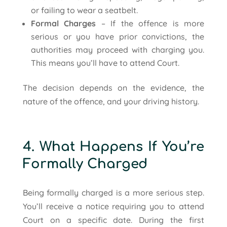
or failing to wear a seatbelt.
Formal Charges
– If the offence is more
serious or you have prior convictions, the
authorities may proceed with charging you.
This means you’ll have to attend Court.
The decision depends on the evidence, the
nature of the offence, and your driving history.
4. What Happens If You’re
Formally Charged
Being formally charged is a more serious step.
You’ll receive a notice requiring you to attend
Court on a specific date. During the first