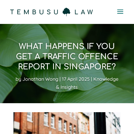
WHAT HAPPENS IF YOU
GET A TRAFFIC OFFENCE
REPORT IN SINGAPORE?
by
Jonathan Wong
17 April 2025
Knowledge
& Insights