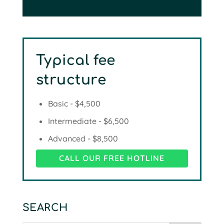
Typical fee
structure
Basic - $4,500
Intermediate - $6,500
Advanced - $8,500
CALL OUR FREE HOTLINE
SEARCH