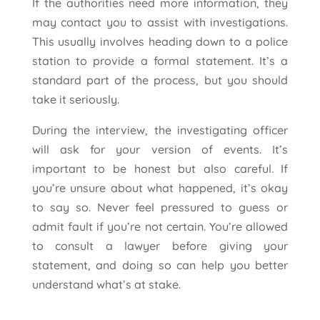
If the authorities need more information, they
may contact you to assist with investigations.
This usually involves heading down to a police
station to provide a formal statement. It’s a
standard part of the process, but you should
take it seriously.
During the interview, the investigating officer
will ask for your version of events. It’s
important to be honest but also careful. If
you’re unsure about what happened, it’s okay
to say so. Never feel pressured to guess or
admit fault if you’re not certain. You’re allowed
to consult a lawyer before giving your
statement, and doing so can help you better
understand what’s at stake.