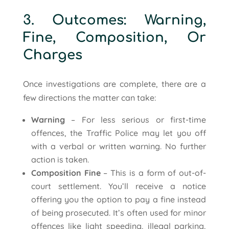
3. Outcomes: Warning,
Fine, Composition, Or
Charges
Once investigations are complete, there are a
few directions the matter can take:
Warning
– For less serious or first-time
offences, the Traffic Police may let you off
with a verbal or written warning. No further
action is taken.
Composition Fine
– This is a form of out-of-
court settlement. You’ll receive a notice
offering you the option to pay a fine instead
of being prosecuted. It’s often used for minor
offences like light speeding, illegal parking,