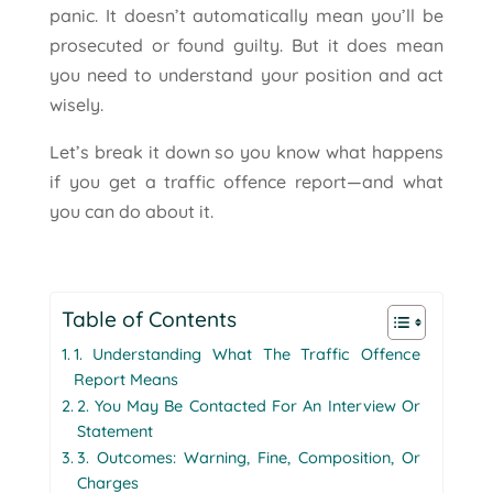
panic. It doesn’t automatically mean you’ll be
prosecuted or found guilty. But it does mean
you need to understand your position and act
wisely.
Let’s break it down so you know what happens
if you get a traffic offence report—and what
you can do about it.
Table of Contents
1. Understanding What The Traffic Offence
Report Means
2. You May Be Contacted For An Interview Or
Statement
3. Outcomes: Warning, Fine, Composition, Or
Charges