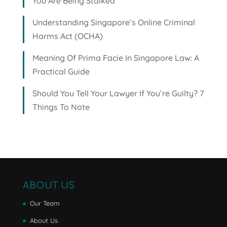
You Are Being Stalked
Understanding Singapore’s Online Criminal
Harms Act (OCHA)
Meaning Of Prima Facie In Singapore Law: A
Practical Guide
Should You Tell Your Lawyer If You’re Guilty? 7
Things To Note
ABOUT US
Our Team
About Us