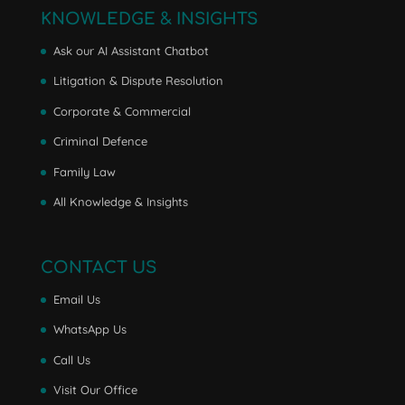
KNOWLEDGE & INSIGHTS
Ask our AI Assistant Chatbot
Litigation & Dispute Resolution
Corporate & Commercial
Criminal Defence
Family Law
All Knowledge & Insights
CONTACT US
Email Us
WhatsApp Us
Call Us
Visit Our Office