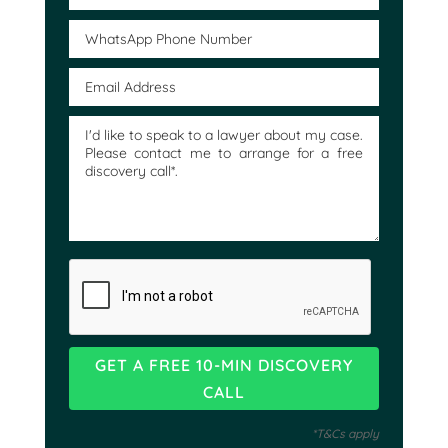
*T&Cs apply