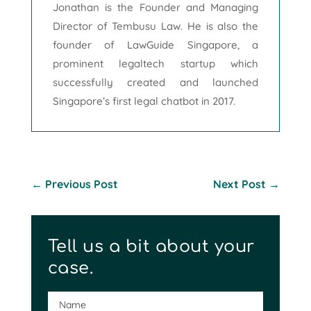
Jonathan is the Founder and Managing
Director of Tembusu Law. He is also the
founder of LawGuide Singapore, a
prominent legaltech startup which
successfully created and launched
Singapore’s first legal chatbot in 2017.
←
Previous Post
Next Post
→
Tell us a bit about your
case.