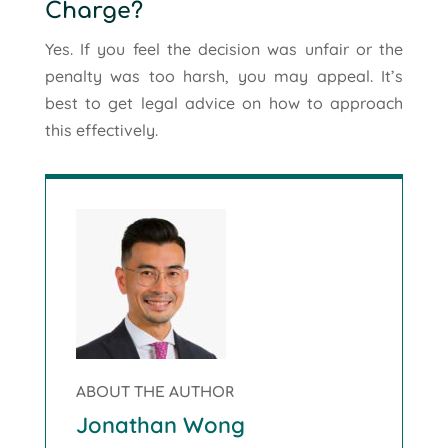
Charge?
Yes. If you feel the decision was unfair or the
penalty was too harsh, you may appeal. It’s
best to get legal advice on how to approach
this effectively.
ABOUT THE AUTHOR
Jonathan Wong