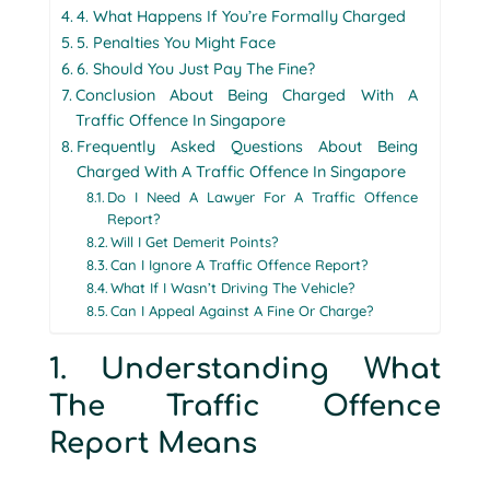
4. What Happens If You’re Formally Charged
5. Penalties You Might Face
6. Should You Just Pay The Fine?
Conclusion About Being Charged With A
Traffic Offence In Singapore
Frequently Asked Questions About Being
Charged With A Traffic Offence In Singapore
Do I Need A Lawyer For A Traffic Offence
Report?
Will I Get Demerit Points?
Can I Ignore A Traffic Offence Report?
What If I Wasn’t Driving The Vehicle?
Can I Appeal Against A Fine Or Charge?
1. Understanding What
The Traffic Offence
Report Means