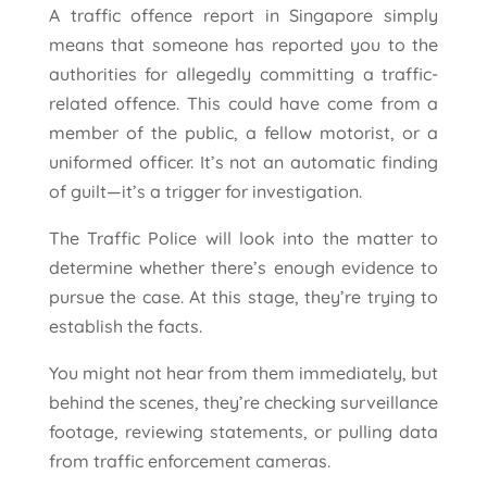
A traffic offence report in Singapore simply
means that someone has reported you to the
authorities for allegedly committing a traffic-
related offence. This could have come from a
member of the public, a fellow motorist, or a
uniformed officer. It’s not an automatic finding
of guilt—it’s a trigger for investigation.
The Traffic Police will look into the matter to
determine whether there’s enough evidence to
pursue the case. At this stage, they’re trying to
establish the facts.
You might not hear from them immediately, but
behind the scenes, they’re checking surveillance
footage, reviewing statements, or pulling data
from traffic enforcement cameras.