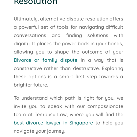
Resolution
Ultimately, alternative dispute resolution offers
a powerful set of tools for navigating difficult
conversations and finding solutions with
dignity. It places the power back in your hands,
allowing you to shape the outcome of your
Divorce or family dispute
in a way that is
constructive rather than destructive. Exploring
these options is a smart first step towards a
brighter future.
To understand which path is right for you, we
invite you to speak with our compassionate
team at Tembusu Law, where you will find the
best divorce lawyer in Singapore
to help you
navigate your journey.