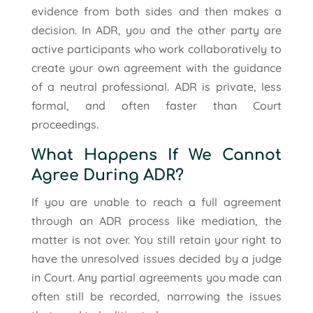
evidence from both sides and then makes a
decision. In ADR, you and the other party are
active participants who work collaboratively to
create your own agreement with the guidance
of a neutral professional. ADR is private, less
formal, and often faster than Court
proceedings.
What Happens If We Cannot
Agree During ADR?
If you are unable to reach a full agreement
through an ADR process like mediation, the
matter is not over. You still retain your right to
have the unresolved issues decided by a judge
in Court. Any partial agreements you made can
often still be recorded, narrowing the issues