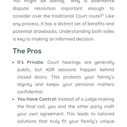
You might be asking, “Why is alternative
dispute resolution important enough to
consider over the traditional Court route?” Like
any process, it has a distinct set of benefits and
potential drawbacks. Understanding both sides
is key to making an informed decision.
The Pros
It’s Private:
Court hearings are generally
public, but ADR sessions happen behind
closed doors. This protects your family’s
dignity and keeps your personal matters
confidential.
You Have Control:
Instead of a judge making
the final call, you and the other party craft
your own agreement. This leads to tailored
solutions that truly fit your family’s unique