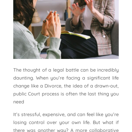
The thought of a legal battle can be incredibly
daunting. When you’re facing a significant life
change like a Divorce, the idea of a drawn-out,
public Court process is often the last thing you
need
It’s stressful, expensive, and can feel like you’re
losing control over your own life. But what if
there was another way? A more collaborative