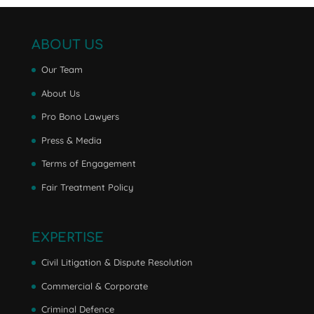
ABOUT US
Our Team
About Us
Pro Bono Lawyers
Press & Media
Terms of Engagement
Fair Treatment Policy
EXPERTISE
Civil Litigation & Dispute Resolution
Commercial & Corporate
Criminal Defence