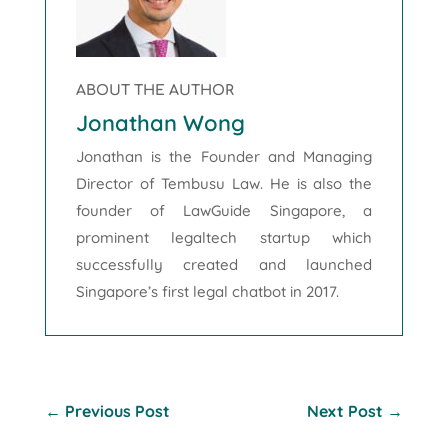
ABOUT THE AUTHOR
Jonathan Wong
Jonathan is the Founder and Managing
Director of Tembusu Law. He is also the
founder of LawGuide Singapore, a
prominent legaltech startup which
successfully created and launched
Singapore’s first legal chatbot in 2017.
←
Previous Post
Next Post
→