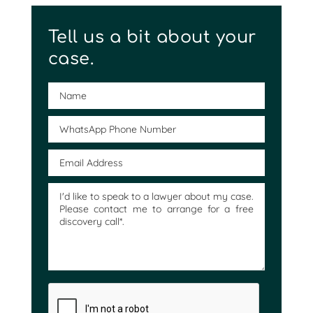
Tell us a bit about your
case.