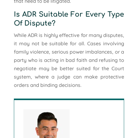
that need to be litigated.
Is ADR Suitable For Every Type
Of Dispute?
While ADR is highly effective for many disputes,
it may not be suitable for all. Cases involving
family violence, serious power imbalances, or a
party who is acting in bad faith and refusing to
negotiate may be better suited for the Court
system, where a judge can make protective
orders and binding decisions.