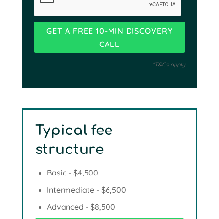
*T&Cs apply
Typical fee
structure
Basic - $4,500
Intermediate - $6,500
Advanced - $8,500