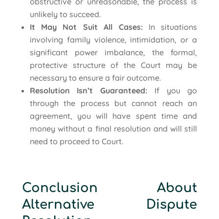
obstructive or unreasonable, the process is
unlikely to succeed.
It May Not Suit All Cases:
In situations
involving family violence, intimidation, or a
significant power imbalance, the formal,
protective structure of the Court may be
necessary to ensure a fair outcome.
Resolution Isn’t Guaranteed:
If you go
through the process but cannot reach an
agreement, you will have spent time and
money without a final resolution and will still
need to proceed to Court.
Conclusion About
Alternative Dispute