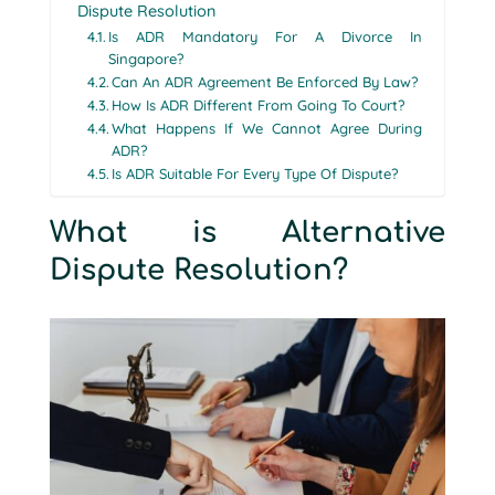
Dispute Resolution
Is ADR Mandatory For A Divorce In
Singapore?
Can An ADR Agreement Be Enforced By Law?
How Is ADR Different From Going To Court?
What Happens If We Cannot Agree During
ADR?
Is ADR Suitable For Every Type Of Dispute?
What is Alternative
Dispute Resolution?