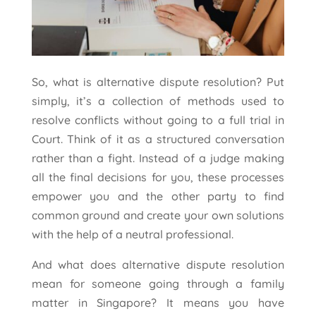
So, what is alternative dispute resolution? Put
simply, it’s a collection of methods used to
resolve conflicts without going to a full trial in
Court. Think of it as a structured conversation
rather than a fight. Instead of a judge making
all the final decisions for you, these processes
empower you and the other party to find
common ground and create your own solutions
with the help of a neutral professional.
And what does alternative dispute resolution
mean for someone going through a family
matter in Singapore? It means you have