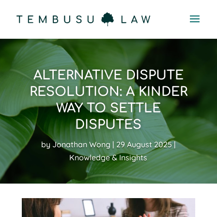
ALTERNATIVE DISPUTE
RESOLUTION: A KINDER
WAY TO SETTLE
DISPUTES
by
Jonathan Wong
29 August 2025
Knowledge & Insights