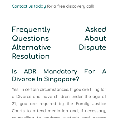
Contact us today
for a free discovery call!
Frequently Asked
Questions About
Alternative Dispute
Resolution
Is ADR Mandatory For A
Divorce In Singapore?
Yes, in certain circumstances. If you are filing for
a Divorce and have children under the age of
21, you are required by the Family Justice
Courts to attend mediation and, if necessary,
counselling to address custody and access