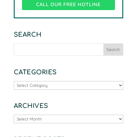
CALL OUR FREE HOTLINE
SEARCH
CATEGORIES
Categories
ARCHIVES
Archives