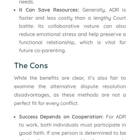
needs.
It Can Save Resources:
Generally, ADR is
faster and less costly than a lengthy Court
battle. Its collaborative nature can also
reduce emotional stress and help preserve a
functional relationship, which is vital for
future co-parenting.
The Cons
While the benefits are clear, it’s also fair to
examine the alternative dispute resolution
disadvantages, as these methods are not a
perfect fit for every conflict.
Success Depends on Cooperation:
For ADR
to work, both individuals must participate in
good faith. If one person is determined to be