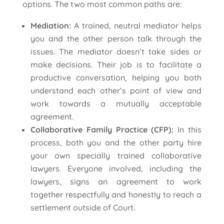
options. The two most common paths are:
Mediation:
A trained, neutral mediator helps
you and the other person talk through the
issues. The mediator doesn’t take sides or
make decisions. Their job is to facilitate a
productive conversation, helping you both
understand each other’s point of view and
work towards a mutually acceptable
agreement.
Collaborative Family Practice (CFP):
In this
process, both you and the other party hire
your own specially trained collaborative
lawyers. Everyone involved, including the
lawyers, signs an agreement to work
together respectfully and honestly to reach a
settlement outside of Court.