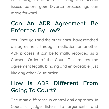
issues before your Divorce proceedings can
move forward.
Can An ADR Agreement Be
Enforced By Law?
Yes. Once you and the other party have reached
an agreement through mediation or another
ADR process, it can be formally recorded as a
Consent Order of the Court. This makes the
agreement legally binding and enforceable, just
like any other Court order.
How Is ADR Different From
Going To Court?
The main difference is control and approach. In
Court, a judge listens to arguments and