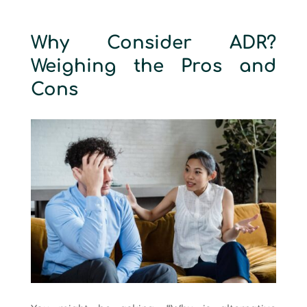
Why Consider ADR?
Weighing the Pros and
Cons