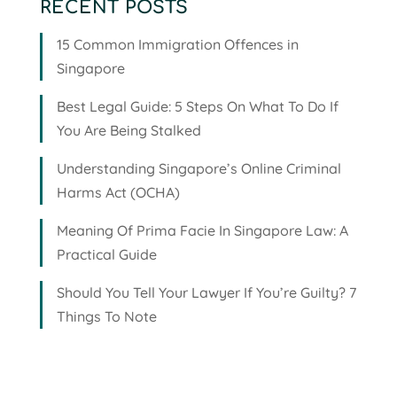
RECENT POSTS
15 Common Immigration Offences in
Singapore
Best Legal Guide: 5 Steps On What To Do If
You Are Being Stalked
Understanding Singapore’s Online Criminal
Harms Act (OCHA)
Meaning Of Prima Facie In Singapore Law: A
Practical Guide
Should You Tell Your Lawyer If You’re Guilty? 7
Things To Note