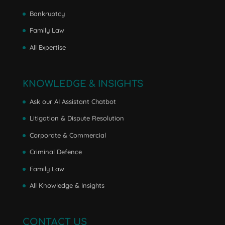
Bankruptcy
Family Law
All Expertise
KNOWLEDGE & INSIGHTS
Ask our AI Assistant Chatbot
Litigation & Dispute Resolution
Corporate & Commercial
Criminal Defence
Family Law
All Knowledge & Insights
CONTACT US