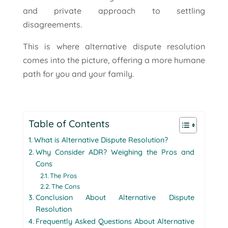
and private approach to settling
disagreements.
This is where alternative dispute resolution
comes into the picture, offering a more humane
path for you and your family.
Table of Contents
What is Alternative Dispute Resolution?
Why Consider ADR? Weighing the Pros and
Cons
The Pros
The Cons
Conclusion About Alternative Dispute
Resolution
Frequently Asked Questions About Alternative