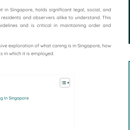
 in Singapore, holds significant legal, social, and
r residents and observers alike to understand. This
uidelines and is critical in maintaining order and
ive exploration of what caning is in Singapore, how
s in which it is employed.
g In Singapore