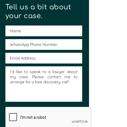
Tell us a bit about
your case.