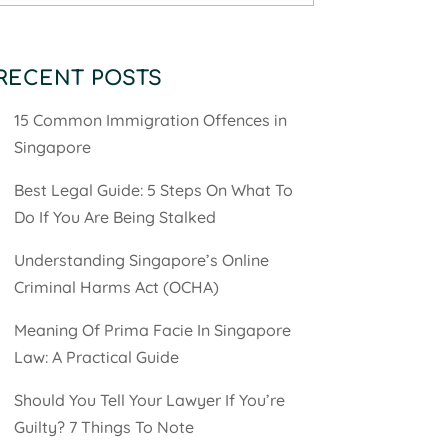
RECENT POSTS
15 Common Immigration Offences in
Singapore
Best Legal Guide: 5 Steps On What To
Do If You Are Being Stalked
Understanding Singapore’s Online
Criminal Harms Act (OCHA)
Meaning Of Prima Facie In Singapore
Law: A Practical Guide
Should You Tell Your Lawyer If You’re
Guilty? 7 Things To Note