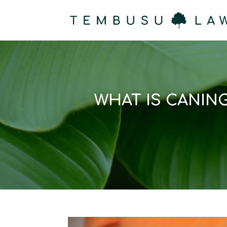
WHAT IS CANIN