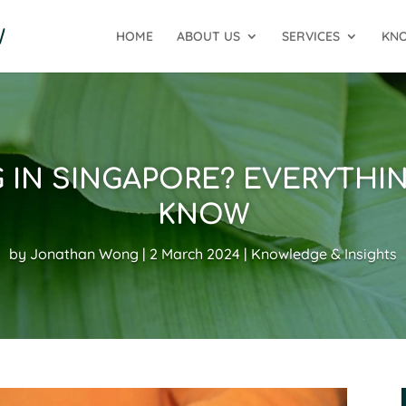
HOME
ABOUT US
SERVICES
KNO
G IN SINGAPORE? EVERYTHI
KNOW
by
Jonathan Wong
2 March 2024
Knowledge & Insights