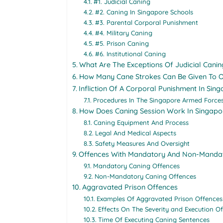
#1. Judicial Caning
#2. Caning In Singapore Schools
#3. Parental Corporal Punishment
#4. Military Caning
#5. Prison Caning
#6. Institutional Caning
What Are The Exceptions Of Judicial Canin
How Many Cane Strokes Can Be Given To O
Infliction Of A Corporal Punishment In Sin
Procedures In The Singapore Armed Force
How Does Caning Session Work In Singapo
Caning Equipment And Process
Legal And Medical Aspects
Safety Measures And Oversight
Offences With Mandatory And Non-Manda
Mandatory Caning Offences
Non-Mandatory Caning Offences
Aggravated Prison Offences
Examples Of Aggravated Prison Offences
Effects On The Severity and Execution O
Time Of Executing Caning Sentences