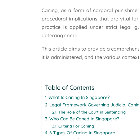
Caning, as a form of corporal punishment
procedural implications that are vital fo
practice is applied under strict legal g
deterring crime.
This article aims to provide a comprehens
it is administered, and the various context
Table of Contents
What Is Caning In Singapore?
Legal Framework Governing Judicial Canin
The Role of the Court in Sentencing
Who Can Be Caned In Singapore?
Criteria For Caning
6 Types Of Caning In Singapore