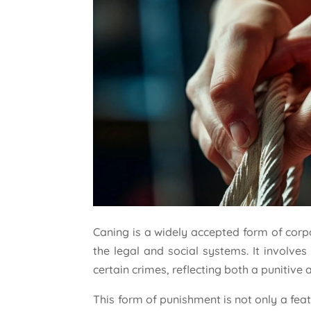
Caning is a widely accepted form of cor
the legal and social systems. It involves
certain crimes, reflecting both a punitive 
This form of punishment is not only a fea