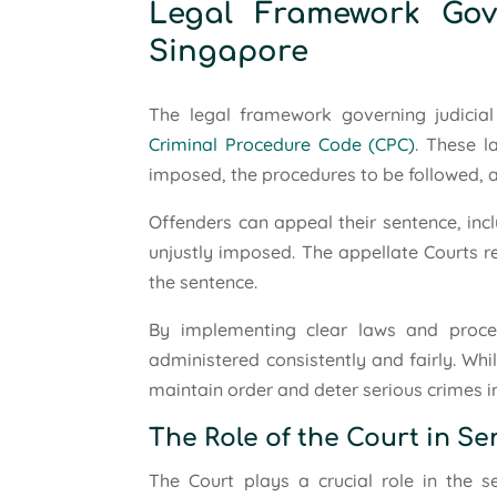
Legal Framework Gov
Singapore
The legal framework governing judicial 
Criminal Procedure Code (CPC)
. These l
imposed, the procedures to be followed, an
Offenders can appeal their sentence, inc
unjustly imposed. The appellate Courts r
the sentence.
By implementing clear laws and proced
administered consistently and fairly. Whi
maintain order and deter serious crimes in
The Role of the Court in S
The Court plays a crucial role in the 