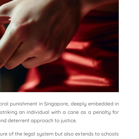
poral punishment in Singapore, deeply embedded in
 striking an individual with a cane as a penalty for
and deterrent approach to justice.
ture of the legal system but also extends to schools