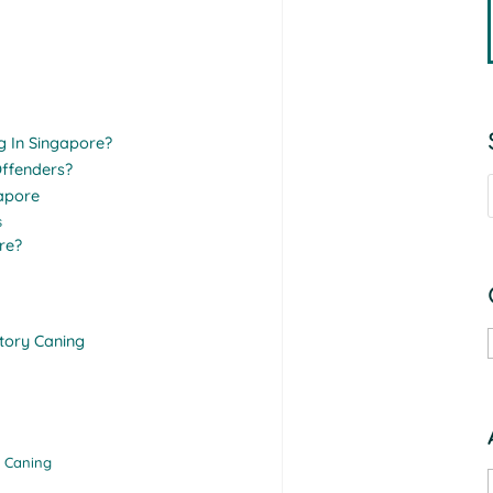
g In Singapore?
ffenders?
gapore
s
re?
tory Caning
f Caning