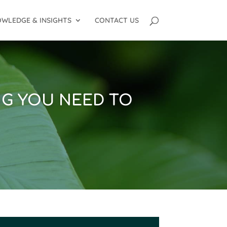
WLEDGE & INSIGHTS
CONTACT US
NG YOU NEED TO