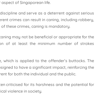
r aspect of Singaporean life.
 discipline and serve as a deterrent against serious
rent crimes can result in caning, including robbery,
 of these crimes, caning is mandatory.
caning may not be beneficial or appropriate for the
tion of at least the minimum number of strokes
, which is applied to the offender’s buttocks. The
signed to have a significant impact, reinforcing the
ent for both the individual and the public.
en criticised for its harshness and the potential for
cal violence in society.