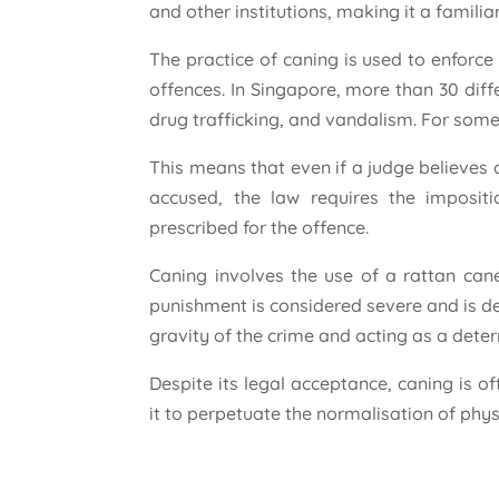
and other institutions, making it a familia
The practice of caning is used to enforce
offences. In Singapore, more than 30 diffe
drug trafficking, and vandalism. For some
This means that even if a judge believes 
accused, the law requires the imposi
prescribed for the offence.
Caning involves the use of a rattan cane
punishment is considered severe and is de
gravity of the crime and acting as a deterr
Despite its legal acceptance, caning is oft
it to perpetuate the normalisation of physi