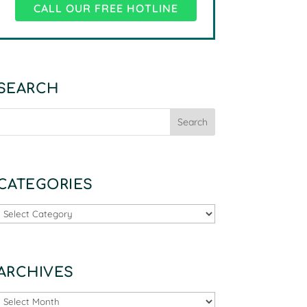
CALL OUR FREE HOTLINE
SEARCH
CATEGORIES
Categories
ARCHIVES
Archives