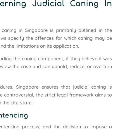
erning Judicial Caning In
caning in Singapore is primarily outlined in the
aws specify the offences for which caning may be
d the limitations on its application.
luding the caning component, if they believe it was
eview the case and can uphold, reduce, or overturn
ures, Singapore ensures that judicial caning is
le controversial, the strict legal framework aims to
 the city-state.
entencing
sentencing process, and the decision to impose a