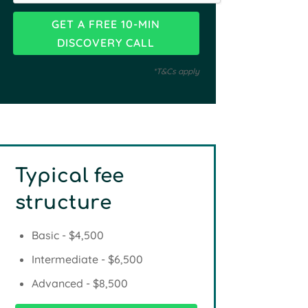
*T&Cs apply
Typical fee
structure
Basic - $4,500
Intermediate - $6,500
Advanced - $8,500