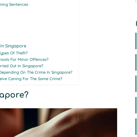
ning Sentences
 In Singapore
Types Of Theft?
chools For Minor Offences?
rried Out In Singapore?
Depending On The Crime In Singapore?
ceive Caning For The Same Crime?
gapore?