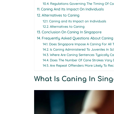
Regulations Governing The Timing Of Ca
Caning And Its Impact On Individuals
Alternatives to Caning
Caning and its Impact on Individuals
Alternatives to Caning
Conclusion On Caning In Singapore
Frequently Asked Questions About Caning
Does Singapore Impose A Caning For All 
Is Caning Administered To Juveniles In S
Where Are Caning Sentences Typically Ca
Does The Number Of Cane Strokes Vary 
Are Repeat Offenders More Likely To Re
What Is Caning In Sin