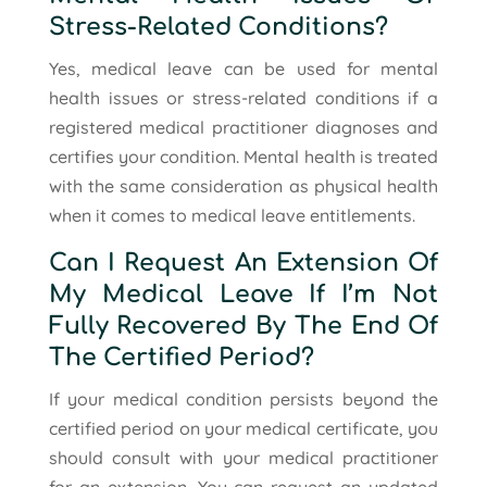
Stress-Related Conditions?
Yes, medical leave can be used for mental
health issues or stress-related conditions if a
registered medical practitioner diagnoses and
certifies your condition. Mental health is treated
with the same consideration as physical health
when it comes to medical leave entitlements.
Can I Request An Extension Of
My Medical Leave If I’m Not
Fully Recovered By The End Of
The Certified Period?
If your medical condition persists beyond the
certified period on your medical certificate, you
should consult with your medical practitioner
for an extension. You can request an updated