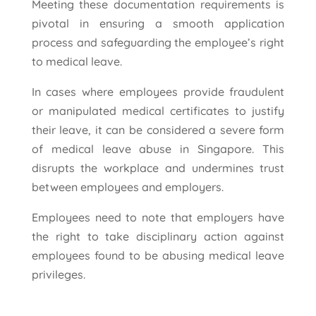
Meeting these documentation requirements is
pivotal in ensuring a smooth application
process and safeguarding the employee’s right
to medical leave.
In cases where employees provide fraudulent
or manipulated medical certificates to justify
their leave, it can be considered a severe form
of medical leave abuse in Singapore. This
disrupts the workplace and undermines trust
between employees and employers.
Employees need to note that employers have
the right to take disciplinary action against
employees found to be abusing medical leave
privileges.