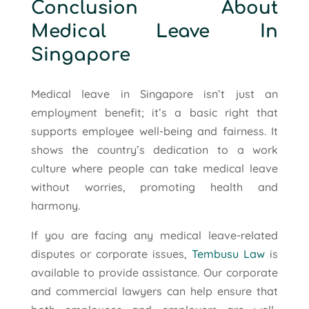
Conclusion About
Medical Leave In
Singapore
Medical leave in Singapore isn’t just an
employment benefit; it’s a basic right that
supports employee well-being and fairness. It
shows the country’s dedication to a work
culture where people can take medical leave
without worries, promoting health and
harmony.
If you are facing any medical leave-related
disputes or corporate issues,
Tembusu Law
is
available to provide assistance. Our corporate
and commercial lawyers can help ensure that