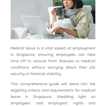
Medical leave is a vital aspect of employment
in Singapore, ensuring employees can take
time off to recover from illnesses or medical
conditions without worrying about their job
security or financial stability.
This comprehensive guide will delve into the
eligibility criteria and requirements for medical
leave in Singapore, shedding light on
employees’ and employers’ rights and