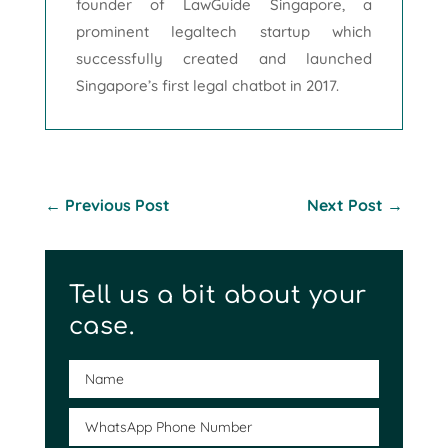
founder of LawGuide Singapore, a
prominent legaltech startup which
successfully created and launched
Singapore’s first legal chatbot in 2017.
←
Previous Post
Next Post
→
Tell us a bit about your
case.