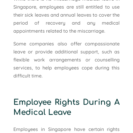
Singapore, employees are still entitled to use
their sick leaves and annual leaves to cover the
period of recovery and any medical
appointments related to the miscarriage.
Some companies also offer compassionate
leave or provide additional support, such as
flexible work arrangements or counselling
services, to help employees cope during this
difficult time.
Employee Rights During A
Medical Leave
Employees in Singapore have certain rights