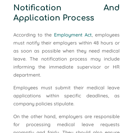
Notification And
Application Process
According to the
Employment Act
, employees
must notify their employers within 48 hours or
as soon as possible when they need medical
leave. The notification process may include
informing the immediate supervisor or HR
department.
Employees must submit their medical leave
applications within specific deadlines, as
company policies stipulate.
On the other hand, employers are responsible
for processing medical leave requests
promptly and fairly. They should also ensure