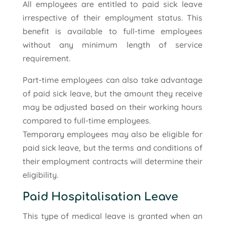
All employees are entitled to paid sick leave
irrespective of their employment status. This
benefit is available to full-time employees
without any minimum length of service
requirement.
Part-time employees can also take advantage
of paid sick leave, but the amount they receive
may be adjusted based on their working hours
compared to full-time employees.
Temporary employees may also be eligible for
paid sick leave, but the terms and conditions of
their employment contracts will determine their
eligibility.
Paid Hospitalisation Leave
This type of medical leave is granted when an