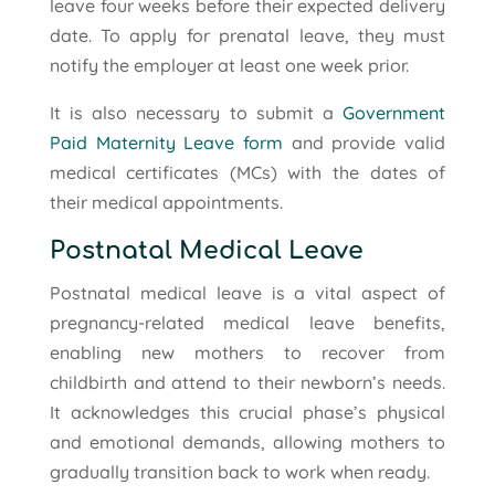
leave four weeks before their expected delivery
date. To apply for prenatal leave, they must
notify the employer at least one week prior.
It is also necessary to submit a
Government
Paid Maternity Leave form
and provide valid
medical certificates (MCs) with the dates of
their medical appointments.
Postnatal Medical Leave
Postnatal medical leave is a vital aspect of
pregnancy-related medical leave benefits,
enabling new mothers to recover from
childbirth and attend to their newborn’s needs.
It acknowledges this crucial phase’s physical
and emotional demands, allowing mothers to
gradually transition back to work when ready.