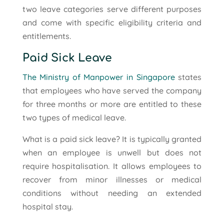
two leave categories serve different purposes
and come with specific eligibility criteria and
entitlements.
Paid Sick Leave
The Ministry of Manpower in Singapore
states
that employees who have served the company
for three months or more are entitled to these
two types of medical leave.
What is a paid sick leave? It is typically granted
when an employee is unwell but does not
require hospitalisation. It allows employees to
recover from minor illnesses or medical
conditions without needing an extended
hospital stay.