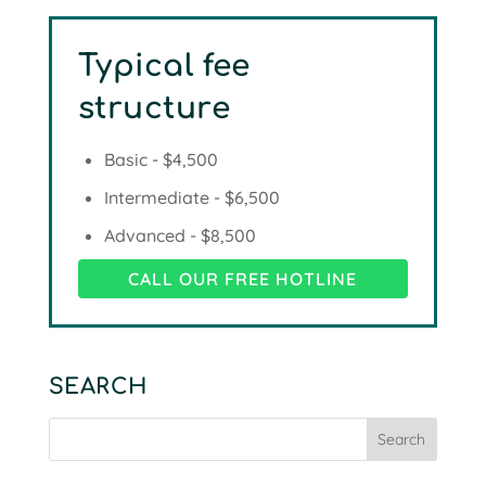
Typical fee
structure
Basic - $4,500
Intermediate - $6,500
Advanced - $8,500
CALL OUR FREE HOTLINE
SEARCH