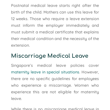
Postnatal medical leave starts right after the
birth of the child. Mothers can use this leave for
12 weeks. Those who require a leave extension
must inform the employer immediately and
must submit a medical certificate that explains
their medical condition and the necessity of the
extension.
Miscarriage Medical Leave
Singapore’s medical leave policies cover
maternity leave in special situations
. However,
there are no specific guidelines for employees
who experience a miscarriage. Women who
experience this are not eligible for maternity
leave.
While there is no miscarriage medical leave in