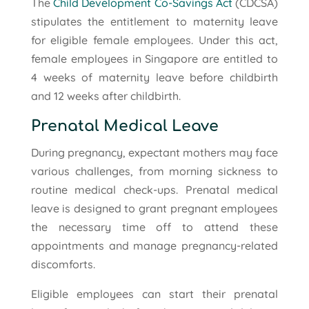
The
Child Development Co-Savings Act
(CDCSA)
stipulates the entitlement to maternity leave
for eligible female employees. Under this act,
female employees in Singapore are entitled to
4 weeks of maternity leave before childbirth
and 12 weeks after childbirth.
Prenatal Medical Leave
During pregnancy, expectant mothers may face
various challenges, from morning sickness to
routine medical check-ups. Prenatal medical
leave is designed to grant pregnant employees
the necessary time off to attend these
appointments and manage pregnancy-related
discomforts.
Eligible employees can start their prenatal