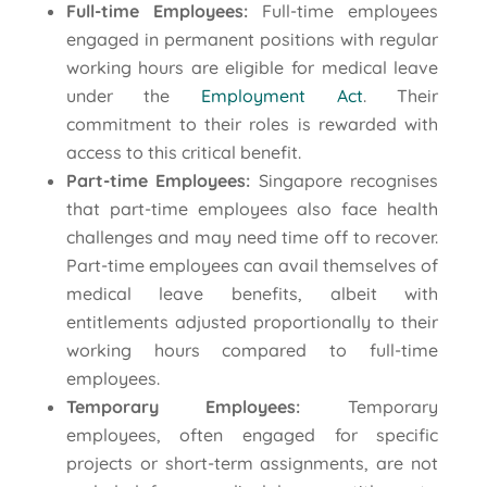
Full-time Employees:
Full-time employees
engaged in permanent positions with regular
working hours are eligible for medical leave
under the
Employment Act
. Their
commitment to their roles is rewarded with
access to this critical benefit.
Part-time Employees:
Singapore recognises
that part-time employees also face health
challenges and may need time off to recover.
Part-time employees can avail themselves of
medical leave benefits, albeit with
entitlements adjusted proportionally to their
working hours compared to full-time
employees.
Temporary Employees:
Temporary
employees, often engaged for specific
projects or short-term assignments, are not