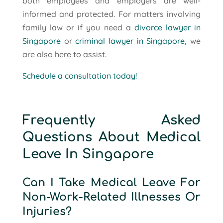
both employees and employers are well-
informed and protected. For matters involving
family law or if you need a
divorce lawyer in
Singapore
or
criminal lawyer in Singapore
, we
are also here to assist.
Schedule a consultation today!
Frequently Asked
Questions About Medical
Leave In Singapore
Can I Take Medical Leave For
Non-Work-Related Illnesses Or
Injuries?