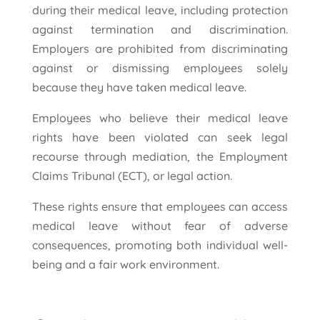
during their medical leave, including protection
against termination and discrimination.
Employers are prohibited from discriminating
against or dismissing employees solely
because they have taken medical leave.
Employees who believe their medical leave
rights have been violated can seek legal
recourse through mediation, the Employment
Claims Tribunal (ECT), or legal action.
These rights ensure that employees can access
medical leave without fear of adverse
consequences, promoting both individual well-
being and a fair work environment.