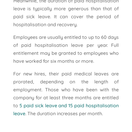
Meanwhile, the duration of paid hospitalisation
leave is typically more generous than that of
paid sick leave. It can cover the period of
hospitalisation and recovery.
Employees are usually entitled to up to 60 days
of paid hospitalisation leave per year. Full
entitlement may be granted to employees who
have worked for six months or more.
For new hires, their paid medical leaves are
prorated, depending on the length of
employment. Those who have been with the
company for at least three months are entitled
to
5 paid sick leave and 15 paid hospitalisation
leave
. The duration increases per month.