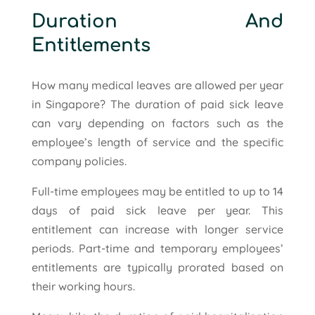
Duration And
Entitlements
How many medical leaves are allowed per year
in Singapore? The duration of paid sick leave
can vary depending on factors such as the
employee’s length of service and the specific
company policies.
Full-time employees may be entitled to up to 14
days of paid sick leave per year. This
entitlement can increase with longer service
periods. Part-time and temporary employees’
entitlements are typically prorated based on
their working hours.