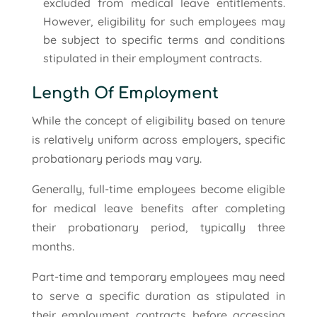
excluded from medical leave entitlements.
However, eligibility for such employees may
be subject to specific terms and conditions
stipulated in their employment contracts.
Length Of Employment
While the concept of eligibility based on tenure
is relatively uniform across employers, specific
probationary periods may vary.
Generally, full-time employees become eligible
for medical leave benefits after completing
their probationary period, typically three
months.
Part-time and temporary employees may need
to serve a specific duration as stipulated in
their employment contracts before accessing