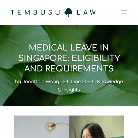
MEDICAL LEAVE IN
SINGAPORE: ELIGIBILITY
AND REQUIREMENTS
by
Jonathan Wong
24 June 2024
Knowledge
& Insights