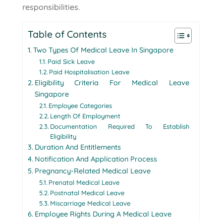
responsibilities.
Table of Contents
Two Types Of Medical Leave In Singapore
Paid Sick Leave
Paid Hospitalisation Leave
Eligibility Criteria For Medical Leave
Singapore
Employee Categories
Length Of Employment
Documentation Required To Establish
Eligibility
Duration And Entitlements
Notification And Application Process
Pregnancy-Related Medical Leave
Prenatal Medical Leave
Postnatal Medical Leave
Miscarriage Medical Leave
Employee Rights During A Medical Leave