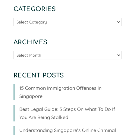
CATEGORIES
Categories
ARCHIVES
Archives
RECENT POSTS
15 Common Immigration Offences in
Singapore
Best Legal Guide: 5 Steps On What To Do If
You Are Being Stalked
Understanding Singapore’s Online Criminal