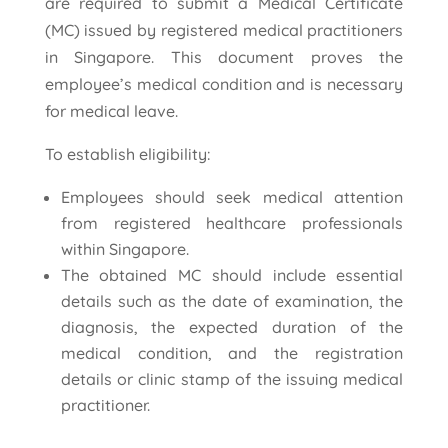
are required to submit a Medical Certificate
(MC) issued by registered medical practitioners
in Singapore. This document proves the
employee’s medical condition and is necessary
for medical leave.
To establish eligibility:
Employees should seek medical attention
from registered healthcare professionals
within Singapore.
The obtained MC should include essential
details such as the date of examination, the
diagnosis, the expected duration of the
medical condition, and the registration
details or clinic stamp of the issuing medical
practitioner.