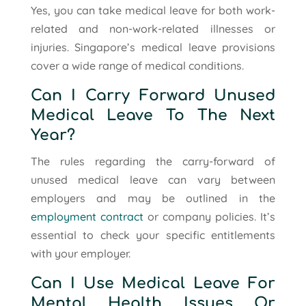
Yes, you can take medical leave for both work-
related and non-work-related illnesses or
injuries. Singapore’s medical leave provisions
cover a wide range of medical conditions.
Can I Carry Forward Unused
Medical Leave To The Next
Year?
The rules regarding the carry-forward of
unused medical leave can vary between
employers and may be outlined in the
employment contract
or company policies. It’s
essential to check your specific entitlements
with your employer.
Can I Use Medical Leave For
Mental Health Issues Or