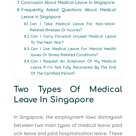
Conclusion About Medical Leave In Singapore
Frequently Asked Questions About Medical
Leave In Singapore
Can I Take Medical Leave For Non-Work-
Related Illnesses Or Injuries?
Can I Carry Forward Unused Medical Leave
To The Next Year?
Can I Use Medical Leave For Mental Health
Issues Or Stress-Related Conditions?
Can I Request An Extension Of My Medical
Leave If I’m Not Fully Recovered By The End
Of The Certified Period?
Two Types Of Medical
Leave In Singapore
In Singapore, the employment laws distinguish
between two main types of medical leave: paid
sick leave and paid hospitalisation leave. These