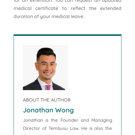
medical certificate to reflect the extended
duration of your medical leave.
ABOUT THE AUTHOR
Jonathan Wong
Jonathan is the Founder and Managing
Director of Tembusu Law. He is also the