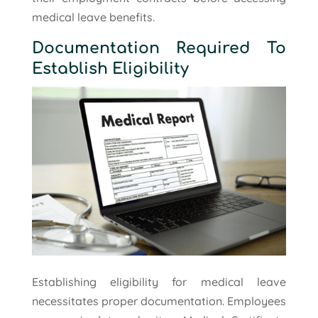
medical leave benefits.
Documentation Required To
Establish Eligibility
Establishing eligibility for medical leave
necessitates proper documentation. Employees