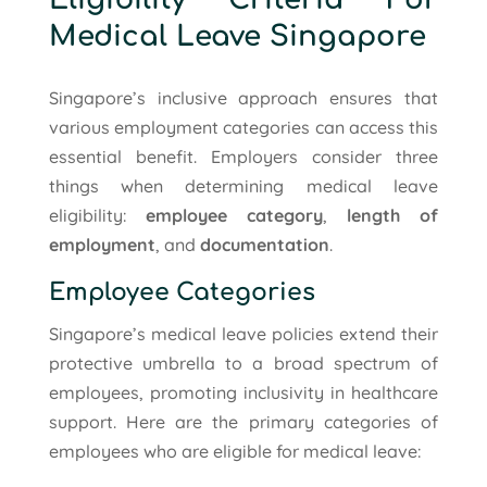
Medical Leave Singapore
Singapore’s inclusive approach ensures that
various employment categories can access this
essential benefit. Employers consider three
things when determining medical leave
eligibility:
employee category
,
length of
employment
, and
documentation
.
Employee Categories
Singapore’s medical leave policies extend their
protective umbrella to a broad spectrum of
employees, promoting inclusivity in healthcare
support. Here are the primary categories of
employees who are eligible for medical leave: