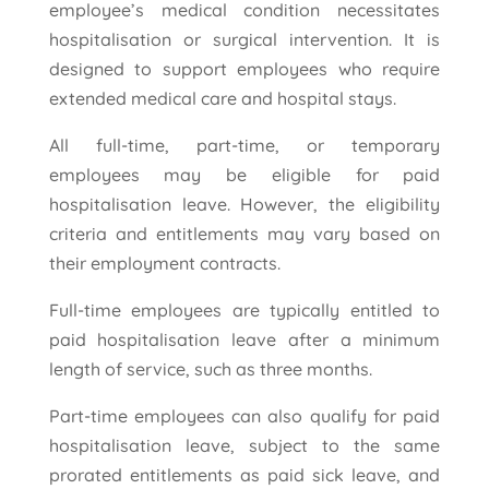
employee’s medical condition necessitates
hospitalisation or surgical intervention. It is
designed to support employees who require
extended medical care and hospital stays.
All full-time, part-time, or temporary
employees may be eligible for paid
hospitalisation leave. However, the eligibility
criteria and entitlements may vary based on
their employment contracts.
Full-time employees are typically entitled to
paid hospitalisation leave after a minimum
length of service, such as three months.
Part-time employees can also qualify for paid
hospitalisation leave, subject to the same
prorated entitlements as paid sick leave, and