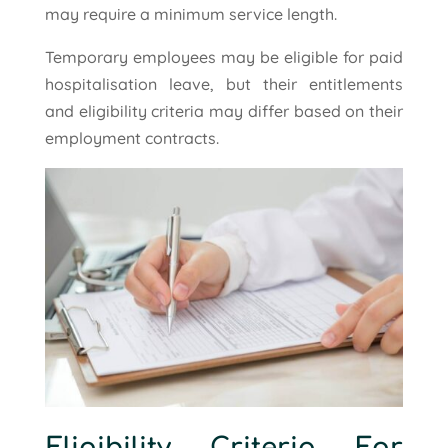
may require a minimum service length.
Temporary employees may be eligible for paid
hospitalisation leave, but their entitlements
and eligibility criteria may differ based on their
employment contracts.
Eligibility Criteria For