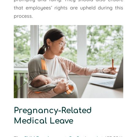
that employees’ rights are upheld during this
process.
Pregnancy-Related
Medical Leave