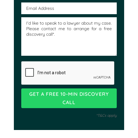
*T&Cs apply