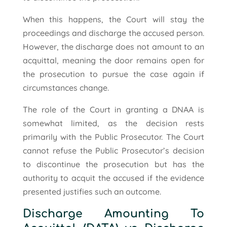
When this happens, the Court will stay the
proceedings and discharge the accused person.
However, the discharge does not amount to an
acquittal, meaning the door remains open for
the prosecution to pursue the case again if
circumstances change.
The role of the Court in granting a DNAA is
somewhat limited, as the decision rests
primarily with the Public Prosecutor. The Court
cannot refuse the Public Prosecutor’s decision
to discontinue the prosecution but has the
authority to acquit the accused if the evidence
presented justifies such an outcome.
Discharge Amounting To