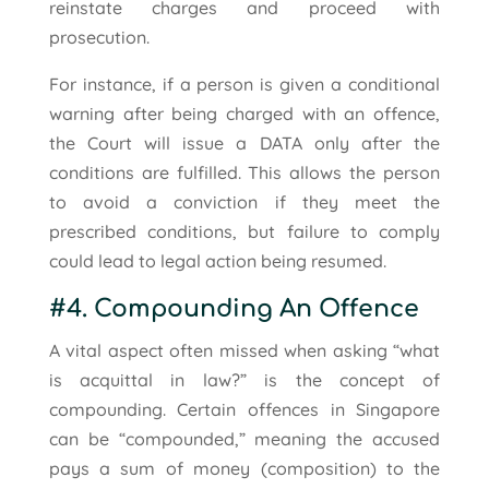
reinstate charges and proceed with
prosecution.
For instance, if a person is given a conditional
warning after being charged with an offence,
the Court will issue a DATA only after the
conditions are fulfilled. This allows the person
to avoid a conviction if they meet the
prescribed conditions, but failure to comply
could lead to legal action being resumed.
#4. Compounding An Offence
A vital aspect often missed when asking “what
is acquittal in law?” is the concept of
compounding. Certain offences in Singapore
can be “compounded,” meaning the accused
pays a sum of money (composition) to the