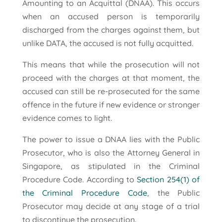
Amounting to an Acquittal (DNAA). This occurs
when an accused person is temporarily
discharged from the charges against them, but
unlike DATA, the accused is not fully acquitted.
This means that while the prosecution will not
proceed with the charges at that moment, the
accused can still be re-prosecuted for the same
offence in the future if new evidence or stronger
evidence comes to light.
The power to issue a DNAA lies with the Public
Prosecutor, who is also the Attorney General in
Singapore, as stipulated in the Criminal
Procedure Code. According to
Section 254(1) of
the Criminal Procedure Code
, the Public
Prosecutor may decide at any stage of a trial
to discontinue the prosecution.