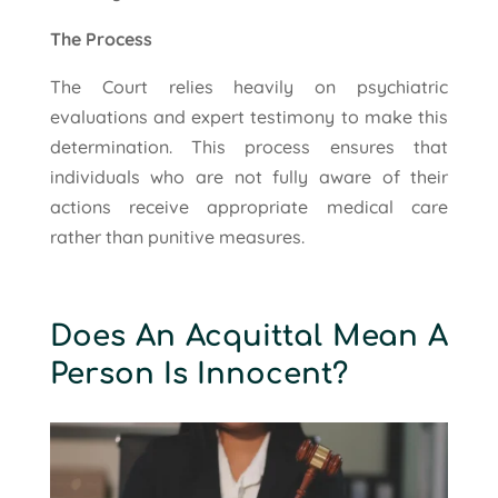
The Process
The Court relies heavily on psychiatric
evaluations and expert testimony to make this
determination. This process ensures that
individuals who are not fully aware of their
actions receive appropriate medical care
rather than punitive measures.
Does An Acquittal Mean A
Person Is Innocent?