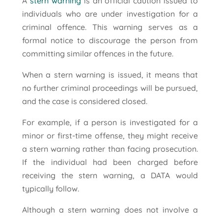
A
stern warning
is an official caution issued to
individuals who are under investigation for a
criminal offence. This warning serves as a
formal notice to discourage the person from
committing similar offences in the future.
When a stern warning is issued, it means that
no further criminal proceedings will be pursued,
and the case is considered closed.
For example, if a person is investigated for a
minor or first-time offense, they might receive
a stern warning rather than facing prosecution.
If the individual had been charged before
receiving the stern warning, a DATA would
typically follow.
Although a stern warning does not involve a