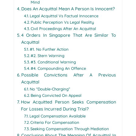
Mind
Does An Acquittal Mean A Person Is Innocent?
Legal Acquittal Vs Factual Innocence
Public Perception Vs Legal Reality
Civil Proceedings After An Acquittal
4 Orders In Singapore That Are Similar To
Acquittal
#1. No Further Action
#2. Stern Warning
#3. Conditional Warning
#4. Compounding An Offence
Possible Convictions After A Previous
Acquittal
No “Double-Charging”
Being Convicted On Appeal
How Acquitted Person Seeks Compensation
For Losses Incurred During Trial?
Legal Compensation Available
Criteria For Compensation
Seeking Compensation Through Mediation
Conclusion About The Meaning Of Acquittal In