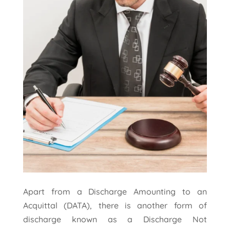
Apart from a Discharge Amounting to an
Acquittal (DATA), there is another form of
discharge known as a Discharge Not