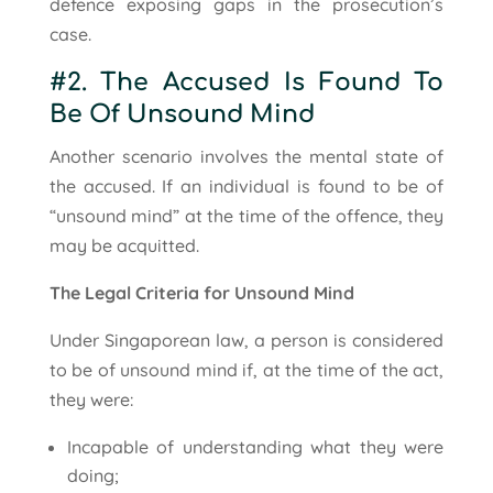
defence exposing gaps in the prosecution’s
case.
#2. The Accused Is Found To
Be Of Unsound Mind
Another scenario involves the mental state of
the accused. If an individual is found to be of
“unsound mind” at the time of the offence, they
may be acquitted.
The Legal Criteria for Unsound Mind
Under Singaporean law, a person is considered
to be of unsound mind if, at the time of the act,
they were:
Incapable of understanding what they were
doing;