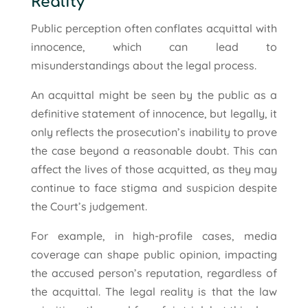
Reality
Public perception often conflates acquittal with
innocence, which can lead to
misunderstandings about the legal process.
An acquittal might be seen by the public as a
definitive statement of innocence, but legally, it
only reflects the prosecution’s inability to prove
the case beyond a reasonable doubt. This can
affect the lives of those acquitted, as they may
continue to face stigma and suspicion despite
the Court’s judgement.
For example, in high-profile cases, media
coverage can shape public opinion, impacting
the accused person’s reputation, regardless of
the acquittal. The legal reality is that the law