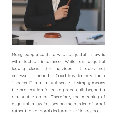
Many people confuse what acquittal in law is
with factual innocence. While an acquittal
legally clears the individual, it does not
necessarily mean the Court has declared them
“innocent” in a factual sense. It simply means
the prosecution failed to prove guilt beyond a
reasonable doubt. Therefore, the meaning of
acquittal in law focuses on the burden of proof
rather than a moral declaration of innocence.