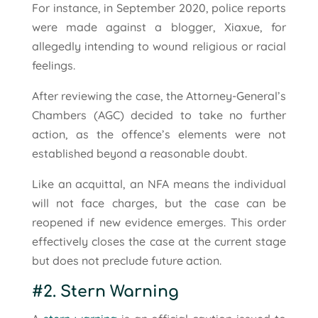
For instance, in September 2020, police reports
were made against a blogger, Xiaxue, for
allegedly intending to wound religious or racial
feelings.
After reviewing the case, the Attorney-General’s
Chambers (AGC) decided to take no further
action, as the offence’s elements were not
established beyond a reasonable doubt.
Like an acquittal, an NFA means the individual
will not face charges, but the case can be
reopened if new evidence emerges. This order
effectively closes the case at the current stage
but does not preclude future action.
#2. Stern Warning