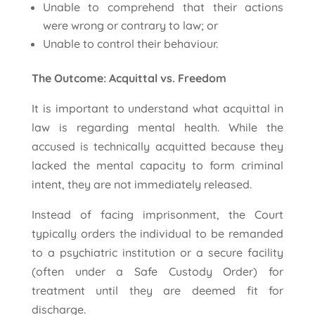
Unable to comprehend that their actions
were wrong or contrary to law; or
Unable to control their behaviour.
The Outcome: Acquittal vs. Freedom
It is important to understand what acquittal in
law is regarding mental health. While the
accused is technically acquitted because they
lacked the mental capacity to form criminal
intent, they are not immediately released.
Instead of facing imprisonment, the Court
typically orders the individual to be remanded
to a psychiatric institution or a secure facility
(often under a Safe Custody Order) for
treatment until they are deemed fit for
discharge.