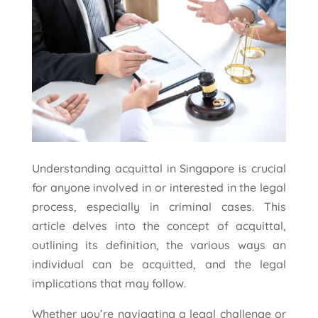
Understanding acquittal in Singapore is crucial
for anyone involved in or interested in the legal
process, especially in criminal cases. This
article delves into the concept of acquittal,
outlining its definition, the various ways an
individual can be acquitted, and the legal
implications that may follow.
Whether you’re navigating a legal challenge or