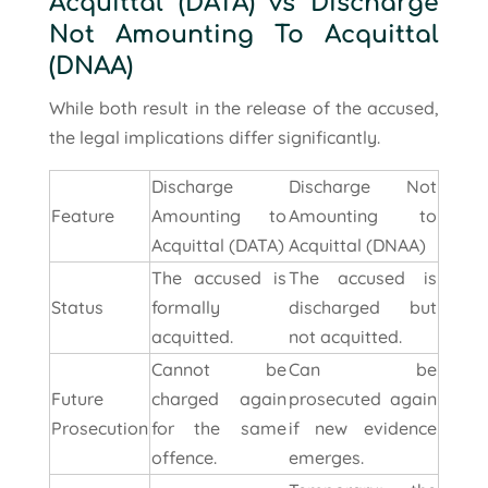
Acquittal (DATA) vs Discharge
Not Amounting To Acquittal
(DNAA)
While both result in the release of the accused,
the legal implications differ significantly.
Discharge
Discharge Not
Feature
Amounting to
Amounting to
Acquittal (DATA)
Acquittal (DNAA)
The accused is
The accused is
Status
formally
discharged but
acquitted.
not acquitted.
Cannot be
Can be
Future
charged again
prosecuted again
Prosecution
for the same
if new evidence
offence.
emerges.