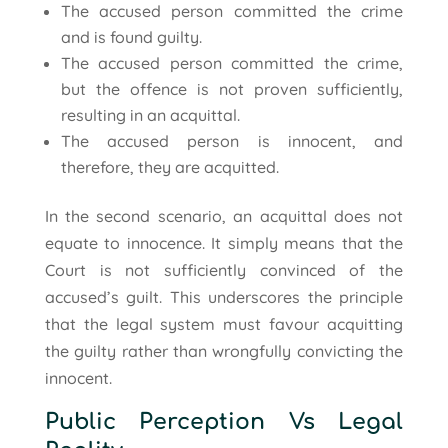
The accused person committed the crime
and is found guilty.
The accused person committed the crime,
but the offence is not proven sufficiently,
resulting in an acquittal.
The accused person is innocent, and
therefore, they are acquitted.
In the second scenario, an acquittal does not
equate to innocence. It simply means that the
Court is not sufficiently convinced of the
accused’s guilt. This underscores the principle
that the legal system must favour acquitting
the guilty rather than wrongfully convicting the
innocent.
Public Perception Vs Legal