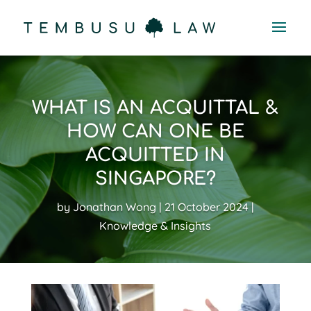
WHAT IS AN ACQUITTAL &
HOW CAN ONE BE
ACQUITTED IN
SINGAPORE?
by
Jonathan Wong
21 October 2024
Knowledge & Insights