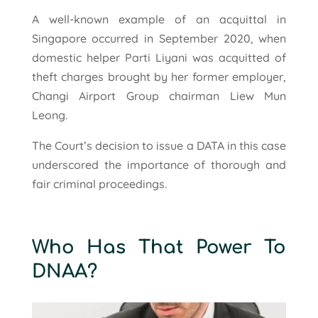
A well-known example of an acquittal in
Singapore occurred in September 2020, when
domestic helper Parti Liyani was acquitted of
theft charges brought by her former employer,
Changi Airport Group chairman Liew Mun
Leong.
The Court’s decision to issue a DATA in this case
underscored the importance of thorough and
fair criminal proceedings.
Who Has That Power To
DNAA?