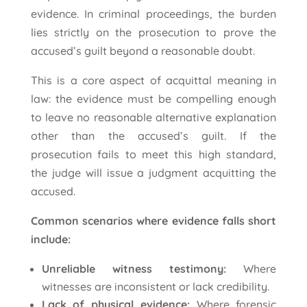
evidence. In criminal proceedings, the burden
lies strictly on the prosecution to prove the
accused’s guilt beyond a reasonable doubt.
This is a core aspect of acquittal meaning in
law: the evidence must be compelling enough
to leave no reasonable alternative explanation
other than the accused’s guilt. If the
prosecution fails to meet this high standard,
the judge will issue a judgment acquitting the
accused.
Common scenarios where evidence falls short
include:
Unreliable witness testimony:
Where
witnesses are inconsistent or lack credibility.
Lack of physical evidence:
Where forensic