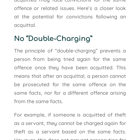
offence or related issues. Here’s a closer look
at the potential for convictions following an
acquittal.
No “Double-Charging”
The principle of “double-charging” prevents a
person from being tried again for the same
offence once they have been acquitted. This
means that after an acquittal, a person cannot
be prosecuted for the same offence on the
same facts, nor for a different offence arising
from the same facts.
For example, if someone is acquitted of theft
as a servant, they cannot be charged again for
theft as a servant based on the same facts.
However, this does not prevent prosecution for