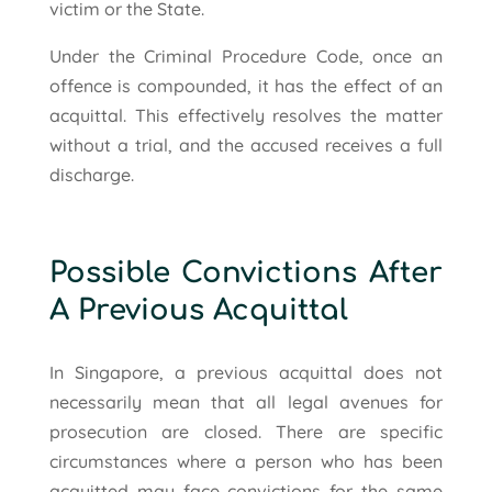
victim or the State.
Under the Criminal Procedure Code, once an
offence is compounded, it has the effect of an
acquittal. This effectively resolves the matter
without a trial, and the accused receives a full
discharge.
Possible Convictions After
A Previous Acquittal
In Singapore, a previous acquittal does not
necessarily mean that all legal avenues for
prosecution are closed. There are specific
circumstances where a person who has been
acquitted may face convictions for the same