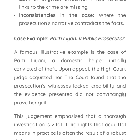
links to the crime are missing.
Inconsistencies in the case:
Where the
prosecution’s narrative contradicts the facts.
Case Example:
Parti Liyani v Public Prosecutor
A famous illustrative example is the case of
Parti Liyani, a domestic helper initially
convicted of theft. Upon appeal, the High Court
judge acquitted her. The Court found that the
prosecution’s witnesses lacked credibility and
the evidence presented did not convincingly
prove her guilt.
This judgement emphasised that a thorough
investigation is vital. It highlights that acquittal
means in practice is often the result of a robust