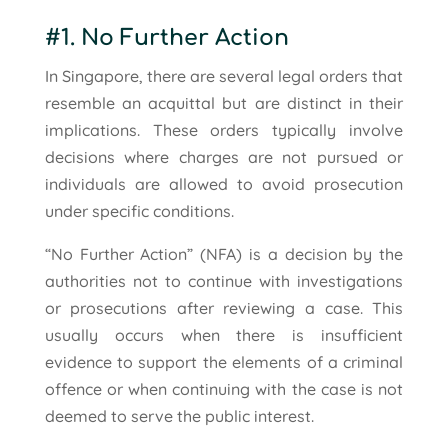
#1. No Further Action
In Singapore, there are several legal orders that
resemble an acquittal but are distinct in their
implications. These orders typically involve
decisions where charges are not pursued or
individuals are allowed to avoid prosecution
under specific conditions.
“No Further Action” (NFA) is a decision by the
authorities not to continue with investigations
or prosecutions after reviewing a case. This
usually occurs when there is insufficient
evidence to support the elements of a criminal
offence or when continuing with the case is not
deemed to serve the public interest.