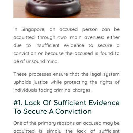
In Singapore, an accused person can be
acquitted through two main avenues: either
due to insufficient evidence to secure a
conviction or because the accused is found to
be of unsound mind.
These processes ensure that the legal system
upholds justice while protecting the rights of
individuals facing criminal charges.
#1. Lack Of Sufficient Evidence
To Secure A Conviction
One of the primary reasons an accused may be
acquitted is simply the lack of sufficient