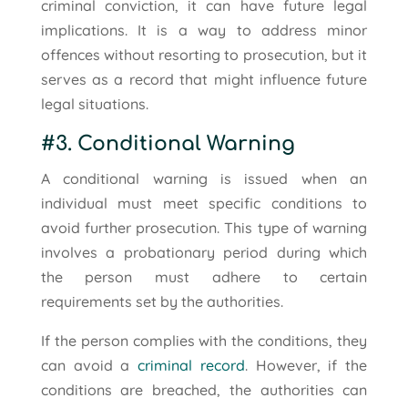
criminal conviction, it can have future legal
implications. It is a way to address minor
offences without resorting to prosecution, but it
serves as a record that might influence future
legal situations.
#3. Conditional Warning
A conditional warning is issued when an
individual must meet specific conditions to
avoid further prosecution. This type of warning
involves a probationary period during which
the person must adhere to certain
requirements set by the authorities.
If the person complies with the conditions, they
can avoid a
criminal record
. However, if the
conditions are breached, the authorities can