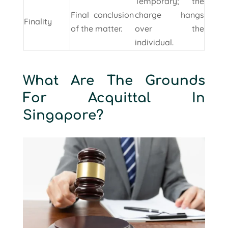
Temporary; the
Final conclusion
charge hangs
Finality
of the matter.
over the
individual.
What Are The Grounds
For Acquittal In
Singapore?