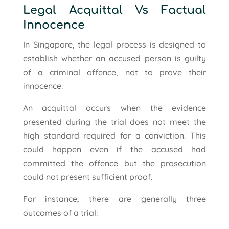
Legal Acquittal Vs Factual
Innocence
In Singapore, the legal process is designed to
establish whether an accused person is guilty
of a criminal offence, not to prove their
innocence.
An acquittal occurs when the evidence
presented during the trial does not meet the
high standard required for a conviction. This
could happen even if the accused had
committed the offence but the prosecution
could not present sufficient proof.
For instance, there are generally three
outcomes of a trial: