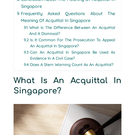
Singapore
Frequently Asked Questions About The
Meaning Of Acquittal In Singapore
What Is The Difference Between An Acquittal
And A Dismissal?
Is It Common For The Prosecution To Appeal
An Acquittal In Singapore?
Can An Acquittal In Singapore Be Used As
Evidence In A Civil Case?
Does A Stern Warning Count As An Acquittal?
What Is An Acquittal In
Singapore?