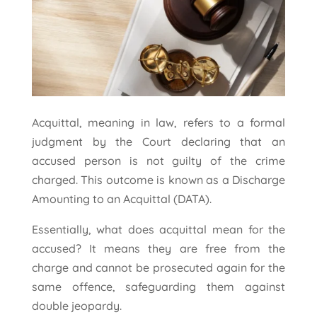
Acquittal, meaning in law, refers to a formal
judgment by the Court declaring that an
accused person is not guilty of the crime
charged. This outcome is known as a Discharge
Amounting to an Acquittal (DATA).
Essentially, what does acquittal mean for the
accused? It means they are free from the
charge and cannot be prosecuted again for the
same offence, safeguarding them against
double jeopardy.