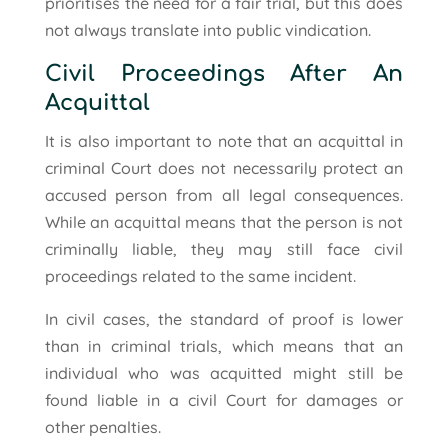
prioritises the need for a fair trial, but this does
not always translate into public vindication.
Civil Proceedings After An
Acquittal
It is also important to note that an acquittal in
criminal Court does not necessarily protect an
accused person from all legal consequences.
While an acquittal means that the person is not
criminally liable, they may still face civil
proceedings related to the same incident.
In civil cases, the standard of proof is lower
than in criminal trials, which means that an
individual who was acquitted might still be
found liable in a civil Court for damages or
other penalties.