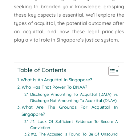
seeking to broaden your knowledge, grasping
these key aspects is essential. We’ll explore the
types of acquittal, the potential outcomes after
an acquittal, and how these legal principles
play a vital role in Singapore’s justice system.
Table of Contents
What Is An Acquittal In Singapore?
Who Has That Power To DNAA?
Discharge Amounting To Acquittal (DATA) vs
Discharge Not Amounting To Acquittal (DNAA)
What Are The Grounds For Acquittal In
Singapore?
#1. Lack Of Sufficient Evidence To Secure A
Conviction
#2. The Accused Is Found To Be Of Unsound