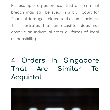
For example, a person acquitted of a criminal
breach may still be sued in a civil Court for
financial damages related to the same incident.
This illustrates that an acquittal does not
absolve an individual from all forms of legal
responsibility.
4 Orders In Singapore
That Are Similar To
Acquittal