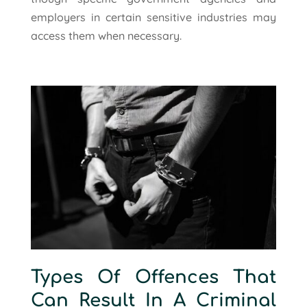
employers in certain sensitive industries may
access them when necessary.
Types Of Offences That
Can Result In A Criminal