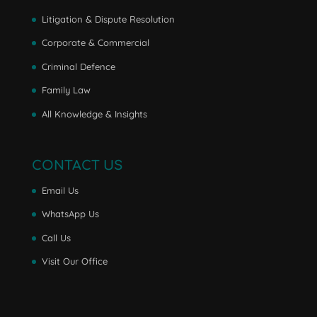
Litigation & Dispute Resolution
Corporate & Commercial
Criminal Defence
Family Law
All Knowledge & Insights
CONTACT US
Email Us
WhatsApp Us
Call Us
Visit Our Office