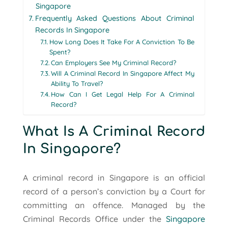
Singapore
Frequently Asked Questions About Criminal
Records In Singapore
How Long Does It Take For A Conviction To Be
Spent?
Can Employers See My Criminal Record?
Will A Criminal Record In Singapore Affect My
Ability To Travel?
How Can I Get Legal Help For A Criminal
Record?
What Is A Criminal Record
In Singapore?
A criminal record in Singapore is an official
record of a person’s conviction by a Court for
committing an offence. Managed by the
Criminal Records Office under the
Singapore