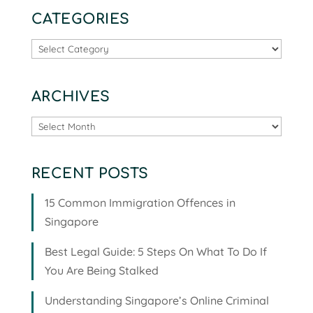
CATEGORIES
Categories
ARCHIVES
Archives
RECENT POSTS
15 Common Immigration Offences in
Singapore
Best Legal Guide: 5 Steps On What To Do If
You Are Being Stalked
Understanding Singapore’s Online Criminal