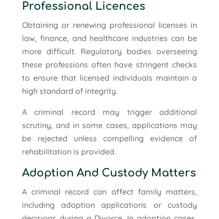
Professional Licences
Obtaining or renewing professional licenses in
law, finance, and healthcare industries can be
more difficult. Regulatory bodies overseeing
these professions often have stringent checks
to ensure that licensed individuals maintain a
high standard of integrity.
A criminal record may trigger additional
scrutiny, and in some cases, applications may
be rejected unless compelling evidence of
rehabilitation is provided.
Adoption And Custody Matters
A criminal record can affect family matters,
including adoption applications or custody
decisions during a Divorce. In adoption cases,