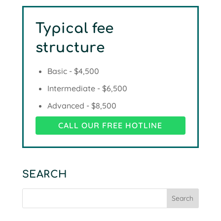
Typical fee
structure
Basic - $4,500
Intermediate - $6,500
Advanced - $8,500
CALL OUR FREE HOTLINE
SEARCH