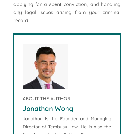
applying for a spent conviction, and handling
any legal issues arising from your criminal
record.
ABOUT THE AUTHOR
Jonathan Wong
Jonathan is the Founder and Managing
Director of Tembusu Law. He is also the