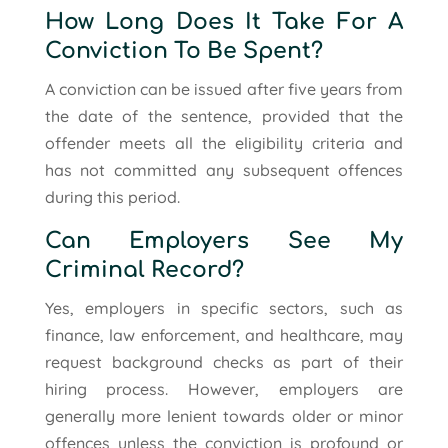
How Long Does It Take For A
Conviction To Be Spent?
A conviction can be issued after five years from
the date of the sentence, provided that the
offender meets all the eligibility criteria and
has not committed any subsequent offences
during this period.
Can Employers See My
Criminal Record?
Yes, employers in specific sectors, such as
finance, law enforcement, and healthcare, may
request background checks as part of their
hiring process. However, employers are
generally more lenient towards older or minor
offences unless the conviction is profound or