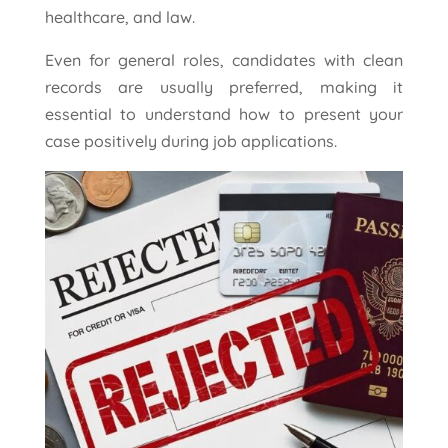
healthcare, and law.
Even for general roles, candidates with clean
records are usually preferred, making it
essential to understand how to present your
case positively during job applications.