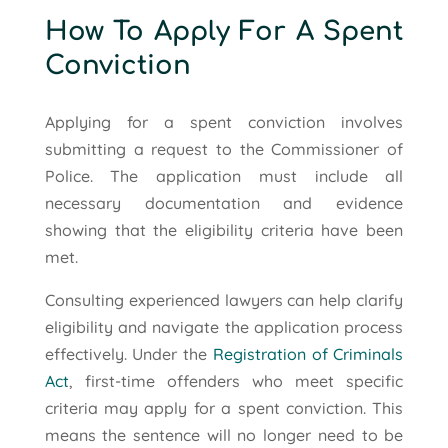
How To Apply For A Spent
Conviction
Applying for a spent conviction involves
submitting a request to the Commissioner of
Police. The application must include all
necessary documentation and evidence
showing that the eligibility criteria have been
met.
Consulting experienced lawyers can help clarify
eligibility and navigate the application process
effectively. Under the
Registration of Criminals
Act
, first-time offenders who meet specific
criteria may apply for a spent conviction. This
means the sentence will no longer need to be