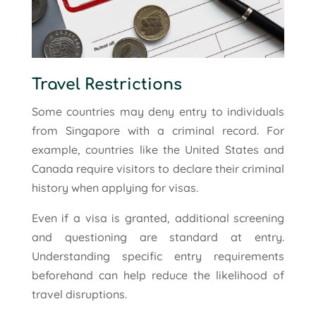
Travel Restrictions
Some countries may deny entry to individuals
from Singapore with a criminal record. For
example, countries like the United States and
Canada require visitors to declare their criminal
history when applying for visas.
Even if a visa is granted, additional screening
and questioning are standard at entry.
Understanding specific entry requirements
beforehand can help reduce the likelihood of
travel disruptions.