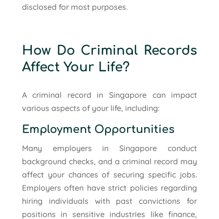
disclosed for most purposes.
How Do Criminal Records
Affect Your Life?
A criminal record in Singapore can impact
various aspects of your life, including:
Employment Opportunities
Many employers in Singapore conduct
background checks, and a criminal record may
affect your chances of securing specific jobs.
Employers often have strict policies regarding
hiring individuals with past convictions for
positions in sensitive industries like finance,