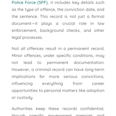
Police Force (SPF)
, it includes key details such
as the type of offence, the conviction date, and
the sentence. This record is not just a formal
document—it plays a crucial role in law
enforcement, background checks, and other
legal processes.
Not all offences result in a permanent record.
Minor offences, under specific conditions, may
not lead to permanent documentation.
However, a criminal record can have long-term
implications for more serious convictions,
influencing everything from career
opportunities to personal matters like adoption
or custody.
Authorities keep these records confidential,
though specific government agencies and