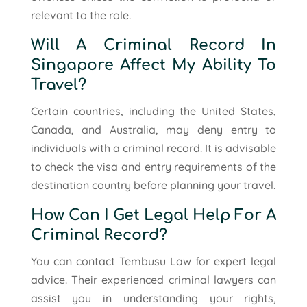
relevant to the role.
Will A Criminal Record In
Singapore Affect My Ability To
Travel?
Certain countries, including the United States,
Canada, and Australia, may deny entry to
individuals with a criminal record. It is advisable
to check the visa and entry requirements of the
destination country before planning your travel.
How Can I Get Legal Help For A
Criminal Record?
You can contact Tembusu Law for expert legal
advice. Their experienced criminal lawyers can
assist you in understanding your rights,