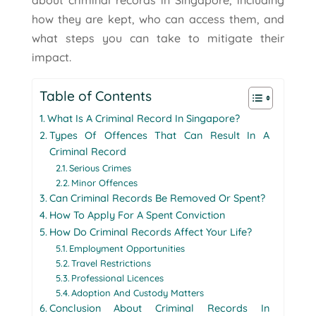
about criminal records in Singapore, including
how they are kept, who can access them, and
what steps you can take to mitigate their
impact.
Table of Contents
What Is A Criminal Record In Singapore?
Types Of Offences That Can Result In A
Criminal Record
Serious Crimes
Minor Offences
Can Criminal Records Be Removed Or Spent?
How To Apply For A Spent Conviction
How Do Criminal Records Affect Your Life?
Employment Opportunities
Travel Restrictions
Professional Licences
Adoption And Custody Matters
Conclusion About Criminal Records In