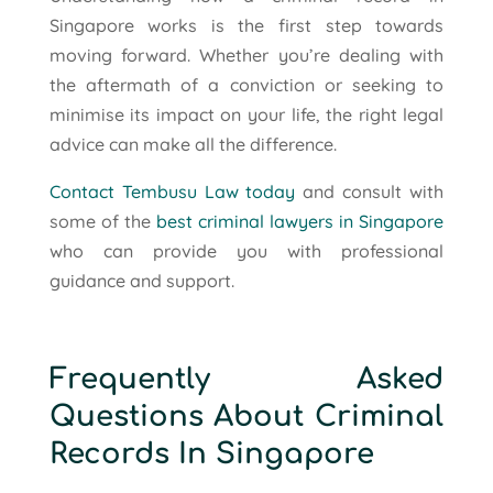
Singapore works is the first step towards
moving forward. Whether you’re dealing with
the aftermath of a conviction or seeking to
minimise its impact on your life, the right legal
advice can make all the difference.
Contact Tembusu Law today
and consult with
some of the
best criminal lawyers in Singapore
who can provide you with professional
guidance and support.
Frequently Asked
Questions About Criminal
Records In Singapore