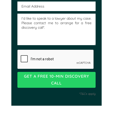
*T&Cs apply