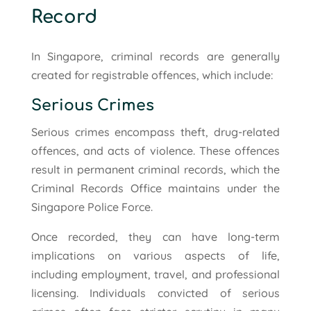
Record
In Singapore, criminal records are generally
created for registrable offences, which include:
Serious Crimes
Serious crimes encompass theft, drug-related
offences, and acts of violence. These offences
result in permanent criminal records, which the
Criminal Records Office maintains under the
Singapore Police Force.
Once recorded, they can have long-term
implications on various aspects of life,
including employment, travel, and professional
licensing. Individuals convicted of serious