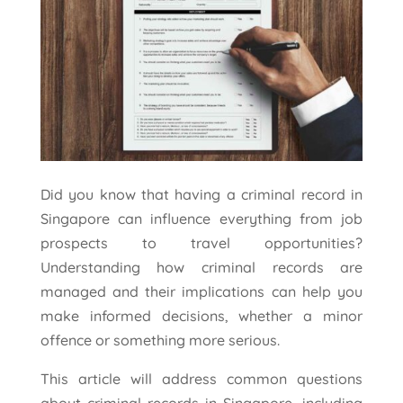
Did you know that having a criminal record in
Singapore can influence everything from job
prospects to travel opportunities?
Understanding how criminal records are
managed and their implications can help you
make informed decisions, whether a minor
offence or something more serious.
This article will address common questions