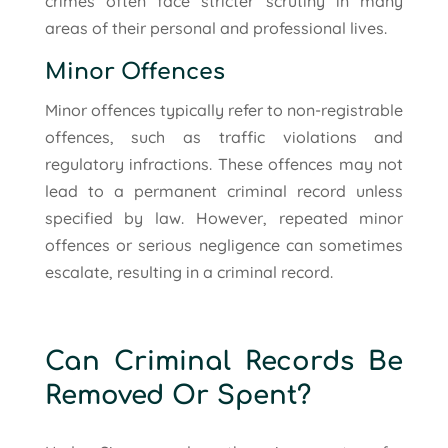
crimes often face stricter scrutiny in many
areas of their personal and professional lives.
Minor Offences
Minor offences typically refer to non-registrable
offences, such as traffic violations and
regulatory infractions. These offences may not
lead to a permanent criminal record unless
specified by law. However, repeated minor
offences or serious negligence can sometimes
escalate, resulting in a criminal record.
Can Criminal Records Be
Removed Or Spent?