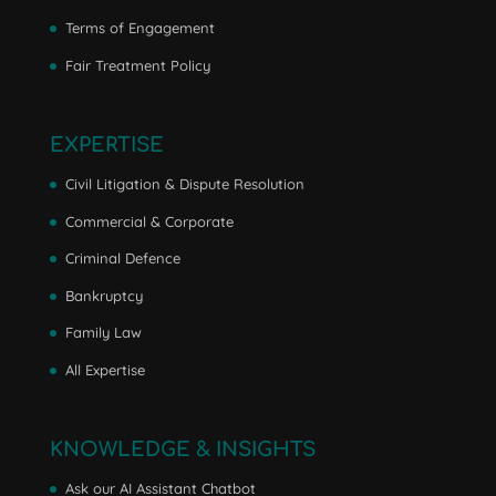
Terms of Engagement
Fair Treatment Policy
EXPERTISE
Civil Litigation & Dispute Resolution
Commercial & Corporate
Criminal Defence
Bankruptcy
Family Law
All Expertise
KNOWLEDGE & INSIGHTS
Ask our AI Assistant Chatbot