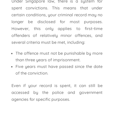
Under Singapore law, there is a system for
spent convictions. This means that under
certain conditions, your criminal record may no
longer be disclosed for most purposes.
However, this only applies to first-time
offenders of relatively minor offences, and
several criteria must be met, including:
The offence must not be punishable by more
than three years of imprisonment.
Five years must have passed since the date
of the conviction.
Even if your record is spent, it can still be
accessed by the police and government
agencies for specific purposes.