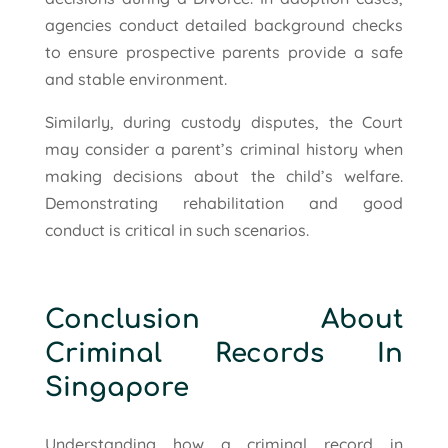
agencies conduct detailed background checks
to ensure prospective parents provide a safe
and stable environment.
Similarly, during custody disputes, the Court
may consider a parent’s criminal history when
making decisions about the child’s welfare.
Demonstrating rehabilitation and good
conduct is critical in such scenarios.
Conclusion About
Criminal Records In
Singapore
Understanding how a criminal record in