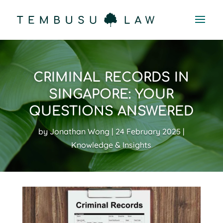
CRIMINAL RECORDS IN
SINGAPORE: YOUR
QUESTIONS ANSWERED
by
Jonathan Wong
24 February 2025
Knowledge & Insights