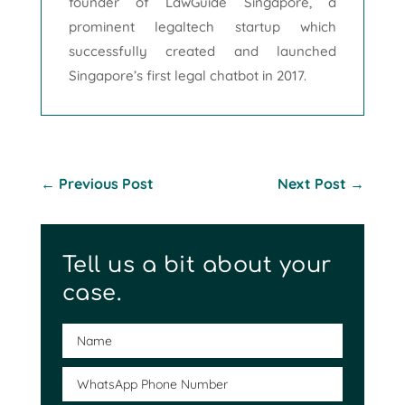
founder of LawGuide Singapore, a
prominent legaltech startup which
successfully created and launched
Singapore’s first legal chatbot in 2017.
←
Previous Post
Next Post
→
Tell us a bit about your
case.