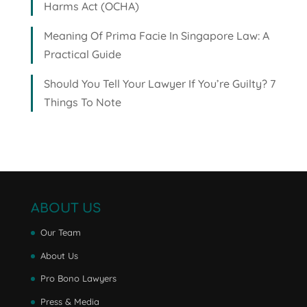
Harms Act (OCHA)
Meaning Of Prima Facie In Singapore Law: A
Practical Guide
Should You Tell Your Lawyer If You’re Guilty? 7
Things To Note
ABOUT US
Our Team
About Us
Pro Bono Lawyers
Press & Media