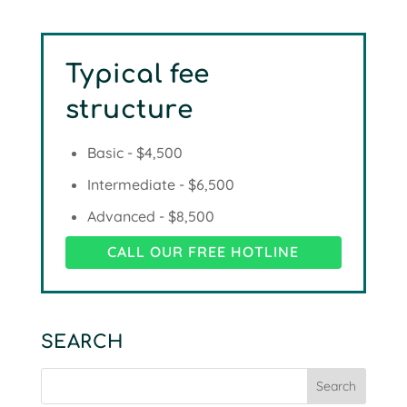
Typical fee
structure
Basic - $4,500
Intermediate - $6,500
Advanced - $8,500
CALL OUR FREE HOTLINE
SEARCH