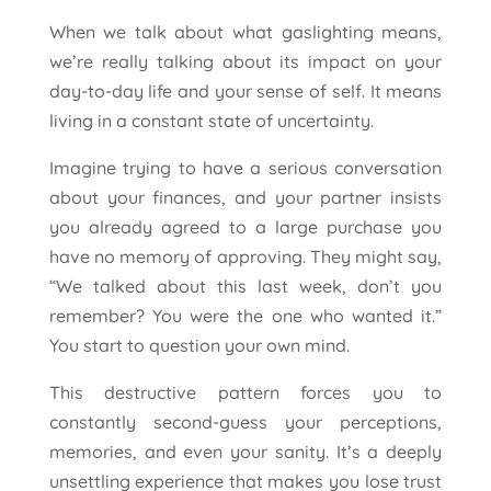
When we talk about what gaslighting means,
we’re really talking about its impact on your
day-to-day life and your sense of self. It means
living in a constant state of uncertainty.
Imagine trying to have a serious conversation
about your finances, and your partner insists
you already agreed to a large purchase you
have no memory of approving. They might say,
“We talked about this last week, don’t you
remember? You were the one who wanted it.”
You start to question your own mind.
This destructive pattern forces you to
constantly second-guess your perceptions,
memories, and even your sanity. It’s a deeply
unsettling experience that makes you lose trust