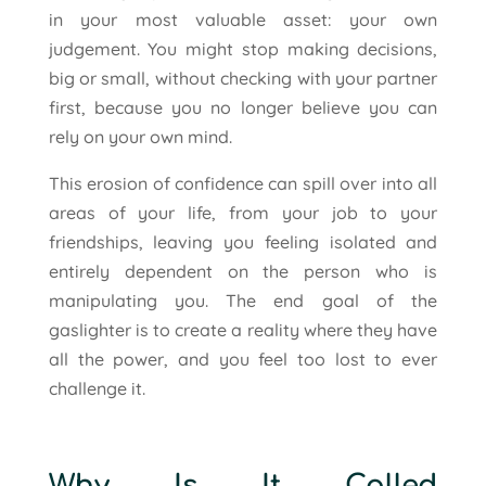
in your most valuable asset: your own
judgement. You might stop making decisions,
big or small, without checking with your partner
first, because you no longer believe you can
rely on your own mind.
This erosion of confidence can spill over into all
areas of your life, from your job to your
friendships, leaving you feeling isolated and
entirely dependent on the person who is
manipulating you. The end goal of the
gaslighter is to create a reality where they have
all the power, and you feel too lost to ever
challenge it.
Why Is It Called