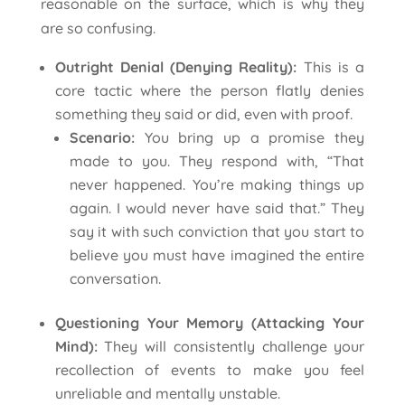
reasonable on the surface, which is why they
are so confusing.
Outright Denial (Denying Reality):
This is a
core tactic where the person flatly denies
something they said or did, even with proof.
Scenario:
You bring up a promise they
made to you. They respond with, “That
never happened. You’re making things up
again. I would never have said that.” They
say it with such conviction that you start to
believe you must have imagined the entire
conversation.
Questioning Your Memory (Attacking Your
Mind):
They will consistently challenge your
recollection of events to make you feel
unreliable and mentally unstable.