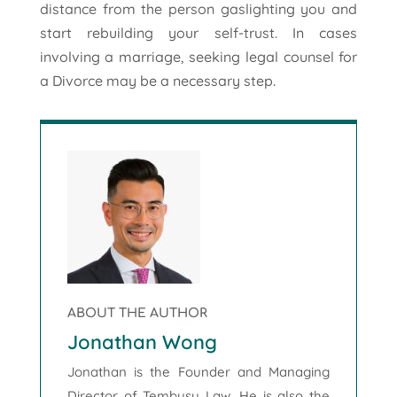
distance from the person gaslighting you and
start rebuilding your self-trust. In cases
involving a marriage, seeking legal counsel for
a Divorce may be a necessary step.
ABOUT THE AUTHOR
Jonathan Wong
Jonathan is the Founder and Managing
Director of Tembusu Law. He is also the