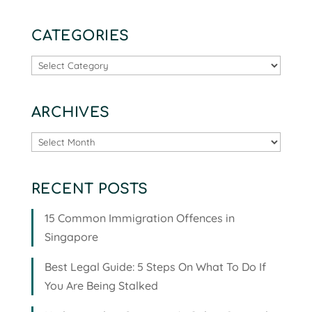
CATEGORIES
Categories
ARCHIVES
Archives
RECENT POSTS
15 Common Immigration Offences in
Singapore
Best Legal Guide: 5 Steps On What To Do If
You Are Being Stalked