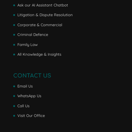
Ask our AI Assistant Chatbot
Litigation & Dispute Resolution
Corporate & Commercial
Criminal Defence
Family Law
All Knowledge & Insights
CONTACT US
Email Us
WhatsApp Us
Call Us
Visit Our Office