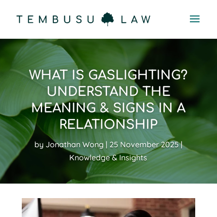
WHAT IS GASLIGHTING?
UNDERSTAND THE
MEANING & SIGNS IN A
RELATIONSHIP
by
Jonathan Wong
25 November 2025
Knowledge & Insights