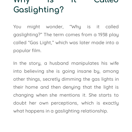
Gaslighting?
You might wonder, “Why is it called
gaslighting?” The term comes from a 1938 play
called “Gas Light,” which was later made into a
popular film.
In the story, a husband manipulates his wife
into believing she is going insane by, among
other things, secretly dimming the gas lights in
their home and then denying that the light is
changing when she mentions it. She starts to
doubt her own perceptions, which is exactly
what happens in a gaslighting relationship.