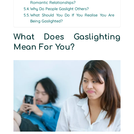
Romantic Relationships?
Why Do People Gaslight Others?
What Should You Do If You Realise You Are
Being Gaslighted?
What Does Gaslighting
Mean For You?