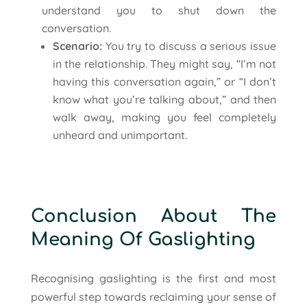
understand you to shut down the
conversation.
Scenario:
You try to discuss a serious issue
in the relationship. They might say, “I’m not
having this conversation again,” or “I don’t
know what you’re talking about,” and then
walk away, making you feel completely
unheard and unimportant.
Conclusion About The
Meaning Of Gaslighting
Recognising gaslighting is the first and most
powerful step towards reclaiming your sense of