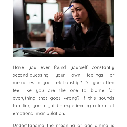
Have you ever found yourself constantly
second-guessing your own feelings or
memories in your relationship? Do you often
feel like you are the one to blame for
everything that goes wrong? If this sounds
familiar, you might be experiencing a form of
emotional manipulation.
Understanding the meaning of gaslighting is