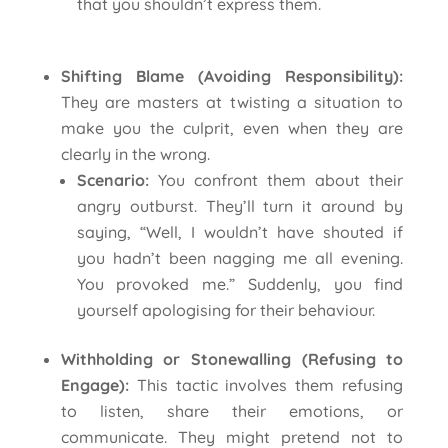
that you shouldn’t express them.
Shifting Blame (Avoiding Responsibility):
They are masters at twisting a situation to
make you the culprit, even when they are
clearly in the wrong.
Scenario:
You confront them about their
angry outburst. They’ll turn it around by
saying, “Well, I wouldn’t have shouted if
you hadn’t been nagging me all evening.
You provoked me.” Suddenly, you find
yourself apologising for their behaviour.
Withholding or Stonewalling (Refusing to
Engage):
This tactic involves them refusing
to listen, share their emotions, or
communicate. They might pretend not to