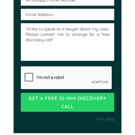
*T&Cs apply