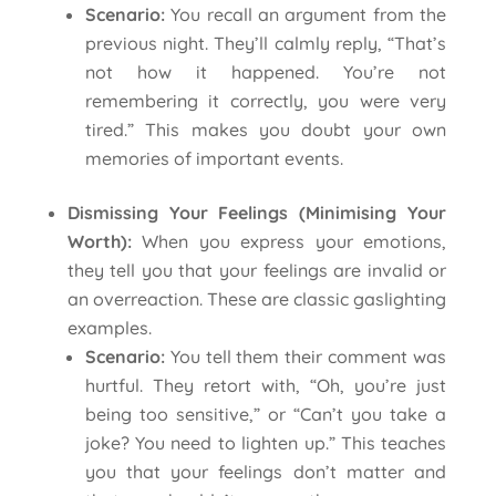
Scenario:
You recall an argument from the
previous night. They’ll calmly reply, “That’s
not how it happened. You’re not
remembering it correctly, you were very
tired.” This makes you doubt your own
memories of important events.
Dismissing Your Feelings (Minimising Your
Worth):
When you express your emotions,
they tell you that your feelings are invalid or
an overreaction. These are classic gaslighting
examples.
Scenario:
You tell them their comment was
hurtful. They retort with, “Oh, you’re just
being too sensitive,” or “Can’t you take a
joke? You need to lighten up.” This teaches
you that your feelings don’t matter and