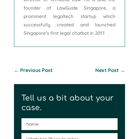
founder of LawGuide Singapore, a
prominent legaltech startup which
successfully created and launched
Singapore’s first legal chatbot in 2017.
←
Previous Post
Next Post
→
Tell us a bit about your
case.