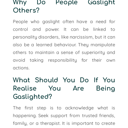
Why Do People Gaslight
Others?
People who gaslight often have a need for
control and power. It can be linked to
personality disorders, like narcissism, but it can
also be a learned behaviour. They manipulate
others to maintain a sense of superiority and
avoid taking responsibility for their own
actions.
What Should You Do If You
Realise You Are Being
Gaslighted?
The first step is to acknowledge what is
happening. Seek support from trusted friends,
family, or a therapist. It is important to create