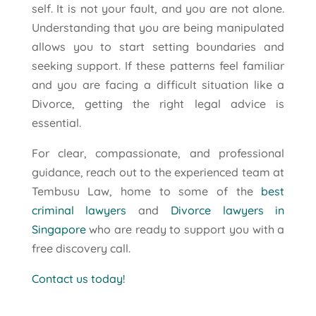
self. It is not your fault, and you are not alone.
Understanding that you are being manipulated
allows you to start setting boundaries and
seeking support. If these patterns feel familiar
and you are facing a difficult situation like a
Divorce, getting the right legal advice is
essential.
For clear, compassionate, and professional
guidance, reach out to the experienced team at
Tembusu Law, home to some of the
best
criminal lawyers
and
Divorce lawyers in
Singapore
who are ready to support you with a
free discovery call.
Contact us today!