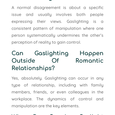
A normal disagreement is about a specific
issue and usually involves both people
expressing their views. Gaslighting is a
consistent pattern of manipulation where one
person systematically undermines the other’s
perception of reality to gain control.
Can Gaslighting Happen
Outside Of Romantic
Relationships?
Yes, absolutely. Gaslighting can occur in any
type of relationship, including with family
members, friends, or even colleagues in the
workplace. The dynamics of control and
manipulation are the key elements.