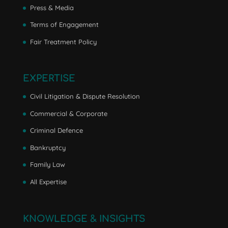
Press & Media
Terms of Engagement
Fair Treatment Policy
EXPERTISE
Civil Litigation & Dispute Resolution
Commercial & Corporate
Criminal Defence
Bankruptcy
Family Law
All Expertise
KNOWLEDGE & INSIGHTS