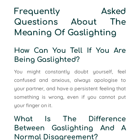
Frequently Asked
Questions About The
Meaning Of Gaslighting
How Can You Tell If You Are
Being Gaslighted?
You might constantly doubt yourself, feel
confused and anxious, always apologise to
your partner, and have a persistent feeling that
something is wrong, even if you cannot put
your finger on it.
What Is The Difference
Between Gaslighting And A
Normal Disagreement?