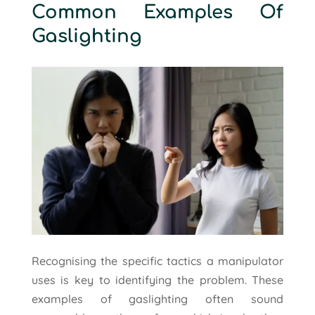
Common Examples Of
Gaslighting
Recognising the specific tactics a manipulator
uses is key to identifying the problem. These
examples of gaslighting often sound