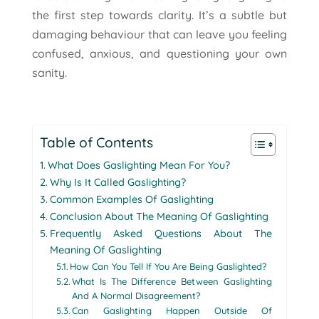
the first step towards clarity. It’s a subtle but
damaging behaviour that can leave you feeling
confused, anxious, and questioning your own
sanity.
Table of Contents
What Does Gaslighting Mean For You?
Why Is It Called Gaslighting?
Common Examples Of Gaslighting
Conclusion About The Meaning Of Gaslighting
Frequently Asked Questions About The
Meaning Of Gaslighting
How Can You Tell If You Are Being Gaslighted?
What Is The Difference Between Gaslighting
And A Normal Disagreement?
Can Gaslighting Happen Outside Of