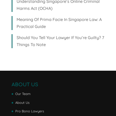
Understanding Singapore’s Online Criminal
Harms Act (OCHA)
Meaning Of Prima Facie In Singapore Law: A
Practical Guide
Should You Tell Your Lawyer If You’re Guilty? 7
Things To Note
ABOUT US
Our Team
About Us
Pro Bono Lawyers