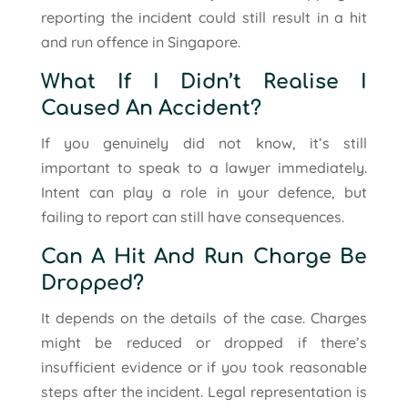
reporting the incident could still result in a hit
and run offence in Singapore.
What If I Didn’t Realise I
Caused An Accident?
If you genuinely did not know, it’s still
important to speak to a lawyer immediately.
Intent can play a role in your defence, but
failing to report can still have consequences.
Can A Hit And Run Charge Be
Dropped?
It depends on the details of the case. Charges
might be reduced or dropped if there’s
insufficient evidence or if you took reasonable
steps after the incident. Legal representation is