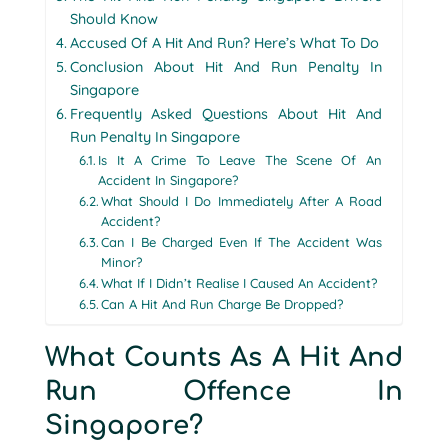
Should Know
Accused Of A Hit And Run? Here’s What To Do
Conclusion About Hit And Run Penalty In
Singapore
Frequently Asked Questions About Hit And
Run Penalty In Singapore
Is It A Crime To Leave The Scene Of An
Accident In Singapore?
What Should I Do Immediately After A Road
Accident?
Can I Be Charged Even If The Accident Was
Minor?
What If I Didn’t Realise I Caused An Accident?
Can A Hit And Run Charge Be Dropped?
What Counts As A Hit And
Run Offence In
Singapore?