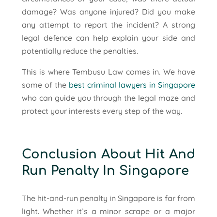
damage? Was anyone injured? Did you make
any attempt to report the incident? A strong
legal defence can help explain your side and
potentially reduce the penalties.
This is where Tembusu Law comes in. We have
some of the
best criminal lawyers in Singapore
who can guide you through the legal maze and
protect your interests every step of the way.
Conclusion About Hit And
Run Penalty In Singapore
The hit-and-run penalty in Singapore is far from
light. Whether it’s a minor scrape or a major