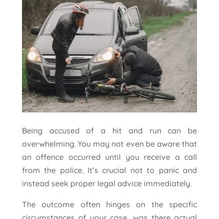
Being accused of a hit and run can be
overwhelming. You may not even be aware that
an offence occurred until you receive a call
from the police. It’s crucial not to panic and
instead seek proper legal advice immediately.
The outcome often hinges on the specific
circumstances of your case, was there actual