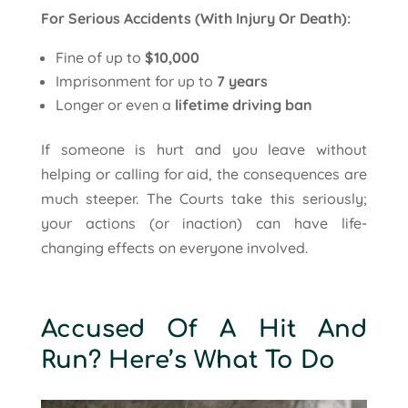
For Serious Accidents (With Injury Or Death):
Fine of up to
$10,000
Imprisonment for up to
7 years
Longer or even a
lifetime driving ban
If someone is hurt and you leave without
helping or calling for aid, the consequences are
much steeper. The Courts take this seriously;
your actions (or inaction) can have life-
changing effects on everyone involved.
Accused Of A Hit And
Run? Here’s What To Do