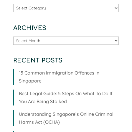
Categories
ARCHIVES
Archives
RECENT POSTS
15 Common Immigration Offences in
Singapore
Best Legal Guide: 5 Steps On What To Do If
You Are Being Stalked
Understanding Singapore’s Online Criminal
Harms Act (OCHA)