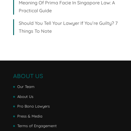
Meaning Of Prima Facie In Singapore Law: A
Practical Guide
Should You Tell Your Lawyer If You’re Guilty? 7
Things To Note
ABOUT US
Our Team
About Us
Pro Bono Lawyers
Press & Media
Terms of Engagement