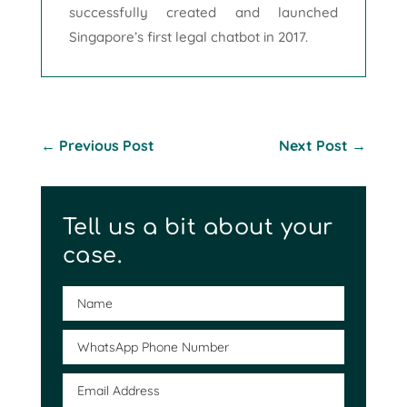
successfully created and launched
Singapore’s first legal chatbot in 2017.
←
Previous Post
Next Post
→
Tell us a bit about your
case.