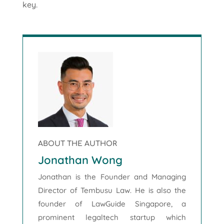
key.
ABOUT THE AUTHOR
Jonathan Wong
Jonathan is the Founder and Managing
Director of Tembusu Law. He is also the
founder of LawGuide Singapore, a
prominent legaltech startup which