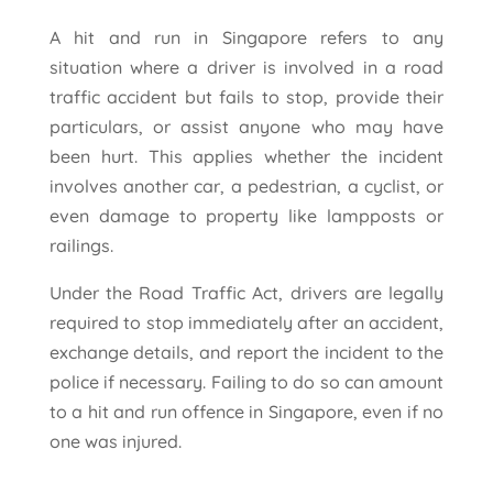
A hit and run in Singapore refers to any
situation where a driver is involved in a road
traffic accident but fails to stop, provide their
particulars, or assist anyone who may have
been hurt. This applies whether the incident
involves another car, a pedestrian, a cyclist, or
even damage to property like lampposts or
railings.
Under the Road Traffic Act, drivers are legally
required to stop immediately after an accident,
exchange details, and report the incident to the
police if necessary. Failing to do so can amount
to a hit and run offence in Singapore, even if no
one was injured.