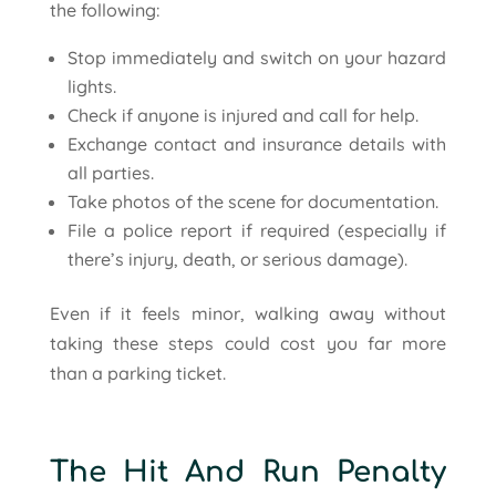
the following:
Stop immediately and switch on your hazard
lights.
Check if anyone is injured and call for help.
Exchange contact and insurance details with
all parties.
Take photos of the scene for documentation.
File a police report if required (especially if
there’s injury, death, or serious damage).
Even if it feels minor, walking away without
taking these steps could cost you far more
than a parking ticket.
The Hit And Run Penalty