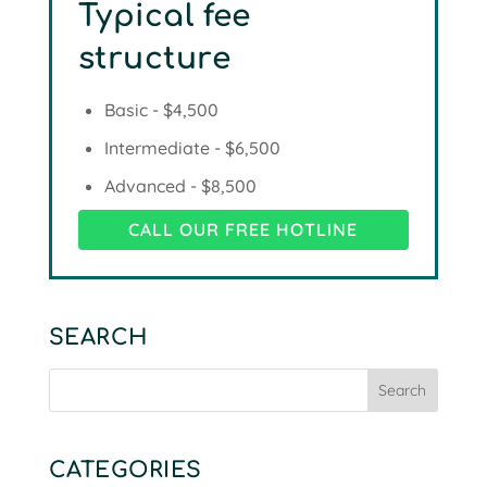
Typical fee
structure
Basic - $4,500
Intermediate - $6,500
Advanced - $8,500
CALL OUR FREE HOTLINE
SEARCH
CATEGORIES