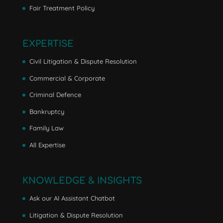
Fair Treatment Policy
EXPERTISE
Civil Litigation & Dispute Resolution
Commercial & Corporate
Criminal Defence
Bankruptcy
Family Law
All Expertise
KNOWLEDGE & INSIGHTS
Ask our AI Assistant Chatbot
Litigation & Dispute Resolution