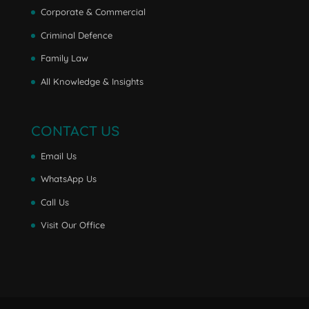
Corporate & Commercial
Criminal Defence
Family Law
All Knowledge & Insights
CONTACT US
Email Us
WhatsApp Us
Call Us
Visit Our Office