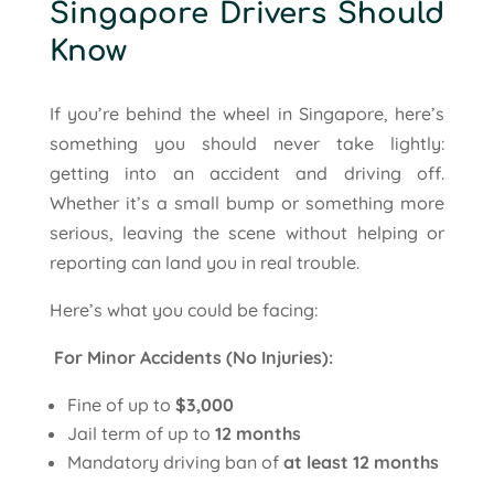
Singapore Drivers Should
Know
If you’re behind the wheel in Singapore, here’s
something you should never take lightly:
getting into an accident and driving off.
Whether it’s a small bump or something more
serious, leaving the scene without helping or
reporting can land you in real trouble.
Here’s what you could be facing:
For Minor Accidents (No Injuries):
Fine of up to
$3,000
Jail term of up to
12 months
Mandatory driving ban of
at least 12 months