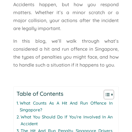
Accidents happen, but how you respond
matters. Whether it’s a minor scratch or a
major collision, your actions after the incident
are legally important.
In this blog, we’ll walk through what’s
considered a hit and run offence in Singapore,
the types of penalties you might face, and how
to handle such a situation if it happens to you.
Table of Contents
What Counts As A Hit And Run Offence In
Singapore?
What You Should Do If You’re Involved In An
Accident
The Hit And Run Penalty Singapore Drivers