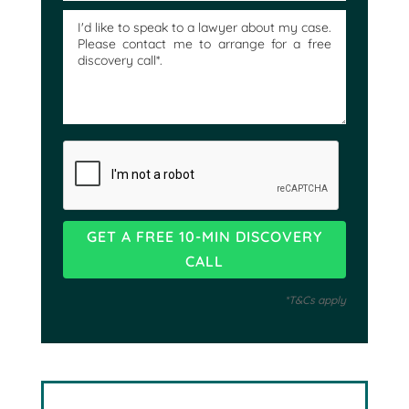
*T&Cs apply