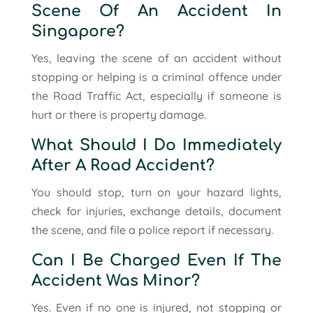
Scene Of An Accident In
Singapore?
Yes, leaving the scene of an accident without
stopping or helping is a criminal offence under
the Road Traffic Act, especially if someone is
hurt or there is property damage.
What Should I Do Immediately
After A Road Accident?
You should stop, turn on your hazard lights,
check for injuries, exchange details, document
the scene, and file a police report if necessary.
Can I Be Charged Even If The
Accident Was Minor?
Yes. Even if no one is injured, not stopping or