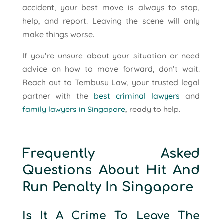
accident, your best move is always to stop,
help, and report. Leaving the scene will only
make things worse.
If you’re unsure about your situation or need
advice on how to move forward, don’t wait.
Reach out to Tembusu Law, your trusted legal
partner with the
best criminal lawyers
and
family lawyers in Singapore
, ready to help.
Frequently Asked
Questions About Hit And
Run Penalty In Singapore
Is It A Crime To Leave The