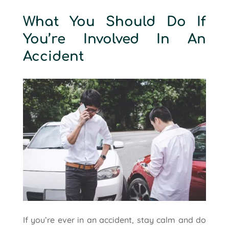
What You Should Do If
You’re Involved In An
Accident
If you’re ever in an accident, stay calm and do