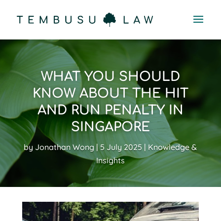
WHAT YOU SHOULD
KNOW ABOUT THE HIT
AND RUN PENALTY IN
SINGAPORE
by
Jonathan Wong
5 July 2025
Knowledge &
Insights