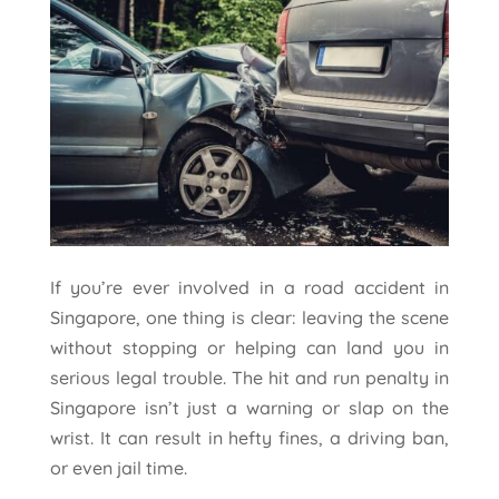
If you’re ever involved in a road accident in
Singapore, one thing is clear: leaving the scene
without stopping or helping can land you in
serious legal trouble. The hit and run penalty in
Singapore isn’t just a warning or slap on the
wrist. It can result in hefty fines, a driving ban,
or even jail time.