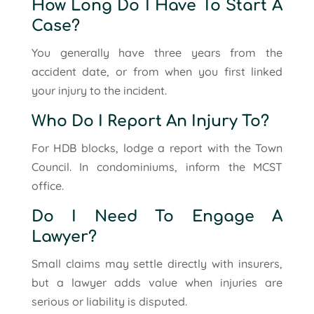
How Long Do I Have To Start A
Case?
You generally have three years from the
accident date, or from when you first linked
your injury to the incident.
Who Do I Report An Injury To?
For HDB blocks, lodge a report with the Town
Council. In condominiums, inform the MCST
office.
Do I Need To Engage A
Lawyer?
Small claims may settle directly with insurers,
but a lawyer adds value when injuries are
serious or liability is disputed.