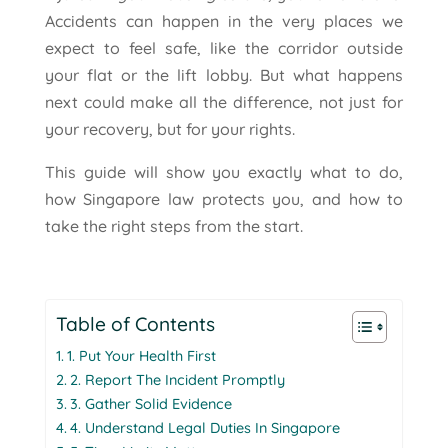
Accidents can happen in the very places we
expect to feel safe, like the corridor outside
your flat or the lift lobby. But what happens
next could make all the difference, not just for
your recovery, but for your rights.
This guide will show you exactly what to do,
how Singapore law protects you, and how to
take the right steps from the start.
Table of Contents
1. Put Your Health First
2. Report The Incident Promptly
3. Gather Solid Evidence
4. Understand Legal Duties In Singapore