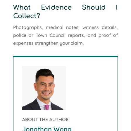
What Evidence Should I
Collect?
Photographs, medical notes, witness details,
police or Town Council reports, and proof of
expenses strengthen your claim.
ABOUT THE AUTHOR
Jonathan Wong