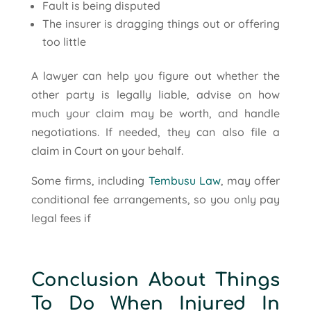
Fault is being disputed
The insurer is dragging things out or offering
too little
A lawyer can help you figure out whether the
other party is legally liable, advise on how
much your claim may be worth, and handle
negotiations. If needed, they can also file a
claim in Court on your behalf.
Some firms, including
Tembusu Law
, may offer
conditional fee arrangements, so you only pay
legal fees if
Conclusion About Things
To Do When Injured In