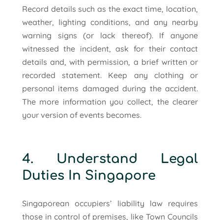
Record details such as the exact time, location,
weather, lighting conditions, and any nearby
warning signs (or lack thereof). If anyone
witnessed the incident, ask for their contact
details and, with permission, a brief written or
recorded statement. Keep any clothing or
personal items damaged during the accident.
The more information you collect, the clearer
your version of events becomes.
4. Understand Legal
Duties In Singapore
Singaporean occupiers’ liability law requires
those in control of premises, like Town Councils