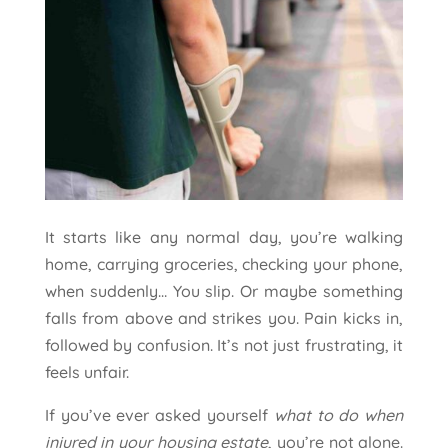
It starts like any normal day, you’re walking
home, carrying groceries, checking your phone,
when suddenly… You slip. Or maybe something
falls from above and strikes you. Pain kicks in,
followed by confusion. It’s not just frustrating, it
feels unfair.
If you’ve ever asked yourself
what to do when
injured in your housing estate
, you’re not alone.