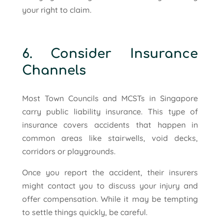
your right to claim.
6. Consider Insurance
Channels
Most Town Councils and MCSTs in Singapore
carry public liability insurance. This type of
insurance covers accidents that happen in
common areas like stairwells, void decks,
corridors or playgrounds.
Once you report the accident, their insurers
might contact you to discuss your injury and
offer compensation. While it may be tempting
to settle things quickly, be careful.