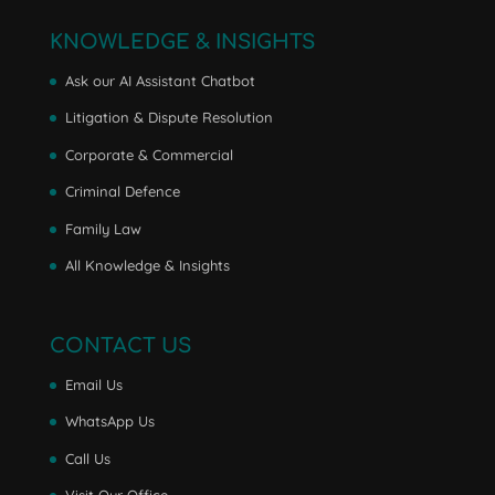
KNOWLEDGE & INSIGHTS
Ask our AI Assistant Chatbot
Litigation & Dispute Resolution
Corporate & Commercial
Criminal Defence
Family Law
All Knowledge & Insights
CONTACT US
Email Us
WhatsApp Us
Call Us