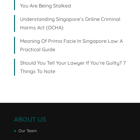
You Are Being Stalked
Understanding Singapore’s Online Criminal
Harms Act (OCHA)
Meaning Of Prima Facie In Singapore Law: A
Practical Guide
Should You Tell Your Lawyer If You’re Guilty? 7
Things To Note
ABOUT US
Our Team