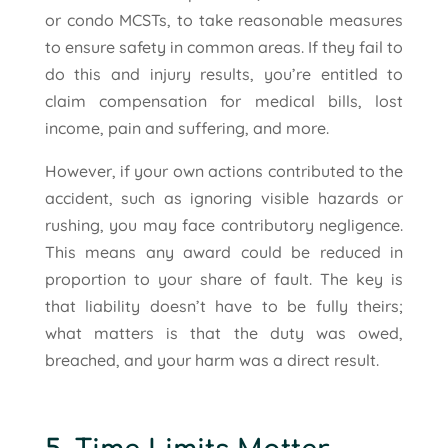
or condo MCSTs, to take reasonable measures
to ensure safety in common areas. If they fail to
do this and injury results, you’re entitled to
claim compensation for medical bills, lost
income, pain and suffering, and more.
However, if your own actions contributed to the
accident, such as ignoring visible hazards or
rushing, you may face contributory negligence.
This means any award could be reduced in
proportion to your share of fault. The key is
that liability doesn’t have to be fully theirs;
what matters is that the duty was owed,
breached, and your harm was a direct result.