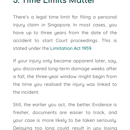
5. Time Limits Matter
There’s a legal time limit for filing a personal
injury claim in Singapore. In most cases, you
have up to three years from the date of the
accident to start Court proceedings. This is
stated under the
Limitation Act 1959
.
If your injury only became apparent later, say,
you discovered long-term damage weeks after
a fall, the three-year window might begin from
the time you realised the injury was linked to
the incident.
Still, the earlier you act, the better. Evidence is
fresher, documents are easier to track, and
your case is more likely to be taken seriously.
Delaying too long could result in you losing