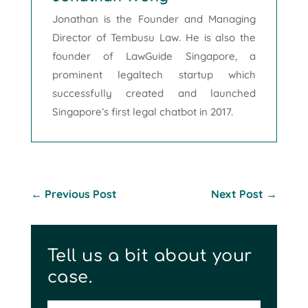
Jonathan is the Founder and Managing
Director of Tembusu Law. He is also the
founder of LawGuide Singapore, a
prominent legaltech startup which
successfully created and launched
Singapore’s first legal chatbot in 2017.
←
Previous Post
Next Post
→
Tell us a bit about your
case.