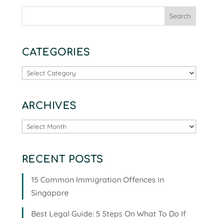
CATEGORIES
Categories
ARCHIVES
Archives
RECENT POSTS
15 Common Immigration Offences in
Singapore
Best Legal Guide: 5 Steps On What To Do If