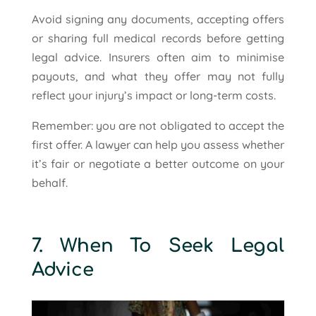
Avoid signing any documents, accepting offers
or sharing full medical records before getting
legal advice. Insurers often aim to minimise
payouts, and what they offer may not fully
reflect your injury’s impact or long-term costs.
Remember: you are not obligated to accept the
first offer. A lawyer can help you assess whether
it’s fair or negotiate a better outcome on your
behalf.
7. When To Seek Legal
Advice