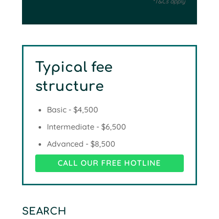
*T&Cs apply
Typical fee
structure
Basic - $4,500
Intermediate - $6,500
Advanced - $8,500
CALL OUR FREE HOTLINE
SEARCH