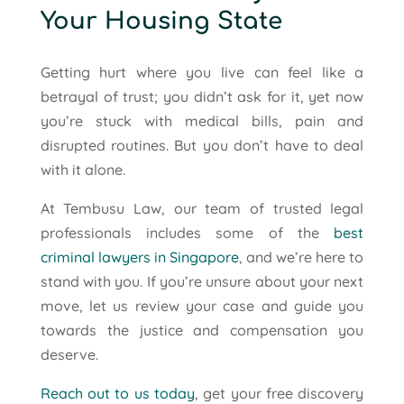
Your Housing State
Getting hurt where you live can feel like a
betrayal of trust; you didn’t ask for it, yet now
you’re stuck with medical bills, pain and
disrupted routines. But you don’t have to deal
with it alone.
At Tembusu Law, our team of trusted legal
professionals includes some of the
best
criminal lawyers in Singapore
, and we’re here to
stand with you. If you’re unsure about your next
move, let us review your case and guide you
towards the justice and compensation you
deserve.
Reach out to us today
, get your free discovery