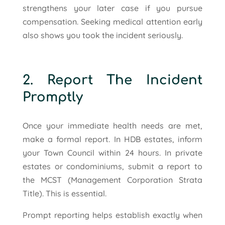
strengthens your later case if you pursue
compensation. Seeking medical attention early
also shows you took the incident seriously.
2. Report The Incident
Promptly
Once your immediate health needs are met,
make a formal report. In HDB estates, inform
your Town Council within 24 hours. In private
estates or condominiums, submit a report to
the MCST (Management Corporation Strata
Title). This is essential.
Prompt reporting helps establish exactly when