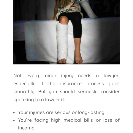
Not every minor injury needs a lawyer,
especially if the insurance process goes
smoothly. But you should seriously consider
speaking to a lawyer if:
Your injuries are serious or long-lasting
You’re facing high medical bills or loss of
income