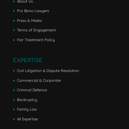
About Us
Pro Bono Lawyers
Press & Media
Terms of Engagement
Fair Treatment Policy
EXPERTISE
Civil Litigation & Dispute Resolution
Commercial & Corporate
Criminal Defence
Bankruptcy
Family Law
All Expertise