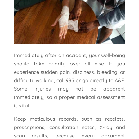
Immediately after an accident, your well-being
should take priority over all else. If you
experience sudden pain, dizziness, bleeding, or
difficulty walking, call 995 or go directly to A&E.
Some injuries may not be apparent
immediately, so a proper medical assessment
is vital.
Keep meticulous records, such as receipts,
prescriptions, consultation notes, X-ray and
scan results, because every document