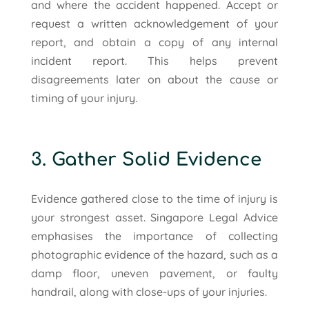
and where the accident happened. Accept or
request a written acknowledgement of your
report, and obtain a copy of any internal
incident report. This helps prevent
disagreements later on about the cause or
timing of your injury.
3. Gather Solid Evidence
Evidence gathered close to the time of injury is
your strongest asset. Singapore Legal Advice
emphasises the importance of collecting
photographic evidence of the hazard, such as a
damp floor, uneven pavement, or faulty
handrail, along with close-ups of your injuries.