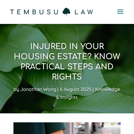
INJURED IN YOUR
HOUSING ESTATE? KNOW
PRACTICAL STEPS AND
RIGHTS
by
Jonathan Wong
6 August 2025
Knowledge
& Insights