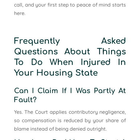
call, and your first step to peace of mind starts
here.
Frequently Asked
Questions About Things
To Do When Injured In
Your Housing State
Can I Claim If I Was Partly At
Fault?
Yes. The Court applies contributory negligence,
so compensation is reduced by your share of
blame instead of being denied outright.