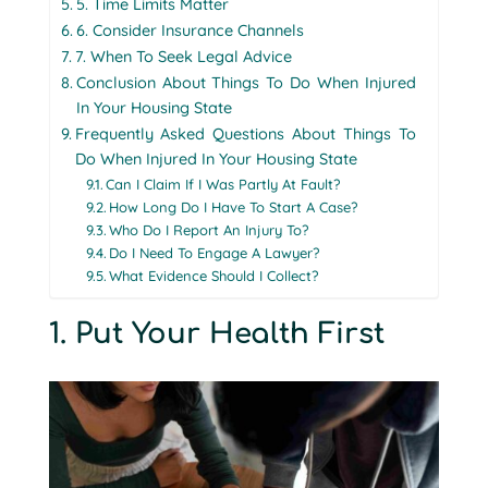
5. Time Limits Matter
6. Consider Insurance Channels
7. When To Seek Legal Advice
Conclusion About Things To Do When Injured
In Your Housing State
Frequently Asked Questions About Things To
Do When Injured In Your Housing State
Can I Claim If I Was Partly At Fault?
How Long Do I Have To Start A Case?
Who Do I Report An Injury To?
Do I Need To Engage A Lawyer?
What Evidence Should I Collect?
1. Put Your Health First