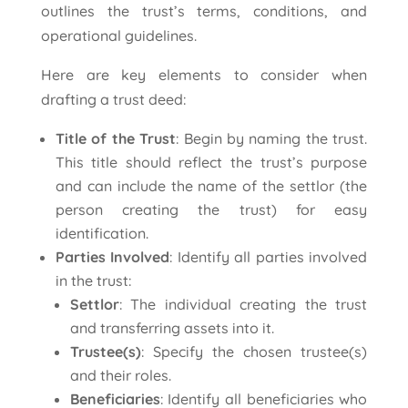
outlines the trust’s terms, conditions, and
operational guidelines.
Here are key elements to consider when
drafting a trust deed:
Title of the Trust
: Begin by naming the trust.
This title should reflect the trust’s purpose
and can include the name of the settlor (the
person creating the trust) for easy
identification.
Parties Involved
: Identify all parties involved
in the trust:
Settlor
: The individual creating the trust
and transferring assets into it.
Trustee(s)
: Specify the chosen trustee(s)
and their roles.
Beneficiaries
: Identify all beneficiaries who