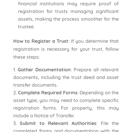
financial institutions may require proof of
registration for trusts managing significant
assets, making the process smoother for the
trustee.
How to Register a Trust
: If you determine that
registration is necessary for your trust, follow
these steps:
Gather Documentation
: Prepare all relevant
documents, including the trust deed and asset
transfer documents.
Complete Required Forms
: Depending on the
asset type, you may need to complete specific
registration forms. For property, this may
include a Notice of Transfer.
Submit to Relevant Authorities
: File the
completed forms and documentation with the