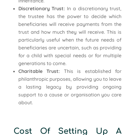
inheritance.
Discretionary Trust:
In a discretionary trust,
the trustee has the power to decide which
beneficiaries will receive payments from the
trust and how much they will receive. This is
particularly useful when the future needs of
beneficiaries are uncertain, such as providing
for a child with special needs or for multiple
generations to come.
Charitable Trust:
This is established for
philanthropic purposes, allowing you to leave
a lasting legacy by providing ongoing
support to a cause or organisation you care
about.
Cost Of Setting Up A