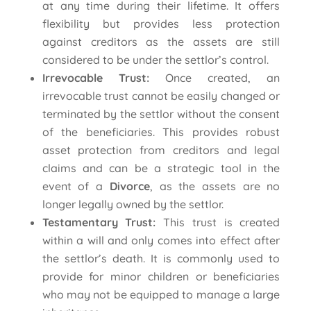
at any time during their lifetime. It offers
flexibility but provides less protection
against creditors as the assets are still
considered to be under the settlor’s control.
Irrevocable Trust:
Once created, an
irrevocable trust cannot be easily changed or
terminated by the settlor without the consent
of the beneficiaries. This provides robust
asset protection from creditors and legal
claims and can be a strategic tool in the
event of a
Divorce
, as the assets are no
longer legally owned by the settlor.
Testamentary Trust:
This trust is created
within a will and only comes into effect after
the settlor’s death. It is commonly used to
provide for minor children or beneficiaries
who may not be equipped to manage a large