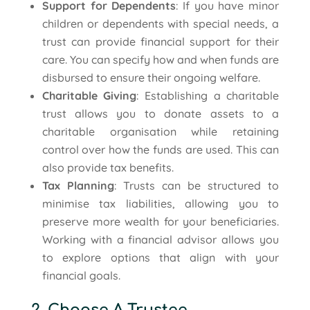
Support for Dependents
: If you have minor
children or dependents with special needs, a
trust can provide financial support for their
care. You can specify how and when funds are
disbursed to ensure their ongoing welfare.
Charitable Giving
: Establishing a charitable
trust allows you to donate assets to a
charitable organisation while retaining
control over how the funds are used. This can
also provide tax benefits.
Tax Planning
: Trusts can be structured to
minimise tax liabilities, allowing you to
preserve more wealth for your beneficiaries.
Working with a financial advisor allows you
to explore options that align with your
financial goals.