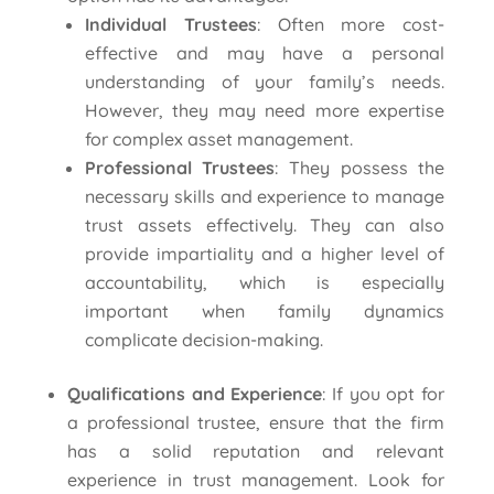
Individual Trustees
: Often more cost-
effective and may have a personal
understanding of your family’s needs.
However, they may need more expertise
for complex asset management.
Professional Trustees
: They possess the
necessary skills and experience to manage
trust assets effectively. They can also
provide impartiality and a higher level of
accountability, which is especially
important when family dynamics
complicate decision-making.
Qualifications and Experience
: If you opt for
a professional trustee, ensure that the firm
has a solid reputation and relevant
experience in trust management. Look for