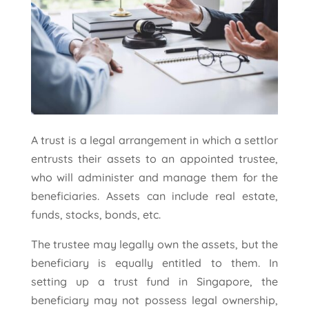
A trust is a legal arrangement in which a settlor
entrusts their assets to an appointed trustee,
who will administer and manage them for the
beneficiaries. Assets can include real estate,
funds, stocks, bonds, etc.
The trustee may legally own the assets, but the
beneficiary is equally entitled to them. In
setting up a trust fund in Singapore, the
beneficiary may not possess legal ownership,