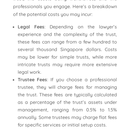
professionals you engage. Here’s a breakdown
of the potential costs you may incur:
Legal Fees
: Depending on the lawyer’s
experience and the complexity of the trust,
these fees can range from a few hundred to
several thousand Singapore dollars. Costs
may be lower for simple trusts, while more
intricate trusts may require more extensive
legal work.
Trustee Fees
: If you choose a professional
trustee, they will charge fees for managing
the trust. These fees are typically calculated
as a percentage of the trust’s assets under
management, ranging from 0.5% to 1.5%
annually. Some trustees may charge flat fees
for specific services or initial setup costs.