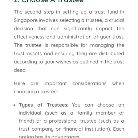
2. Choose A Trustee
The second step in setting up a trust fund in
Singapore involves selecting a trustee, a crucial
decision that can significantly impact the
effectiveness and administration of your trust.
The trustee is responsible for managing the
trust assets and ensuring they are distributed
according to your wishes as outlined in the trust
deed.
Here are important considerations when
choosing a trustee:
Types of Trustees
: You can choose an
individual (such as a family member or
friend) or a professional trustee (such as a
trust company or financial institution). Each
option has its advantages: