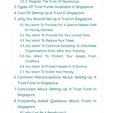
5. Register The Trust (If Necessary)
Types Of Trust Funds Available In Singapore
Cost Of Setting Up A Trust In Singapore
Why You Should Set Up A Trust In Singapore
You Want To Provide For A Special Needs Child
Or Family Member
You Want To Provide For Your Loved Ones
You Want To Reduce Your Taxes
You Want To Continue Donating To Charitable
Organisations Even After Your Passing
You Want To Protect Your Assets From
Creditors
You Want To Protect Assets In A Divorce
You Want To Invest Your Money
Common Misconceptions About Setting Up A
Trust Fund In Singapore
Conclusion About Setting Up A Trust Fund In
Singapore
Frequently Asked Questions About Trusts In
Singapore
Who Can Be A Beneficiary?