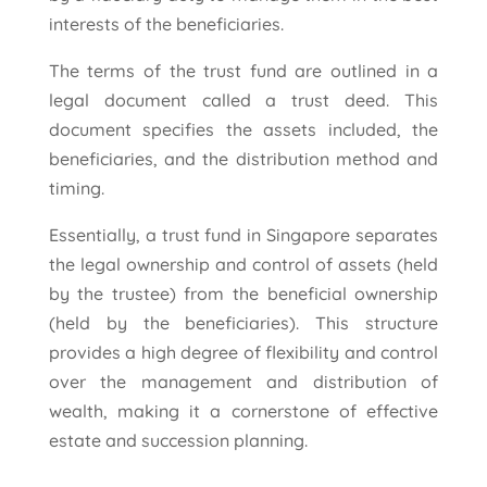
interests of the beneficiaries.
The terms of the trust fund are outlined in a
legal document called a trust deed. This
document specifies the assets included, the
beneficiaries, and the distribution method and
timing.
Essentially, a trust fund in Singapore separates
the legal ownership and control of assets (held
by the trustee) from the beneficial ownership
(held by the beneficiaries). This structure
provides a high degree of flexibility and control
over the management and distribution of
wealth, making it a cornerstone of effective
estate and succession planning.