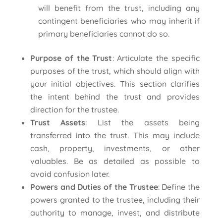
will benefit from the trust, including any
contingent beneficiaries who may inherit if
primary beneficiaries cannot do so.
Purpose of the Trust
: Articulate the specific
purposes of the trust, which should align with
your initial objectives. This section clarifies
the intent behind the trust and provides
direction for the trustee.
Trust Assets
: List the assets being
transferred into the trust. This may include
cash, property, investments, or other
valuables. Be as detailed as possible to
avoid confusion later.
Powers and Duties of the Trustee
: Define the
powers granted to the trustee, including their
authority to manage, invest, and distribute