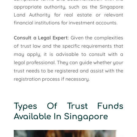
appropriate authority, such as the Singapore
Land Authority for real estate or relevant
financial institutions for investment accounts.
Consult a Legal Expert
: Given the complexities
of trust law and the specific requirements that
may apply, it is advisable to consult with a
legal professional. They can guide whether your
trust needs to be registered and assist with the
registration process if necessary.
Types Of Trust Funds
Available In Singapore