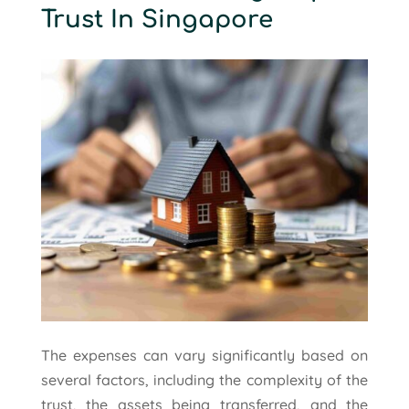
Trust In Singapore
The expenses can vary significantly based on
several factors, including the complexity of the
trust, the assets being transferred, and the