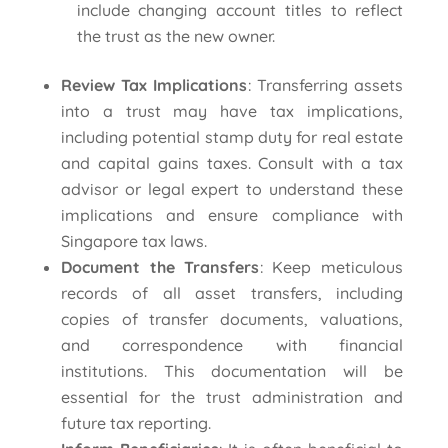
include changing account titles to reflect
the trust as the new owner.
Review Tax Implications
: Transferring assets
into a trust may have tax implications,
including potential stamp duty for real estate
and capital gains taxes. Consult with a tax
advisor or legal expert to understand these
implications and ensure compliance with
Singapore tax laws.
Document the Transfers
: Keep meticulous
records of all asset transfers, including
copies of transfer documents, valuations,
and correspondence with financial
institutions. This documentation will be
essential for the trust administration and
future tax reporting.