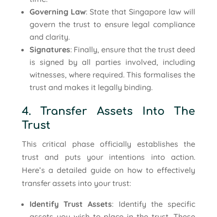
Governing Law
: State that Singapore law will
govern the trust to ensure legal compliance
and clarity.
Signatures
: Finally, ensure that the trust deed
is signed by all parties involved, including
witnesses, where required. This formalises the
trust and makes it legally binding.
4. Transfer Assets Into The
Trust
This critical phase officially establishes the
trust and puts your intentions into action.
Here’s a detailed guide on how to effectively
transfer assets into your trust:
Identify Trust Assets
: Identify the specific
assets you wish to place in the trust. These