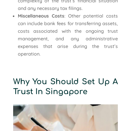
complexity of the trust’s financial situation
and any necessary tax filings.
Miscellaneous Costs
: Other potential costs
can include bank fees for transferring assets,
costs associated with the ongoing trust
management, and any administrative
expenses that arise during the trust’s
operation.
Why You Should Set Up A
Trust In Singapore