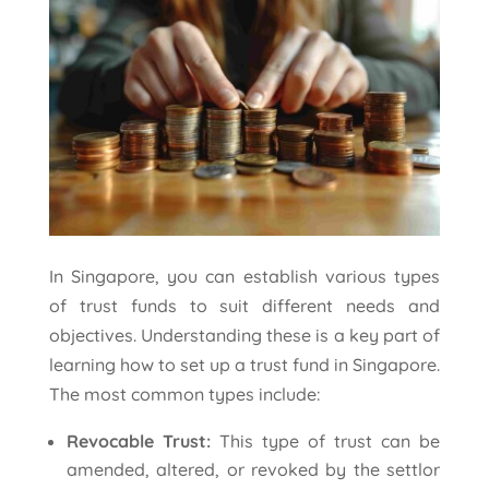
In Singapore, you can establish various types
of trust funds to suit different needs and
objectives. Understanding these is a key part of
learning how to set up a trust fund in Singapore.
The most common types include:
Revocable Trust:
This type of trust can be
amended, altered, or revoked by the settlor