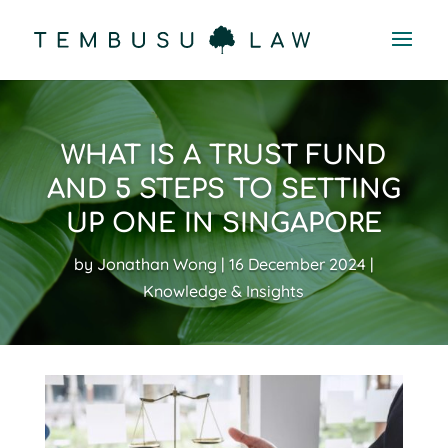
WHAT IS A TRUST FUND
AND 5 STEPS TO SETTING
UP ONE IN SINGAPORE
by
Jonathan Wong
16 December 2024
Knowledge & Insights