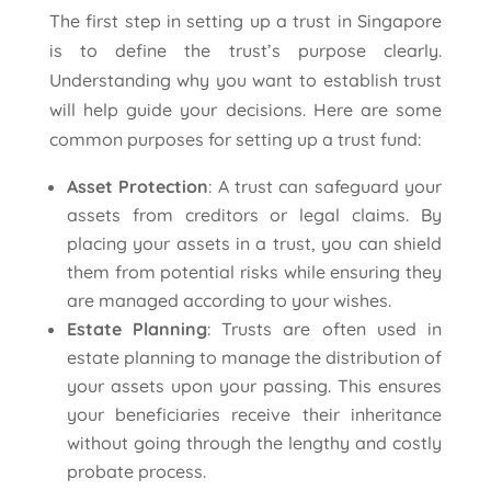
The first step in setting up a trust in Singapore
is to define the trust’s purpose clearly.
Understanding why you want to establish trust
will help guide your decisions. Here are some
common purposes for setting up a trust fund:
Asset Protection
: A trust can safeguard your
assets from creditors or legal claims. By
placing your assets in a trust, you can shield
them from potential risks while ensuring they
are managed according to your wishes.
Estate Planning
: Trusts are often used in
estate planning to manage the distribution of
your assets upon your passing. This ensures
your beneficiaries receive their inheritance
without going through the lengthy and costly
probate process.