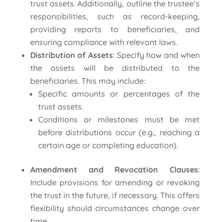
trust assets. Additionally, outline the trustee’s
responsibilities, such as record-keeping,
providing reports to beneficiaries, and
ensuring compliance with relevant laws.
Distribution of Assets
: Specify how and when
the assets will be distributed to the
beneficiaries. This may include:
Specific amounts or percentages of the
trust assets.
Conditions or milestones must be met
before distributions occur (e.g., reaching a
certain age or completing education).
Amendment and Revocation Clauses
:
Include provisions for amending or revoking
the trust in the future, if necessary. This offers
flexibility should circumstances change over
time.