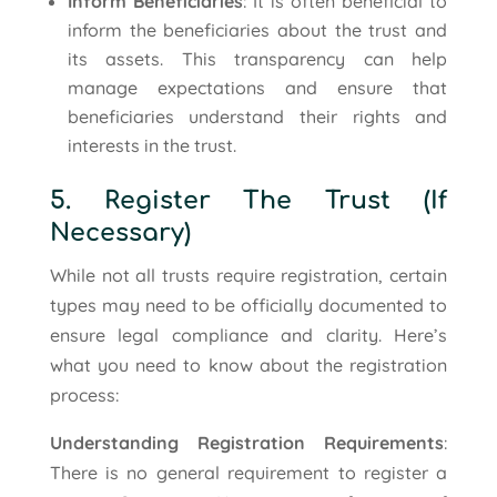
Inform Beneficiaries
: It is often beneficial to
inform the beneficiaries about the trust and
its assets. This transparency can help
manage expectations and ensure that
beneficiaries understand their rights and
interests in the trust.
5. Register The Trust (If
Necessary)
While not all trusts require registration, certain
types may need to be officially documented to
ensure legal compliance and clarity. Here’s
what you need to know about the registration
process:
Understanding Registration Requirements
:
There is no general requirement to register a