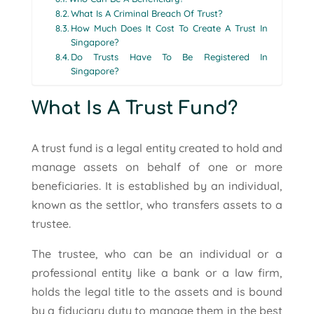
What Is A Criminal Breach Of Trust?
How Much Does It Cost To Create A Trust In
Singapore?
Do Trusts Have To Be Registered In
Singapore?
What Is A Trust Fund?
A trust fund is a legal entity created to hold and
manage assets on behalf of one or more
beneficiaries. It is established by an individual,
known as the settlor, who transfers assets to a
trustee.
The trustee, who can be an individual or a
professional entity like a bank or a law firm,
holds the legal title to the assets and is bound
by a fiduciary duty to manage them in the best