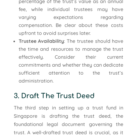
percentage of the trust’s value as an annual
fee, while individual trustees may have
varying expectations regarding
compensation. Be clear about these costs
upfront to avoid surprises later.
Trustee Availability
: The trustee should have
the time and resources to manage the trust
effectively. Consider their current
commitments and whether they can dedicate
sufficient attention to the trust’s
administration.
3. Draft The Trust Deed
The third step in setting up a trust fund in
Singapore is drafting the trust deed, the
foundational legal document governing the
trust. A well-drafted trust deed is crucial, as it