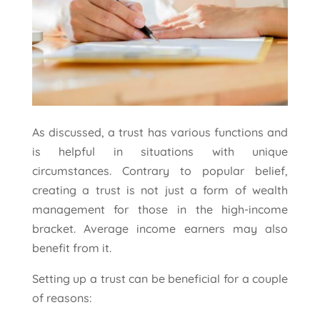
As discussed, a trust has various functions and
is helpful in situations with unique
circumstances. Contrary to popular belief,
creating a trust is not just a form of wealth
management for those in the high-income
bracket. Average income earners may also
benefit from it.
Setting up a trust can be beneficial for a couple
of reasons: