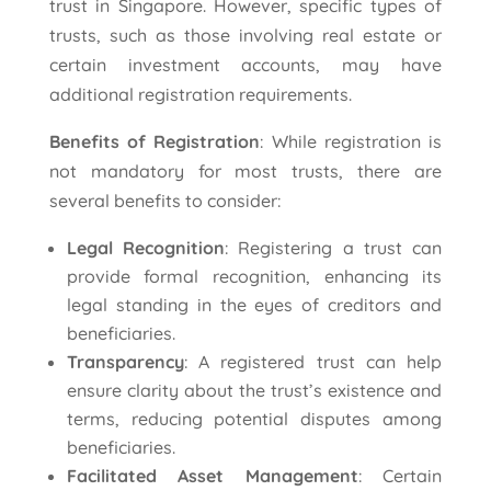
trust in Singapore. However, specific types of
trusts, such as those involving real estate or
certain investment accounts, may have
additional registration requirements.
Benefits of Registration
: While registration is
not mandatory for most trusts, there are
several benefits to consider:
Legal Recognition
: Registering a trust can
provide formal recognition, enhancing its
legal standing in the eyes of creditors and
beneficiaries.
Transparency
: A registered trust can help
ensure clarity about the trust’s existence and
terms, reducing potential disputes among
beneficiaries.
Facilitated Asset Management
: Certain