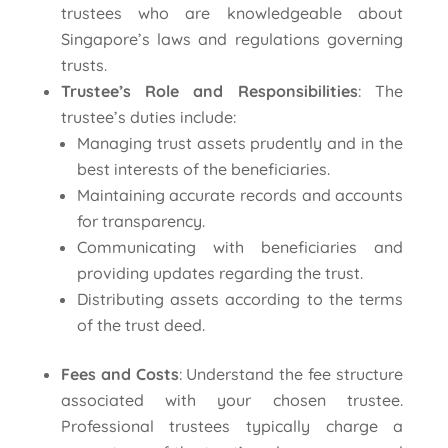
trustees who are knowledgeable about
Singapore’s laws and regulations governing
trusts.
Trustee’s Role and Responsibilities
: The
trustee’s duties include:
Managing trust assets prudently and in the
best interests of the beneficiaries.
Maintaining accurate records and accounts
for transparency.
Communicating with beneficiaries and
providing updates regarding the trust.
Distributing assets according to the terms
of the trust deed.
Fees and Costs
: Understand the fee structure
associated with your chosen trustee.
Professional trustees typically charge a