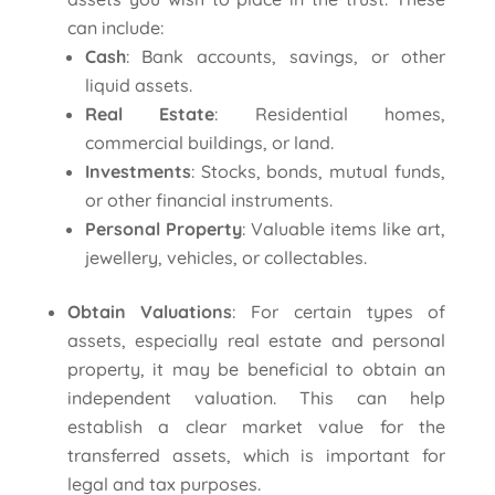
can include:
Cash
: Bank accounts, savings, or other
liquid assets.
Real Estate
: Residential homes,
commercial buildings, or land.
Investments
: Stocks, bonds, mutual funds,
or other financial instruments.
Personal Property
: Valuable items like art,
jewellery, vehicles, or collectables.
Obtain Valuations
: For certain types of
assets, especially real estate and personal
property, it may be beneficial to obtain an
independent valuation. This can help
establish a clear market value for the
transferred assets, which is important for
legal and tax purposes.