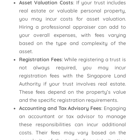
Asset Valuation Costs
: If your trust includes
real estate or valuable personal property,
you may incur costs for asset valuation.
Hiring a professional appraiser can add to
your overall expenses, with fees varying
based on the type and complexity of the
asset.
Registration Fees
: While registering a trust is
not always required, you may incur
registration fees with the Singapore Land
Authority if your trust involves real estate.
These fees depend on the property’s value
and the specific registration requirements.
Accounting and Tax Advisory Fees
: Engaging
an accountant or tax advisor to manage
these responsibilities can incur additional
costs. Their fees may vary based on the