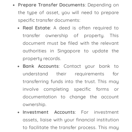
Prepare Transfer Documents
: Depending on
the type of asset, you will need to prepare
specific transfer documents:
Real Estate
: A deed is often required to
transfer ownership of property. This
document must be filed with the relevant
authorities in Singapore to update the
property records.
Bank Accounts
: Contact your bank to
understand their requirements for
transferring funds into the trust. This may
involve completing specific forms or
documentation to change the account
ownership.
Investment Accounts
: For investment
assets, liaise with your financial institution
to facilitate the transfer process. This may