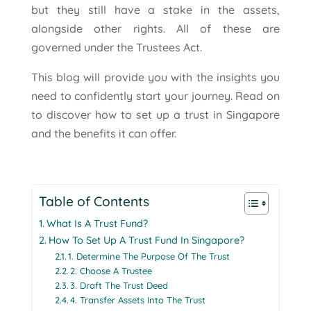
but they still have a stake in the assets,
alongside other rights. All of these are
governed under the Trustees Act.
This blog will provide you with the insights you
need to confidently start your journey. Read on
to discover how to set up a trust in Singapore
and the benefits it can offer.
Table of Contents
What Is A Trust Fund?
How To Set Up A Trust Fund In Singapore?
1. Determine The Purpose Of The Trust
2. Choose A Trustee
3. Draft The Trust Deed
4. Transfer Assets Into The Trust