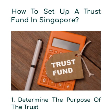
How To Set Up A Trust
Fund In Singapore?
1. Determine The Purpose Of
The Trust