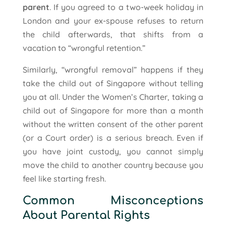
parent
. If you agreed to a two-week holiday in
London and your ex-spouse refuses to return
the child afterwards, that shifts from a
vacation to “wrongful retention.”
Similarly, “wrongful removal” happens if they
take the child out of Singapore without telling
you at all. Under the Women’s Charter, taking a
child out of Singapore for more than a month
without the written consent of the other parent
(or a Court order) is a serious breach. Even if
you have joint custody, you cannot simply
move the child to another country because you
feel like starting fresh.
Common Misconceptions
About Parental Rights