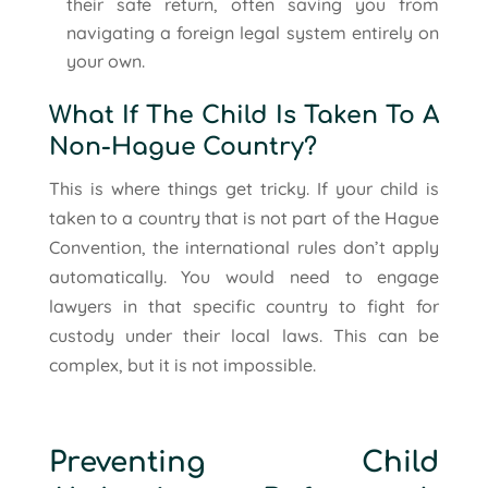
their safe return, often saving you from
navigating a foreign legal system entirely on
your own.
What If The Child Is Taken To A
Non-Hague Country?
This is where things get tricky. If your child is
taken to a country that is not part of the Hague
Convention, the international rules don’t apply
automatically. You would need to engage
lawyers in that specific country to fight for
custody under their local laws. This can be
complex, but it is not impossible.
Preventing Child