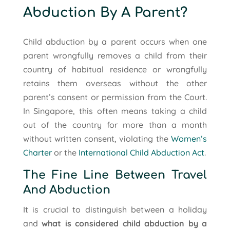
Abduction By A Parent?
Child abduction by a parent occurs when one
parent wrongfully removes a child from their
country of habitual residence or wrongfully
retains them overseas without the other
parent’s consent or permission from the Court.
In Singapore, this often means taking a child
out of the country for more than a month
without written consent, violating the
Women’s
Charter
or the
International Child Abduction Act
.
The Fine Line Between Travel
And Abduction
It is crucial to distinguish between a holiday
and
what is considered child abduction by a