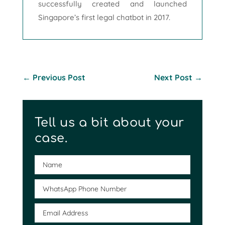
successfully created and launched
Singapore’s first legal chatbot in 2017.
←
Previous Post
Next Post
→
Tell us a bit about your
case.