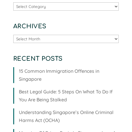
Categories
ARCHIVES
Archives
RECENT POSTS
15 Common Immigration Offences in
Singapore
Best Legal Guide: 5 Steps On What To Do If
You Are Being Stalked
Understanding Singapore’s Online Criminal
Harms Act (OCHA)