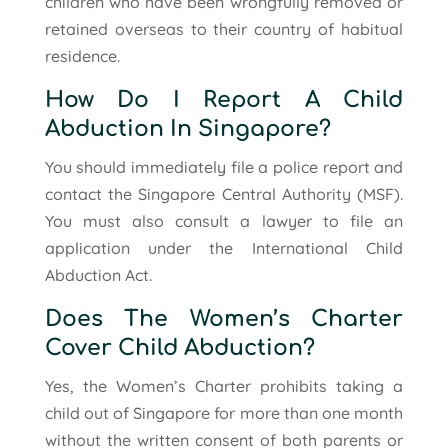
children who have been wrongfully removed or
retained overseas to their country of habitual
residence.
How Do I Report A Child
Abduction In Singapore?
You should immediately file a police report and
contact the Singapore Central Authority (MSF).
You must also consult a lawyer to file an
application under the International Child
Abduction Act.
Does The Women’s Charter
Cover Child Abduction?
Yes, the Women’s Charter prohibits taking a
child out of Singapore for more than one month
without the written consent of both parents or