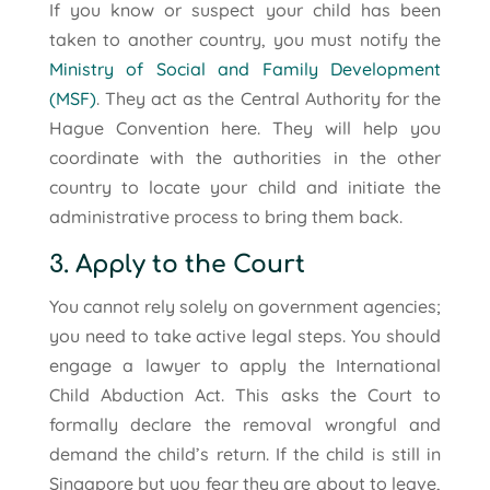
If you know or suspect your child has been
taken to another country, you must notify the
Ministry of Social and Family Development
(MSF)
. They act as the Central Authority for the
Hague Convention here. They will help you
coordinate with the authorities in the other
country to locate your child and initiate the
administrative process to bring them back.
3. Apply to the Court
You cannot rely solely on government agencies;
you need to take active legal steps. You should
engage a lawyer to apply the International
Child Abduction Act. This asks the Court to
formally declare the removal wrongful and
demand the child’s return. If the child is still in
Singapore but you fear they are about to leave,