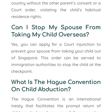
country without the other parent’s consent or a
Court order, violating the child’s habitual
residence rights.
Can I Stop My Spouse From
Taking My Child Overseas?
Yes, you can apply for a Court injunction to
prevent your spouse from taking your child out
of Singapore. This order can be served to
immigration authorities to stop the child at the
checkpoint.
What Is The Hague Convention
On Child Abduction?
The Hague Convention is an international
treaty that facilitates the prompt return of