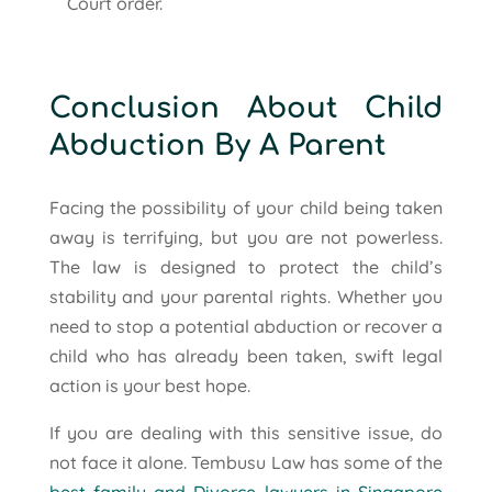
Court order.
Conclusion About Child
Abduction By A Parent
Facing the possibility of your child being taken
away is terrifying, but you are not powerless.
The law is designed to protect the child’s
stability and your parental rights. Whether you
need to stop a potential abduction or recover a
child who has already been taken, swift legal
action is your best hope.
If you are dealing with this sensitive issue, do
not face it alone. Tembusu Law has some of the