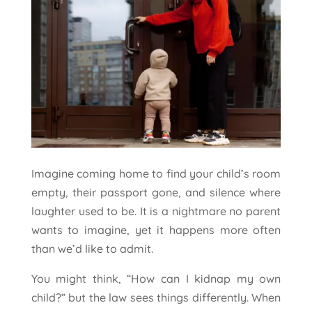
Imagine coming home to find your child’s room
empty, their passport gone, and silence where
laughter used to be. It is a nightmare no parent
wants to imagine, yet it happens more often
than we’d like to admit.
You might think, “How can I kidnap my own
child?” but the law sees things differently. When