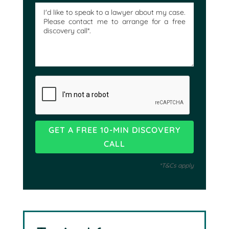
*T&Cs apply