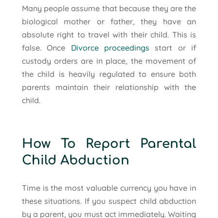
Many people assume that because they are the
biological mother or father, they have an
absolute right to travel with their child. This is
false. Once
Divorce proceedings
start or if
custody orders are in place, the movement of
the child is heavily regulated to ensure both
parents maintain their relationship with the
child.
How To Report Parental
Child Abduction
Time is the most valuable currency you have in
these situations. If you suspect child abduction
by a parent, you must act immediately. Waiting