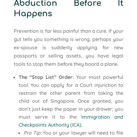
Abduction Before It
Happens
Prevention is far less painful than a cure. If your
gut tells you something is wrong, perhaps your
ex-spouse is suddenly applying for new
passports or selling assets, you have legal
tools to stop them before they board a plane.
The “Stop List” Order:
Your most powerful
tool. You can apply for a Court injunction to
restrain the other parent from taking the
child out of Singapore. Once granted, you
don’t just keep the paper in your drawer; you
must serve it to the
Immigration and
Checkpoints Authority (ICA)
.
Pro Tip:
You or your lawyer will need to file