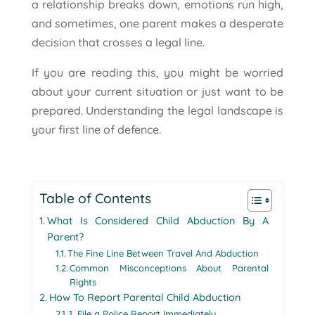
a relationship breaks down, emotions run high,
and sometimes, one parent makes a desperate
decision that crosses a legal line.
If you are reading this, you might be worried
about your current situation or just want to be
prepared. Understanding the legal landscape is
your first line of defence.
Table of Contents
What Is Considered Child Abduction By A
Parent?
The Fine Line Between Travel And Abduction
Common Misconceptions About Parental
Rights
How To Report Parental Child Abduction
1. File a Police Report Immediately