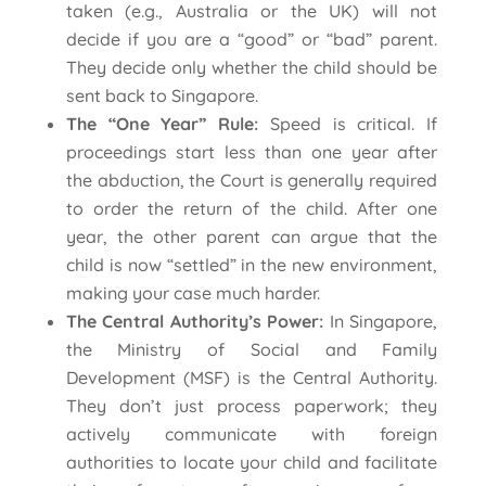
taken (e.g., Australia or the UK) will not
decide if you are a “good” or “bad” parent.
They decide only whether the child should be
sent back to Singapore.
The “One Year” Rule:
Speed is critical. If
proceedings start less than one year after
the abduction, the Court is generally required
to order the return of the child. After one
year, the other parent can argue that the
child is now “settled” in the new environment,
making your case much harder.
The Central Authority’s Power:
In Singapore,
the Ministry of Social and Family
Development (MSF) is the Central Authority.
They don’t just process paperwork; they
actively communicate with foreign
authorities to locate your child and facilitate