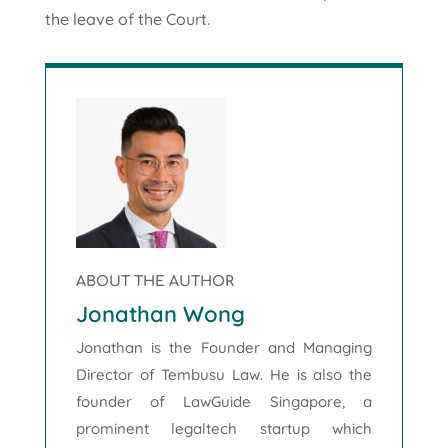
the leave of the Court.
ABOUT THE AUTHOR
Jonathan Wong
Jonathan is the Founder and Managing
Director of Tembusu Law. He is also the
founder of LawGuide Singapore, a
prominent legaltech startup which