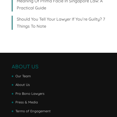
Meaning Of Prima Facie In Singapore Law: A
Practical Guide
Should You Tell Your Lawyer If You’re Guilty? 7
Things To Note
ABOUT US
Our Team
About Us
Pro Bono Lawyers
Press & Media
Terms of Engagement