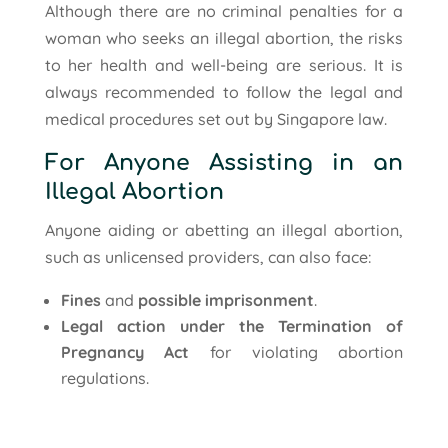
Although there are no criminal penalties for a
woman who seeks an illegal abortion, the risks
to her health and well-being are serious. It is
always recommended to follow the legal and
medical procedures set out by Singapore law.
For Anyone Assisting in an
Illegal Abortion
Anyone aiding or abetting an illegal abortion,
such as unlicensed providers, can also face:
Fines
and
possible imprisonment
.
Legal action under the Termination of
Pregnancy Act
for violating abortion
regulations.