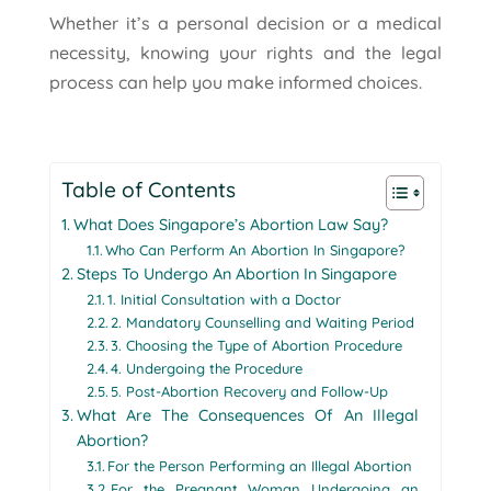
Whether it’s a personal decision or a medical
necessity, knowing your rights and the legal
process can help you make informed choices.
Table of Contents
What Does Singapore’s Abortion Law Say?
Who Can Perform An Abortion In Singapore?
Steps To Undergo An Abortion In Singapore
1. Initial Consultation with a Doctor
2. Mandatory Counselling and Waiting Period
3. Choosing the Type of Abortion Procedure
4. Undergoing the Procedure
5. Post-Abortion Recovery and Follow-Up
What Are The Consequences Of An Illegal
Abortion?
For the Person Performing an Illegal Abortion
For the Pregnant Woman Undergoing an