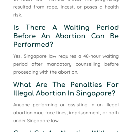
resulted from rape, incest, or poses a health
risk.
Is There A Waiting Period
Before An Abortion Can Be
Performed?
Yes, Singapore law requires a 48-hour waiting
period after mandatory counselling before
proceeding with the abortion.
What Are The Penalties For
Illegal Abortion In Singapore?
Anyone performing or assisting in an illegal
abortion may face fines, imprisonment, or both
under Singapore law.