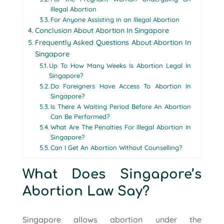
Illegal Abortion
For Anyone Assisting in an Illegal Abortion
Conclusion About Abortion In Singapore
Frequently Asked Questions About Abortion In
Singapore
Up To How Many Weeks Is Abortion Legal In
Singapore?
Do Foreigners Have Access To Abortion In
Singapore?
Is There A Waiting Period Before An Abortion
Can Be Performed?
What Are The Penalties For Illegal Abortion In
Singapore?
Can I Get An Abortion Without Counselling?
What Does Singapore’s
Abortion Law Say?
Singapore allows abortion under the