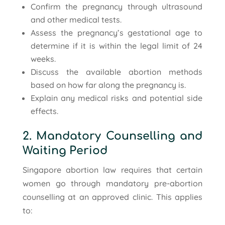
Confirm the pregnancy through ultrasound
and other medical tests.
Assess the pregnancy’s gestational age to
determine if it is within the legal limit of 24
weeks.
Discuss the available abortion methods
based on how far along the pregnancy is.
Explain any medical risks and potential side
effects.
2. Mandatory Counselling and
Waiting Period
Singapore abortion law requires that certain
women go through mandatory pre-abortion
counselling at an approved clinic. This applies
to: