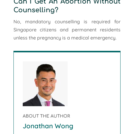
Can I Get An Abortion Without
Counselling?
No, mandatory counselling is required for
Singapore citizens and permanent residents
unless the pregnancy is a medical emergency.
ABOUT THE AUTHOR
Jonathan Wong