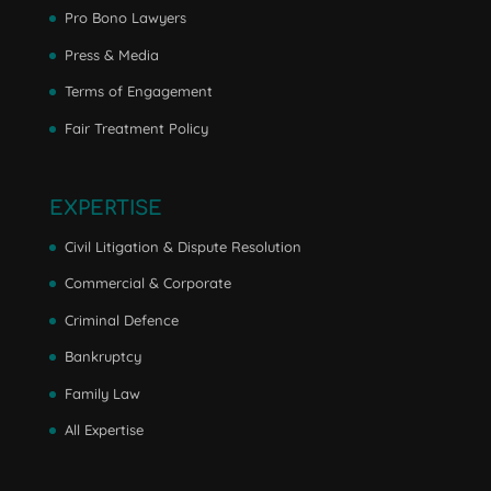
Pro Bono Lawyers
Press & Media
Terms of Engagement
Fair Treatment Policy
EXPERTISE
Civil Litigation & Dispute Resolution
Commercial & Corporate
Criminal Defence
Bankruptcy
Family Law
All Expertise