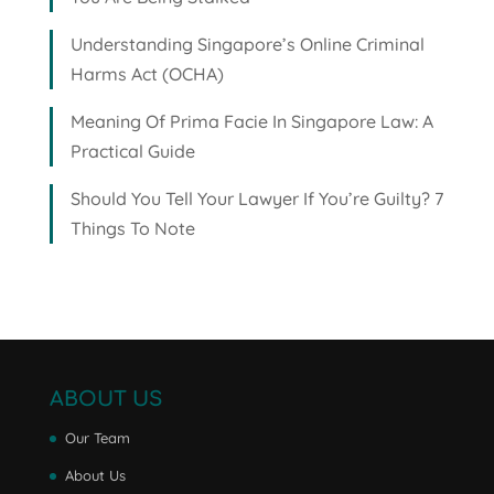
Understanding Singapore’s Online Criminal
Harms Act (OCHA)
Meaning Of Prima Facie In Singapore Law: A
Practical Guide
Should You Tell Your Lawyer If You’re Guilty? 7
Things To Note
ABOUT US
Our Team
About Us