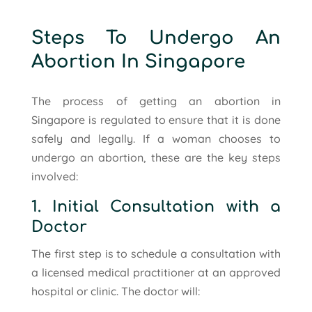
Steps To Undergo An
Abortion In Singapore
The process of getting an abortion in
Singapore is regulated to ensure that it is done
safely and legally. If a woman chooses to
undergo an abortion, these are the key steps
involved:
1. Initial Consultation with a
Doctor
The first step is to schedule a consultation with
a licensed medical practitioner at an approved
hospital or clinic. The doctor will: