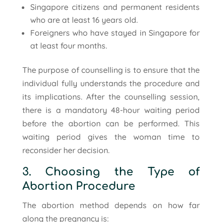
Singapore citizens and permanent residents
who are at least 16 years old.
Foreigners who have stayed in Singapore for
at least four months.
The purpose of counselling is to ensure that the
individual fully understands the procedure and
its implications. After the counselling session,
there is a mandatory 48-hour waiting period
before the abortion can be performed. This
waiting period gives the woman time to
reconsider her decision.
3. Choosing the Type of
Abortion Procedure
The abortion method depends on how far
along the pregnancy is: