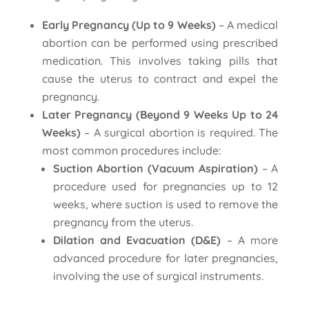
Early Pregnancy (Up to 9 Weeks)
– A medical
abortion can be performed using prescribed
medication. This involves taking pills that
cause the uterus to contract and expel the
pregnancy.
Later Pregnancy (Beyond 9 Weeks Up to 24
Weeks)
– A surgical abortion is required. The
most common procedures include:
Suction Abortion (Vacuum Aspiration)
– A
procedure used for pregnancies up to 12
weeks, where suction is used to remove the
pregnancy from the uterus.
Dilation and Evacuation (D&E)
– A more
advanced procedure for later pregnancies,
involving the use of surgical instruments.