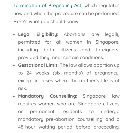
Termination of Pregnancy Act
, which regulates
how and when the procedure can be performed.
Here’s what you should know:
Legal Eligibility
: Abortions are legally
permitted for all women in Singapore,
including both citizens and foreigners,
provided they meet certain conditions.
Gestational Limit
: The law allows abortion up
to 24 weeks (six months) of pregnancy,
except in cases where the mother’s life is at
risk.
Mandatory Counselling
: Singapore law
requires women who are Singapore citizens
or permanent residents to undergo
mandatory pre-abortion counselling and a
48-hour waiting period before proceeding.