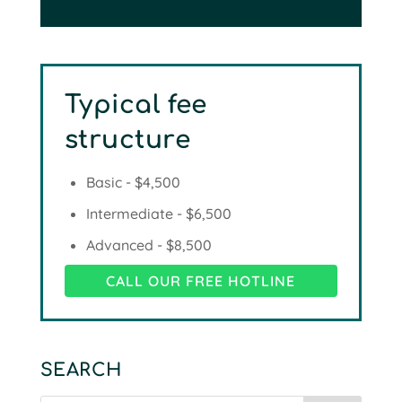
Typical fee
structure
Basic - $4,500
Intermediate - $6,500
Advanced - $8,500
CALL OUR FREE HOTLINE
SEARCH