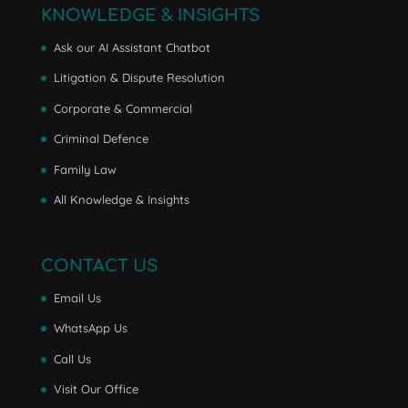
KNOWLEDGE & INSIGHTS
Ask our AI Assistant Chatbot
Litigation & Dispute Resolution
Corporate & Commercial
Criminal Defence
Family Law
All Knowledge & Insights
CONTACT US
Email Us
WhatsApp Us
Call Us
Visit Our Office