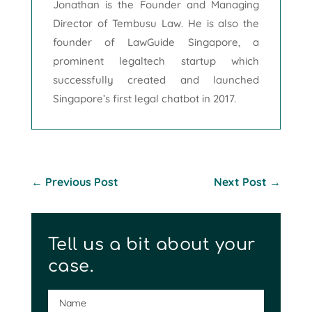
Jonathan is the Founder and Managing
Director of Tembusu Law. He is also the
founder of LawGuide Singapore, a
prominent legaltech startup which
successfully created and launched
Singapore’s first legal chatbot in 2017.
←
Previous Post
Next Post
→
Tell us a bit about your
case.