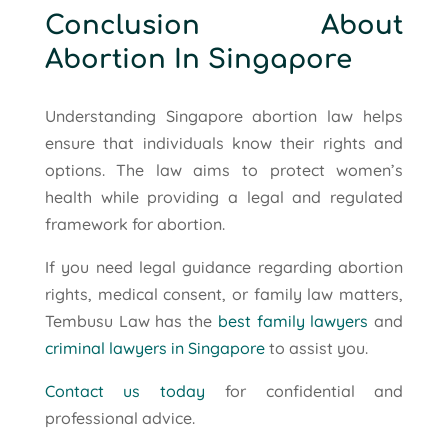
Conclusion About
Abortion In Singapore
Understanding Singapore abortion law helps
ensure that individuals know their rights and
options. The law aims to protect women’s
health while providing a legal and regulated
framework for abortion.
If you need legal guidance regarding abortion
rights, medical consent, or family law matters,
Tembusu Law has the
best family lawyers
and
criminal lawyers in Singapore
to assist you.
Contact us today
for confidential and
professional advice.