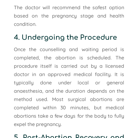
The doctor will recommend the safest option
based on the pregnancy stage and health
condition.
4. Undergoing the Procedure
Once the counselling and waiting period is
completed, the abortion is scheduled. The
procedure itself is carried out by a licensed
doctor in an approved medical facility. It is
typically done under local or general
anaesthesia, and the duration depends on the
method used. Most surgical abortions are
completed within 30 minutes, but medical
abortions take a few days for the body to fully
expel the pregnancy.
5. Post-Abortion Recovery and