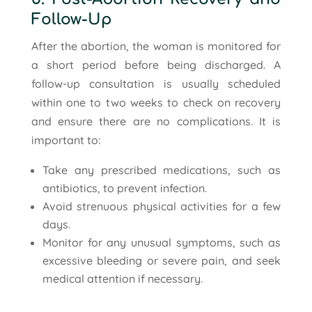
Follow-Up
After the abortion, the woman is monitored for
a short period before being discharged. A
follow-up consultation is usually scheduled
within one to two weeks to check on recovery
and ensure there are no complications. It is
important to:
Take any prescribed medications, such as
antibiotics, to prevent infection.
Avoid strenuous physical activities for a few
days.
Monitor for any unusual symptoms, such as
excessive bleeding or severe pain, and seek
medical attention if necessary.