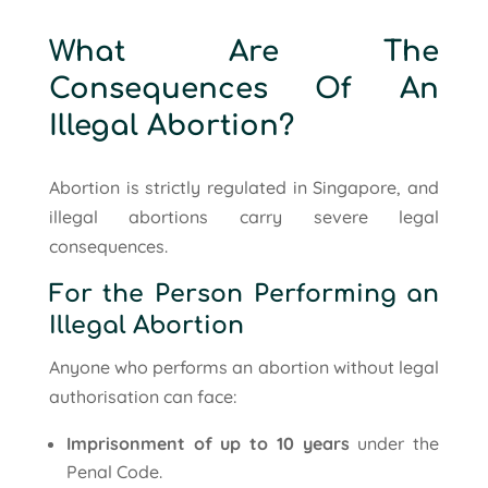
What Are The
Consequences Of An
Illegal Abortion?
Abortion is strictly regulated in Singapore, and
illegal abortions carry severe legal
consequences.
For the Person Performing an
Illegal Abortion
Anyone who performs an abortion without legal
authorisation can face:
Imprisonment of up to 10 years
under the
Penal Code.