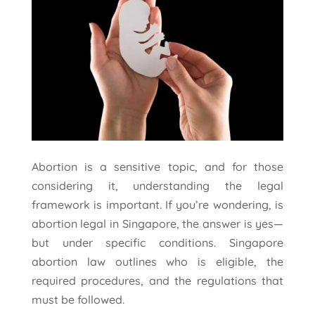
Abortion is a sensitive topic, and for those
considering it, understanding the legal
framework is important. If you’re wondering, is
abortion legal in Singapore, the answer is yes—
but under specific conditions. Singapore
abortion law outlines who is eligible, the
required procedures, and the regulations that
must be followed.