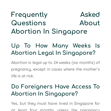
Frequently Asked
Questions About
Abortion In Singapore
Up To How Many Weeks Is
Abortion Legal In Singapore?
Abortion is legal up to 24 weeks (six months) of
pregnancy, except in cases where the mother’s
life is at risk.
Do Foreigners Have Access To
Abortion In Singapore?
Yes, but they must have lived in Singapore for
at least four months unless the pregnancy