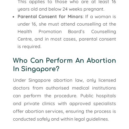
This applies to those who are at least 16
years old and below 24 weeks pregnant.
Parental Consent for Minors
: If a woman is
under 16, she must attend counselling at the
Health Promotion Board’s Counselling
Centre, and in most cases, parental consent
is required.
Who Can Perform An Abortion
In Singapore?
Under Singapore abortion law, only licensed
doctors from authorised medical institutions
can perform the procedure. Public hospitals
and private clinics with approved specialists
offer abortion services, ensuring the process is
conducted safely and within legal guidelines.