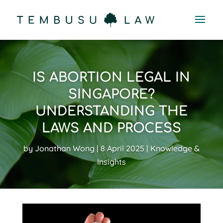
IS ABORTION LEGAL IN
SINGAPORE?
UNDERSTANDING THE
LAWS AND PROCESS
by
Jonathan Wong
8 April 2025
Knowledge &
Insights