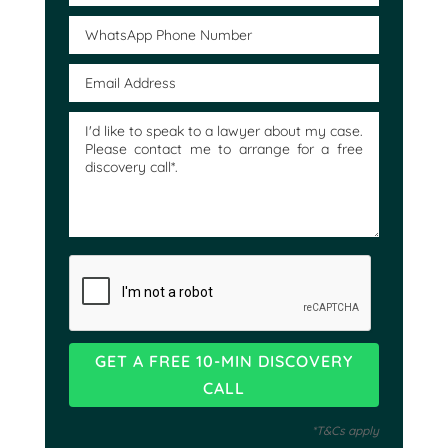
*T&Cs apply