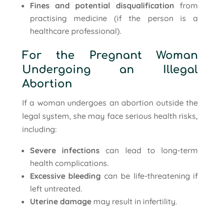
Fines and potential disqualification
from
practising medicine (if the person is a
healthcare professional).
For the Pregnant Woman
Undergoing an Illegal
Abortion
If a woman undergoes an abortion outside the
legal system, she may face serious health risks,
including:
Severe infections
can lead to long-term
health complications.
Excessive bleeding
can be life-threatening if
left untreated.
Uterine damage
may result in infertility.