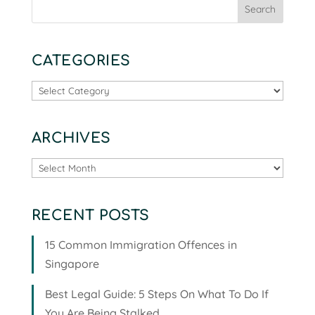
CATEGORIES
Categories
ARCHIVES
Archives
RECENT POSTS
15 Common Immigration Offences in
Singapore
Best Legal Guide: 5 Steps On What To Do If
You Are Being Stalked