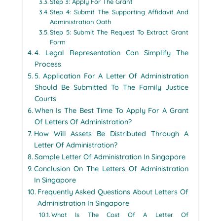
Step 3: Apply For The Grant
Step 4: Submit The Supporting Affidavit And
Administration Oath
Step 5: Submit The Request To Extract Grant
Form
4. Legal Representation Can Simplify The
Process
5. Application For A Letter Of Administration
Should Be Submitted To The Family Justice
Courts
When Is The Best Time To Apply For A Grant
Of Letters Of Administration?
How Will Assets Be Distributed Through A
Letter Of Administration?
Sample Letter Of Administration In Singapore
Conclusion On The Letters Of Administration
In Singapore
Frequently Asked Questions About Letters Of
Administration In Singapore
What Is The Cost Of A Letter Of