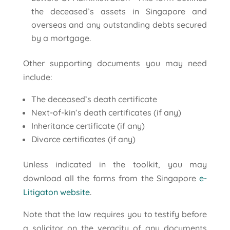
the deceased’s assets in Singapore and
overseas and any outstanding debts secured
by a mortgage.
Other supporting documents you may need
include:
The deceased’s death certificate
Next-of-kin’s death certificates (if any)
Inheritance certificate (if any)
Divorce certificates (if any)
Unless indicated in the toolkit, you may
download all the forms from the Singapore
e-
Litigaton website
.
Note that the law requires you to testify before
a solicitor on the veracity of any documents