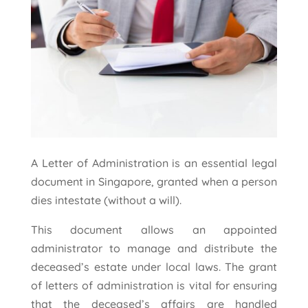
A Letter of Administration is an essential legal
document in Singapore, granted when a person
dies intestate (without a will).
This document allows an appointed
administrator to manage and distribute the
deceased’s estate under local laws. The grant
of letters of administration is vital for ensuring
that the deceased’s affairs are handled