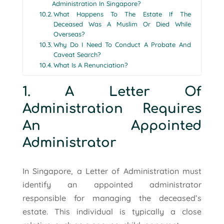
Administration In Singapore?
What Happens To The Estate If The
Deceased Was A Muslim Or Died While
Overseas?
Why Do I Need To Conduct A Probate And
Caveat Search?
What Is A Renunciation?
1. A Letter Of
Administration Requires
An Appointed
Administrator
In Singapore, a Letter of Administration must
identify an appointed administrator
responsible for managing the deceased’s
estate. This individual is typically a close