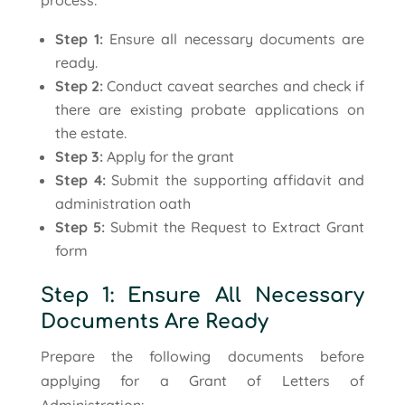
process:
Step 1:
Ensure all necessary documents are
ready.
Step 2:
Conduct caveat searches and check if
there are existing probate applications on
the estate.
Step 3:
Apply for the grant
Step 4:
Submit the supporting affidavit and
administration oath
Step 5:
Submit the Request to Extract Grant
form
Step 1: Ensure All Necessary
Documents Are Ready
Prepare the following documents before
applying for a Grant of Letters of