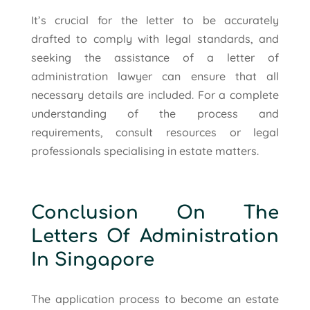
It’s crucial for the letter to be accurately
drafted to comply with legal standards, and
seeking the assistance of a letter of
administration lawyer can ensure that all
necessary details are included. For a complete
understanding of the process and
requirements, consult resources or legal
professionals specialising in estate matters.
Conclusion On The
Letters Of Administration
In Singapore
The application process to become an estate