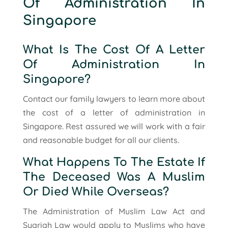
Of Administration In
Singapore
What Is The Cost Of A Letter
Of Administration In
Singapore?
Contact our family lawyers to learn more about
the cost of a letter of administration in
Singapore. Rest assured we will work with a fair
and reasonable budget for all our clients.
What Happens To The Estate If
The Deceased Was A Muslim
Or Died While Overseas?
The Administration of Muslim Law Act and
Syariah Law would apply to Muslims who have