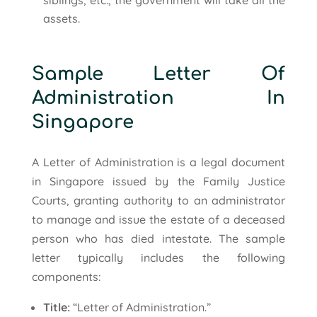
assets.
Sample Letter Of
Administration In
Singapore
A Letter of Administration is a legal document
in Singapore issued by the Family Justice
Courts, granting authority to an administrator
to manage and issue the estate of a deceased
person who has died intestate. The sample
letter typically includes the following
components:
Title:
“Letter of Administration.”