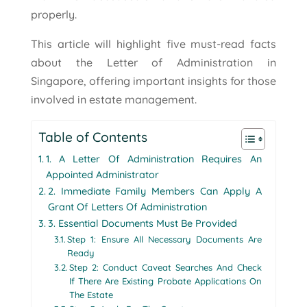
properly.
This article will highlight five must-read facts
about the Letter of Administration in
Singapore, offering important insights for those
involved in estate management.
Table of Contents
1. A Letter Of Administration Requires An
Appointed Administrator
2. Immediate Family Members Can Apply A
Grant Of Letters Of Administration
3. Essential Documents Must Be Provided
Step 1: Ensure All Necessary Documents Are
Ready
Step 2: Conduct Caveat Searches And Check
If There Are Existing Probate Applications On
The Estate