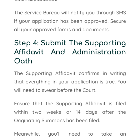
The Service Bureau will notify you through SMS
if your application has been approved. Secure
all your approved forms and documents.
Step 4: Submit The Supporting
Affidavit And Administration
Oath
The Supporting Affidavit confirms in writing
that everything in your application is true. You
will need to swear before the Court.
Ensure that the Supporting Affidavit is filed
within two weeks or 14 days after the
Originating Summons has been filed.
Meanwhile, you’ll need to take an