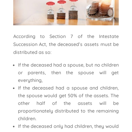
According to Section 7 of the Intestate
Succession Act, the deceased’s assets must be
distributed as so:
If the deceased had a spouse, but no children
or parents, then the spouse will get
everything,
If the deceased had a spouse and children,
the spouse would get 50% of the assets. The
other half of the assets will be
proportionately distributed to the remaining
children.
If the deceased only had children, they would