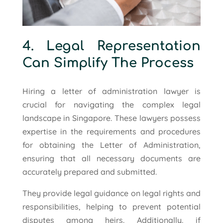
4. Legal Representation
Can Simplify The Process
Hiring a letter of administration lawyer is
crucial for navigating the complex legal
landscape in Singapore. These lawyers possess
expertise in the requirements and procedures
for obtaining the Letter of Administration,
ensuring that all necessary documents are
accurately prepared and submitted.
They provide legal guidance on legal rights and
responsibilities, helping to prevent potential
disputes among heirs. Additionally, if