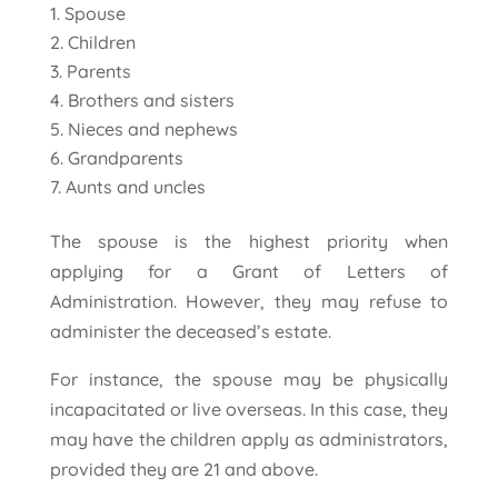
Spouse
Children
Parents
Brothers and sisters
Nieces and nephews
Grandparents
Aunts and uncles
The spouse is the highest priority when
applying for a Grant of Letters of
Administration. However, they may refuse to
administer the deceased’s estate.
For instance, the spouse may be physically
incapacitated or live overseas. In this case, they
may have the children apply as administrators,
provided they are 21 and above.