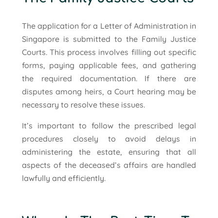
The application for a Letter of Administration in
Singapore is submitted to the Family Justice
Courts. This process involves filling out specific
forms, paying applicable fees, and gathering
the required documentation. If there are
disputes among heirs, a Court hearing may be
necessary to resolve these issues.
It’s important to follow the prescribed legal
procedures closely to avoid delays in
administering the estate, ensuring that all
aspects of the deceased’s affairs are handled
lawfully and efficiently.