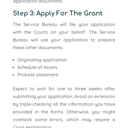
application documents.
Step 3: Apply For The Grant
The Service Bureau will file your application
with the Courts on your behalf. The Service
Bureau will use your application to prepare
these other documents:
Originating application
Schedule of Assets
Probate statement
Expect to wait for one to three weeks after
submitting your application. Avoid an extension
by triple-checking all the information you have
provided in the forms. Otherwise, you might
overlook some errors, which may require a
Court explanation.