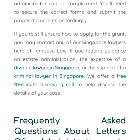
administrator can be complicated. You’ll need
to secure the correct forms and submit the
proper documents accordingly.
If you’re still unsure how to apply for the grant,
you may contact any of our Singapore lawyers
here at Tembusu Law. If you require guidance
on estate administration, the expertise of a
divorce lawyer in Singapore
, or the support of a
criminal lawyer in Singapore,
We offer a
free
10-minute discovery call
to help discuss the
details of your case.
Frequently Asked
Questions About Letters