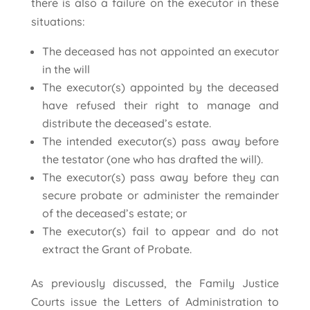
there is also a failure on the executor in these
situations:
The deceased has not appointed an executor
in the will
The executor(s) appointed by the deceased
have refused their right to manage and
distribute the deceased’s estate.
The intended executor(s) pass away before
the testator (one who has drafted the will).
The executor(s) pass away before they can
secure probate or administer the remainder
of the deceased’s estate; or
The executor(s) fail to appear and do not
extract the Grant of Probate.
As previously discussed, the Family Justice
Courts issue the Letters of Administration to