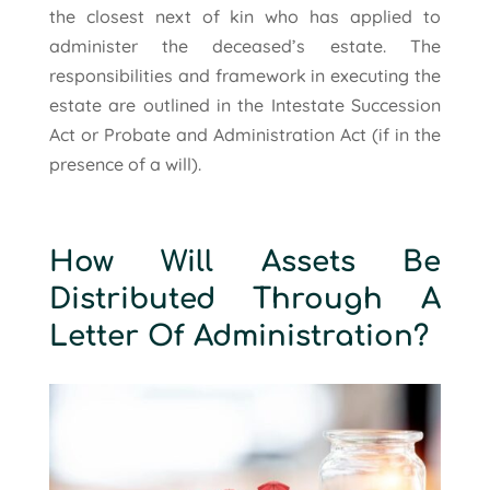
the closest next of kin who has applied to
administer the deceased’s estate. The
responsibilities and framework in executing the
estate are outlined in the Intestate Succession
Act or Probate and Administration Act (if in the
presence of a will).
How Will Assets Be
Distributed Through A
Letter Of Administration?