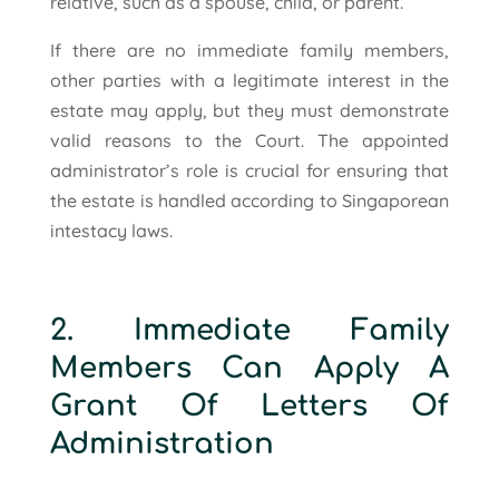
relative, such as a spouse, child, or parent.
If there are no immediate family members,
other parties with a legitimate interest in the
estate may apply, but they must demonstrate
valid reasons to the Court. The appointed
administrator’s role is crucial for ensuring that
the estate is handled according to Singaporean
intestacy laws.
2. Immediate Family
Members Can Apply A
Grant Of Letters Of
Administration