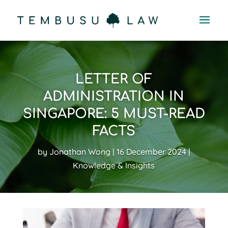
LETTER OF
ADMINISTRATION IN
SINGAPORE: 5 MUST-READ
FACTS
by
Jonathan Wong
16 December 2024
Knowledge & Insights