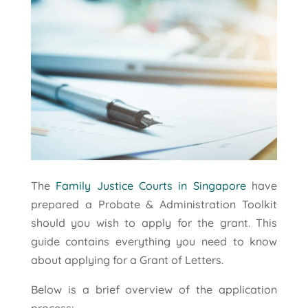
The
Family Justice Courts in Singapore
have
prepared a Probate & Administration Toolkit
should you wish to apply for the grant. This
guide contains everything you need to know
about applying for a Grant of Letters.
Below is a brief overview of the application