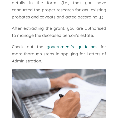
details in the form. (i.e., that you have
conducted the proper research for any existing
probates and caveats and acted accordingly.)
After extracting the grant, you are authorised
to manage the deceased person’s estate.
Check out the
government’s guidelines
for
more thorough steps in applying for Letters of
Administration.