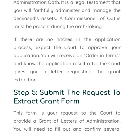
Administration Oath. It is a legal testament that
you will faithfully administer and manage the
deceased’s assets. A Commissioner of Oaths
must be present during the oath-taking.
If there are no hitches in the application
process, expect the Court to approve your
application. You will receive an “Order in Terms”
and know the application result after the Court
gives you a letter requesting the grant
extraction.
Step 5: Submit The Request To
Extract Grant Form
This form is your request to the Court to
provide a Grant of Letters of Administration.
You will need to fill out and confirm several