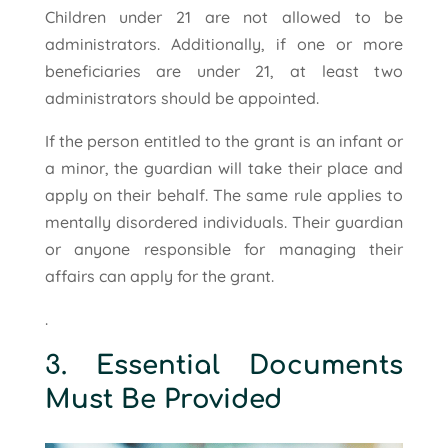
Children under 21 are not allowed to be
administrators. Additionally, if one or more
beneficiaries are under 21, at least two
administrators should be appointed.
If the person entitled to the grant is an infant or
a minor, the guardian will take their place and
apply on their behalf. The same rule applies to
mentally disordered individuals. Their guardian
or anyone responsible for managing their
affairs can apply for the grant.
.
3. Essential Documents
Must Be Provided