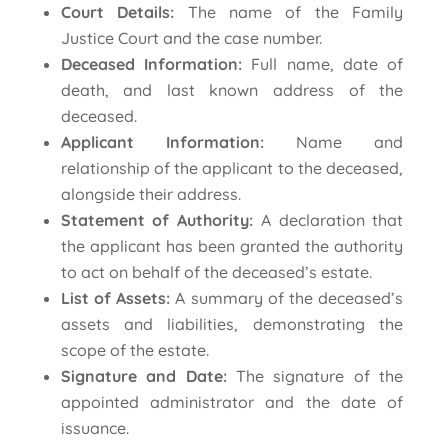
Court Details:
The name of the Family
Justice Court and the case number.
Deceased Information:
Full name, date of
death, and last known address of the
deceased.
Applicant Information:
Name and
relationship of the applicant to the deceased,
alongside their address.
Statement of Authority:
A declaration that
the applicant has been granted the authority
to act on behalf of the deceased’s estate.
List of Assets:
A summary of the deceased’s
assets and liabilities, demonstrating the
scope of the estate.
Signature and Date:
The signature of the
appointed administrator and the date of
issuance.