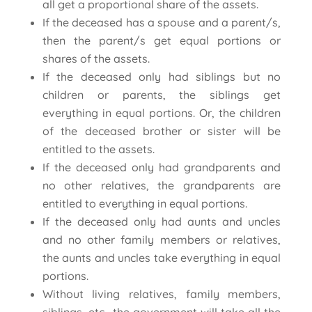
all get a proportional share of the assets.
If the deceased has a spouse and a parent/s,
then the parent/s get equal portions or
shares of the assets.
If the deceased only had siblings but no
children or parents, the siblings get
everything in equal portions. Or, the children
of the deceased brother or sister will be
entitled to the assets.
If the deceased only had grandparents and
no other relatives, the grandparents are
entitled to everything in equal portions.
If the deceased only had aunts and uncles
and no other family members or relatives,
the aunts and uncles take everything in equal
portions.
Without living relatives, family members,
siblings, etc., the government will take all the