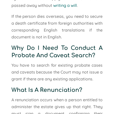
passed away without
writing a will
.
If the person dies overseas, you need to secure
a death certificate from foreign authorities with
corresponding English translations if the
document is not in English.
Why Do I Need To Conduct A
Probate And Caveat Search?
You have to search for existing probate cases
and caveats because the Court may not issue a
grant if there are any existing applications.
What Is A Renunciation?
A renunciation occurs when a person entitled to
administer the estate gives up that right. They
must sign a document confirming their