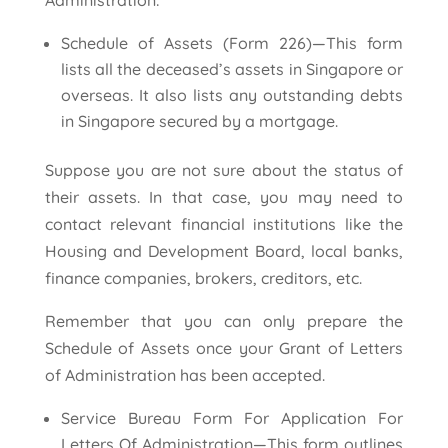
Administration:
Schedule of Assets (Form 226)—This form
lists all the deceased’s assets in Singapore or
overseas. It also lists any outstanding debts
in Singapore secured by a mortgage.
Suppose you are not sure about the status of
their assets. In that case, you may need to
contact relevant financial institutions like the
Housing and Development Board, local banks,
finance companies, brokers, creditors, etc.
Remember that you can only prepare the
Schedule of Assets once your Grant of Letters
of Administration has been accepted.
Service Bureau Form For Application For
Letters Of Administration—This form outlines