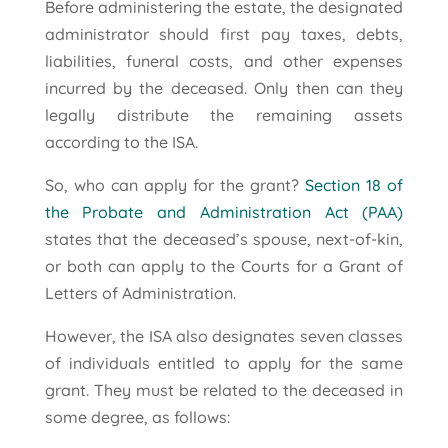
Before administering the estate, the designated
administrator should first pay taxes, debts,
liabilities, funeral costs, and other expenses
incurred by the deceased. Only then can they
legally distribute the remaining assets
according to the ISA.
So, who can apply for the grant?
Section 18 of
the Probate and Administration Act (PAA)
states that the deceased’s spouse, next-of-kin,
or both can apply to the Courts for a Grant of
Letters of Administration.
However, the ISA also designates seven classes
of individuals entitled to apply for the same
grant. They must be related to the deceased in
some degree, as follows: