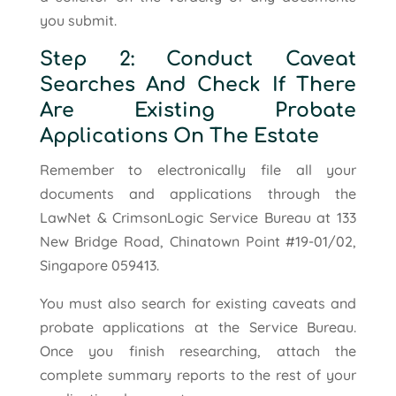
you submit.
Step 2: Conduct Caveat
Searches And Check If There
Are Existing Probate
Applications On The Estate
Remember to electronically file all your
documents and applications through the
LawNet & CrimsonLogic Service Bureau at 133
New Bridge Road, Chinatown Point #19-01/02,
Singapore 059413.
You must also search for existing caveats and
probate applications at the Service Bureau.
Once you finish researching, attach the
complete summary reports to the rest of your