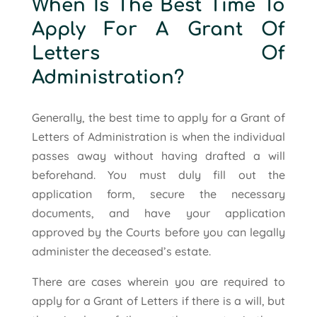
When Is The Best Time To
Apply For A Grant Of
Letters Of
Administration?
Generally, the best time to apply for a Grant of
Letters of Administration is when the individual
passes away without having drafted a will
beforehand. You must duly fill out the
application form, secure the necessary
documents, and have your application
approved by the Courts before you can legally
administer the deceased’s estate.
There are cases wherein you are required to
apply for a Grant of Letters if there is a will, but