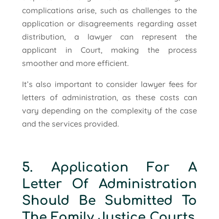
complications arise, such as challenges to the
application or disagreements regarding asset
distribution, a lawyer can represent the
applicant in Court, making the process
smoother and more efficient.
It’s also important to consider lawyer fees for
letters of administration, as these costs can
vary depending on the complexity of the case
and the services provided.
5. Application For A
Letter Of Administration
Should Be Submitted To
The Family Justice Courts