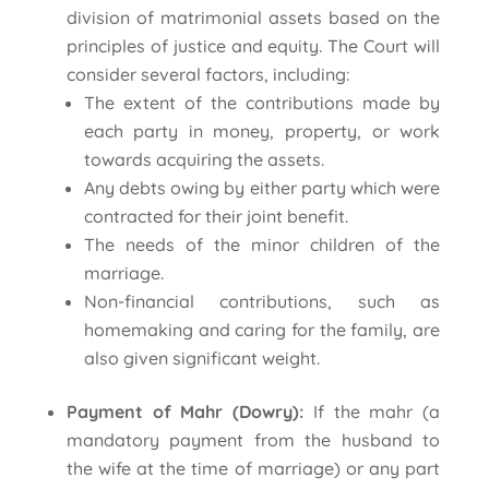
division of matrimonial assets based on the
principles of justice and equity. The Court will
consider several factors, including:
The extent of the contributions made by
each party in money, property, or work
towards acquiring the assets.
Any debts owing by either party which were
contracted for their joint benefit.
The needs of the minor children of the
marriage.
Non-financial contributions, such as
homemaking and caring for the family, are
also given significant weight.
Payment of Mahr (Dowry):
If the mahr (a
mandatory payment from the husband to
the wife at the time of marriage) or any part