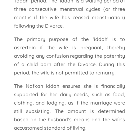
‘iddah’ period. The ‘iddah’ is a waiting period of
three consecutive menstrual cycles (or three
months if the wife has ceased menstruation)
following the Divorce.
The primary purpose of the ‘iddah’ is to
ascertain if the wife is pregnant, thereby
avoiding any confusion regarding the paternity
of a child born after the Divorce. During this
period, the wife is not permitted to remarry.
The Nafkah Iddah ensures she is financially
supported for her daily needs, such as food,
clothing, and lodging, as if the marriage were
still subsisting. The amount is determined
based on the husband’s means and the wife’s
accustomed standard of living.