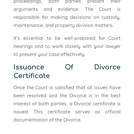
proceedings, both parties present their
arguments and evidence. The Court is
responsible for making decisions on custody,
maintenance, and property division matters.
It’s essential to be well-prepared for Court
hearings and to work closely with your lawyer
to present your case effectively.
Issuance Of Divorce
Certificate
Once the Court is satisfied that all issues have
been resolved and the Divorce is in the best
interest of both parties, a Divorce certificate is
issued. This certificate serves as official
documentation of the Divorce.