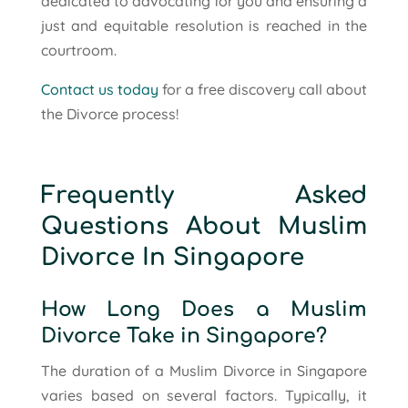
dedicated to advocating for you and ensuring a
just and equitable resolution is reached in the
courtroom.
Contact us today
for a free discovery call about
the Divorce process!
Frequently Asked
Questions About Muslim
Divorce In Singapore
How Long Does a Muslim
Divorce Take in Singapore?
The duration of a Muslim Divorce in Singapore
varies based on several factors. Typically, it