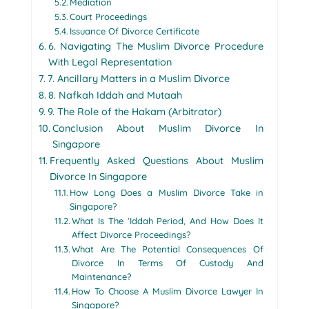
Mediation
Court Proceedings
Issuance Of Divorce Certificate
6. Navigating The Muslim Divorce Procedure
With Legal Representation
7. Ancillary Matters in a Muslim Divorce
8. Nafkah Iddah and Mutaah
9. The Role of the Hakam (Arbitrator)
Conclusion About Muslim Divorce In
Singapore
Frequently Asked Questions About Muslim
Divorce In Singapore
How Long Does a Muslim Divorce Take in
Singapore?
What Is The ‘Iddah Period, And How Does It
Affect Divorce Proceedings?
What Are The Potential Consequences Of
Divorce In Terms Of Custody And
Maintenance?
How To Choose A Muslim Divorce Lawyer In
Singapore?