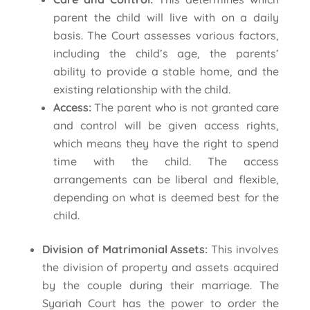
parent the child will live with on a daily
basis. The Court assesses various factors,
including the child’s age, the parents’
ability to provide a stable home, and the
existing relationship with the child.
Access:
The parent who is not granted care
and control will be given access rights,
which means they have the right to spend
time with the child. The access
arrangements can be liberal and flexible,
depending on what is deemed best for the
child.
Division of Matrimonial Assets:
This involves
the division of property and assets acquired
by the couple during their marriage. The
Syariah Court has the power to order the