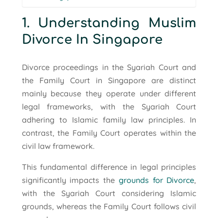
1. Understanding Muslim
Divorce In Singapore
Divorce proceedings in the Syariah Court and
the Family Court in Singapore are distinct
mainly because they operate under different
legal frameworks, with the Syariah Court
adhering to Islamic family law principles. In
contrast, the Family Court operates within the
civil law framework.
This fundamental difference in legal principles
significantly impacts the
grounds for Divorce
,
with the Syariah Court considering Islamic
grounds, whereas the Family Court follows civil