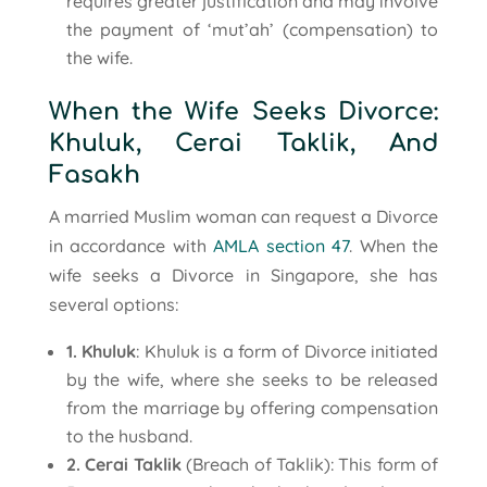
requires greater justification and may involve
the payment of ‘mut’ah’ (compensation) to
the wife.
When the Wife Seeks Divorce:
Khuluk, Cerai Taklik, And
Fasakh
A married Muslim woman can request a Divorce
in accordance with
AMLA section 47
. When the
wife seeks a Divorce in Singapore, she has
several options:
1. Khuluk
: Khuluk is a form of Divorce initiated
by the wife, where she seeks to be released
from the marriage by offering compensation
to the husband.
2. Cerai Taklik
(Breach of Taklik): This form of