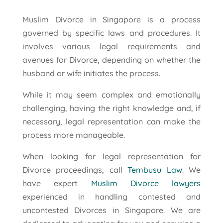
Muslim Divorce in Singapore is a process
governed by specific laws and procedures. It
involves various legal requirements and
avenues for Divorce, depending on whether the
husband or wife initiates the process.
While it may seem complex and emotionally
challenging, having the right knowledge and, if
necessary, legal representation can make the
process more manageable.
When looking for legal representation for
Divorce proceedings, call
Tembusu Law
. We
have expert
Muslim Divorce lawyers
experienced in handling contested and
uncontested Divorces in Singapore. We are