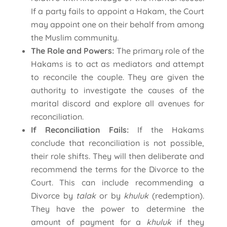
If a party fails to appoint a Hakam, the Court
may appoint one on their behalf from among
the Muslim community.
The Role and Powers:
The primary role of the
Hakams is to act as mediators and attempt
to reconcile the couple. They are given the
authority to investigate the causes of the
marital discord and explore all avenues for
reconciliation.
If Reconciliation Fails:
If the Hakams
conclude that reconciliation is not possible,
their role shifts. They will then deliberate and
recommend the terms for the Divorce to the
Court. This can include recommending a
Divorce by
talak
or by
khuluk
(redemption).
They have the power to determine the
amount of payment for a
khuluk
if they