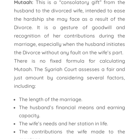
Mutaah:
This is a “consolatory gift” from the
husband to the divorced wife, intended to ease
the hardship she may face as a result of the
Divorce. It is a gesture of goodwill and
recognition of her contributions during the
marriage, especially when the husband initiates
the Divorce without any fault on the wife’s part.
There is no fixed formula for calculating
Mutaah. The Syariah Court assesses a fair and
just amount by considering several factors,
including:
The length of the marriage.
The husband’s financial means and earning
capacity.
The wife’s needs and her station in life.
The contributions the wife made to the