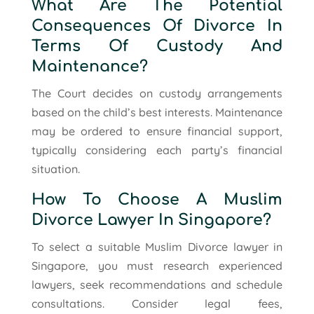
What Are The Potential
Consequences Of Divorce In
Terms Of Custody And
Maintenance?
The Court decides on custody arrangements
based on the child’s best interests. Maintenance
may be ordered to ensure financial support,
typically considering each party’s financial
situation.
How To Choose A Muslim
Divorce Lawyer In Singapore?
To select a suitable Muslim Divorce lawyer in
Singapore, you must research experienced
lawyers, seek recommendations and schedule
consultations. Consider legal fees,