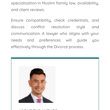
specialisation in Muslim family law, availability,
and client reviews.
Ensure compatibility, check credentials, and
discuss conflict resolution style and
communication. A lawyer who aligns with your
needs and preferences will guide you
effectively through the Divorce process.