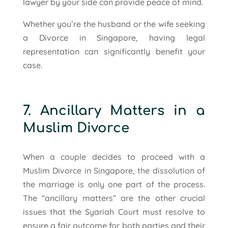
lawyer by your side can provide peace of mind.
Whether you’re the husband or the wife seeking
a Divorce in Singapore, having legal
representation can significantly benefit your
case.
7. Ancillary Matters in a
Muslim Divorce
When a couple decides to proceed with a
Muslim Divorce in Singapore, the dissolution of
the marriage is only one part of the process.
The “ancillary matters” are the other crucial
issues that the Syariah Court must resolve to
ensure a fair outcome for both parties and their