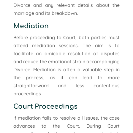
Divorce and any relevant details about the
marriage and its breakdown.
Mediation
Before proceeding to Court, both parties must
attend mediation sessions. The aim is to
facilitate an amicable resolution of disputes
and reduce the emotional strain accompanying
Divorce. Mediation is often a valuable step in
the process, as it can lead to more
straightforward and less contentious
proceedings.
Court Proceedings
If mediation fails to resolve all issues, the case
advances to the Court. During Court