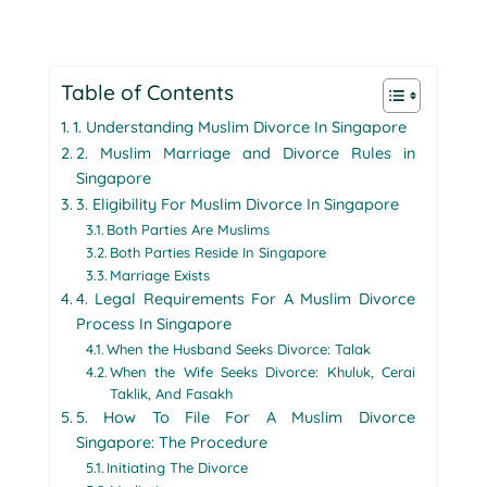
Table of Contents
1. Understanding Muslim Divorce In Singapore
2. Muslim Marriage and Divorce Rules in
Singapore
3. Eligibility For Muslim Divorce In Singapore
Both Parties Are Muslims
Both Parties Reside In Singapore
Marriage Exists
4. Legal Requirements For A Muslim Divorce
Process In Singapore
When the Husband Seeks Divorce: Talak
When the Wife Seeks Divorce: Khuluk, Cerai
Taklik, And Fasakh
5. How To File For A Muslim Divorce
Singapore: The Procedure
Initiating The Divorce