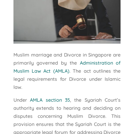
Muslim marriage and Divorce in Singapore are
primarily governed by the
Administration of
Muslim Law Act (AMLA)
. The act outlines the
legal requirements for Divorce under Islamic
law.
Under
AMLA section 35
, the Syariah Court’s
authority extends to hearing and deciding on
disputes concerning Muslim Divorce. This
provision ensures that the Syariah Court is the
appropriate legal forum for addressing Divorce