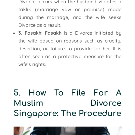
Divorce occurs when the husband violates a
taklik (marriage vow or promise) made
during the marriage, and the wife seeks
Divorce as a result.
3. Fasakh: Fasakh
is a Divorce initiated by
the wife based on reasons such as cruelty,
desertion, or failure to provide for her. It is
often seen as a protective measure for the
wife’s rights.
5. How To File For A
Muslim Divorce
Singapore: The Procedure