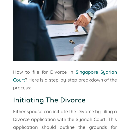
How to file for Divorce in
Singapore Syariah
Court
? Here is a step-by-step breakdown of the
process:
Initiating The Divorce
Either spouse can initiate the Divorce by filing a
Divorce application with the Syariah Court. This
application should outline the grounds for