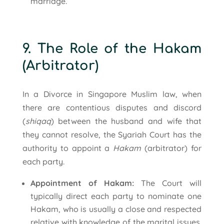
marriage.
9. The Role of the Hakam
(Arbitrator)
In a Divorce in Singapore Muslim law, when
there are contentious disputes and discord
(
shiqaq
) between the husband and wife that
they cannot resolve, the Syariah Court has the
authority to appoint a
Hakam
(arbitrator) for
each party.
Appointment of Hakam:
The Court will
typically direct each party to nominate one
Hakam, who is usually a close and respected
relative with knowledge of the marital issues.