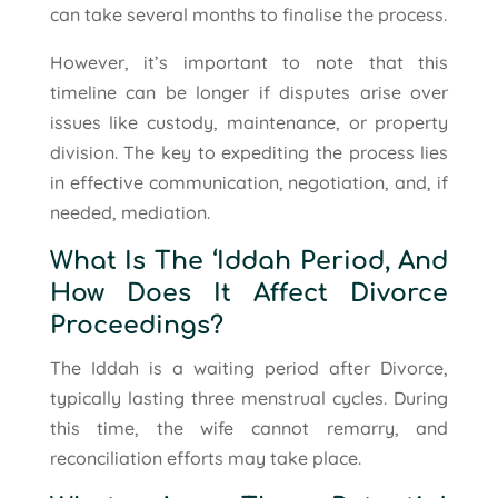
can take several months to finalise the process.
However, it’s important to note that this
timeline can be longer if disputes arise over
issues like custody, maintenance, or property
division. The key to expediting the process lies
in effective communication, negotiation, and, if
needed, mediation.
What Is The ‘Iddah Period, And
How Does It Affect Divorce
Proceedings?
The Iddah is a waiting period after Divorce,
typically lasting three menstrual cycles. During
this time, the wife cannot remarry, and
reconciliation efforts may take place.