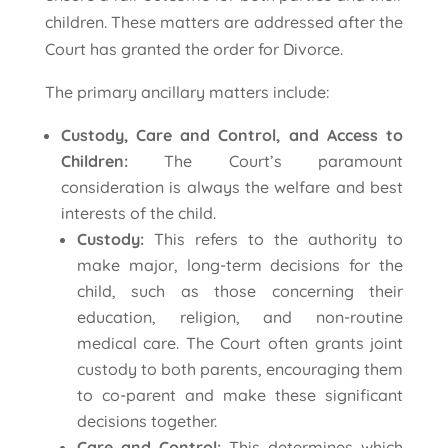
children. These matters are addressed after the
Court has granted the order for Divorce.
The primary ancillary matters include:
Custody, Care and Control, and Access to
Children:
The Court’s paramount
consideration is always the welfare and best
interests of the child.
Custody:
This refers to the authority to
make major, long-term decisions for the
child, such as those concerning their
education, religion, and non-routine
medical care. The Court often grants joint
custody to both parents, encouraging them
to co-parent and make these significant
decisions together.
Care and Control:
This determines which