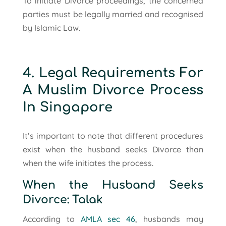
To initiate Divorce proceedings, the concerned
parties must be legally married and recognised
by Islamic Law.
4. Legal Requirements For
A Muslim Divorce Process
In Singapore
It’s important to note that different procedures
exist when the husband seeks Divorce than
when the wife initiates the process.
When the Husband Seeks
Divorce: Talak
According to
AMLA sec 46
, husbands may