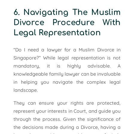
6. Navigating The Muslim
Divorce Procedure With
Legal Representation
“Do I need a lawyer for a Muslim Divorce in
Singapore?” While legal representation is not
mandatory, it is highly advisable. A
knowledgeable family lawyer can be invaluable
in helping you navigate the complex legal
landscape.
They can ensure your rights are protected,
represent your interests in Court, and guide you
through the process. Given the significance of
the decisions made during a Divorce, having a