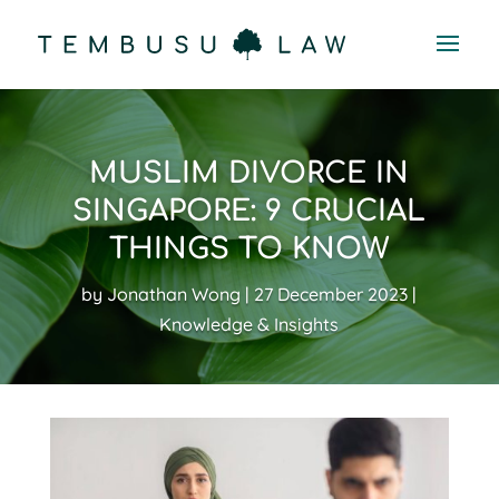
MUSLIM DIVORCE IN
SINGAPORE: 9 CRUCIAL
THINGS TO KNOW
by
Jonathan Wong
27 December 2023
Knowledge & Insights