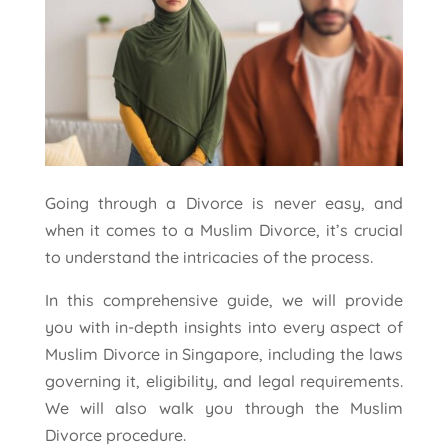
Going through a Divorce is never easy, and
when it comes to a Muslim Divorce, it’s crucial
to understand the intricacies of the process.
In this comprehensive guide, we will provide
you with in-depth insights into every aspect of
Muslim Divorce in Singapore, including the laws
governing it, eligibility, and legal requirements.
We will also walk you through the Muslim
Divorce procedure.