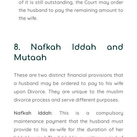
of it is still outstanding, the Court may order
the husband to pay the remaining amount to
the wife.
8. Nafkah Iddah and
Mutaah
These are two distinct financial provisions that
a husband may be ordered to pay to his wife
upon Divorce. They are unique to the muslim
divorce process and serve different purposes.
Nafkah Iddah:
This is a compulsory
maintenance payment that the husband must
provide to his ex-wife for the duration of her