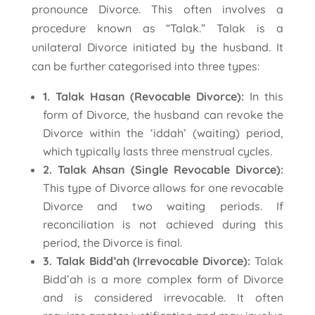
pronounce Divorce. This often involves a
procedure known as “Talak.” Talak is a
unilateral Divorce initiated by the husband. It
can be further categorised into three types:
1. Talak Hasan (Revocable Divorce):
In this
form of Divorce, the husband can revoke the
Divorce within the ‘iddah’ (waiting) period,
which typically lasts three menstrual cycles.
2. Talak Ahsan (Single Revocable Divorce):
This type of Divorce allows for one revocable
Divorce and two waiting periods. If
reconciliation is not achieved during this
period, the Divorce is final.
3. Talak Bidd’ah (Irrevocable Divorce):
Talak
Bidd’ah is a more complex form of Divorce
and is considered irrevocable. It often