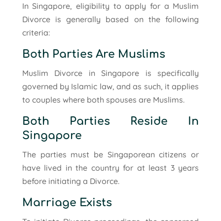
In Singapore, eligibility to apply for a Muslim
Divorce is generally based on the following
criteria:
Both Parties Are Muslims
Muslim Divorce in Singapore is specifically
governed by Islamic law, and as such, it applies
to couples where both spouses are Muslims.
Both Parties Reside In
Singapore
The parties must be Singaporean citizens or
have lived in the country for at least 3 years
before initiating a Divorce.
Marriage Exists