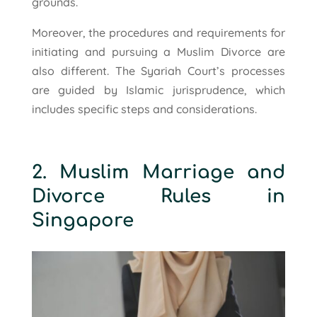
grounds.
Moreover, the procedures and requirements for
initiating and pursuing a Muslim Divorce are
also different. The Syariah Court’s processes
are guided by Islamic jurisprudence, which
includes specific steps and considerations.
2. Muslim Marriage and
Divorce Rules in
Singapore