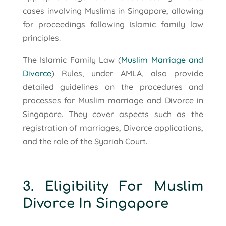
cases involving Muslims in Singapore, allowing
for proceedings following Islamic family law
principles.
The Islamic Family Law (
Muslim Marriage and
Divorce
) Rules, under AMLA, also provide
detailed guidelines on the procedures and
processes for Muslim marriage and Divorce in
Singapore. They cover aspects such as the
registration of marriages, Divorce applications,
and the role of the Syariah Court.
3. Eligibility For Muslim
Divorce In Singapore