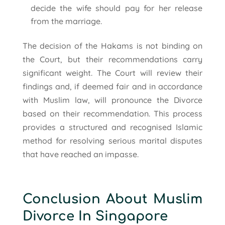
decide the wife should pay for her release
from the marriage.
The decision of the Hakams is not binding on
the Court, but their recommendations carry
significant weight. The Court will review their
findings and, if deemed fair and in accordance
with Muslim law, will pronounce the Divorce
based on their recommendation. This process
provides a structured and recognised Islamic
method for resolving serious marital disputes
that have reached an impasse.
Conclusion About Muslim
Divorce In Singapore