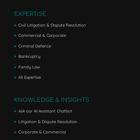
EXPERTISE
Civil Litigation & Dispute Resolution
Commercial & Corporate
Criminal Defence
Bankruptcy
Family Law
All Expertise
KNOWLEDGE & INSIGHTS
Ask our AI Assistant Chatbot
Litigation & Dispute Resolution
Corporate & Commercial