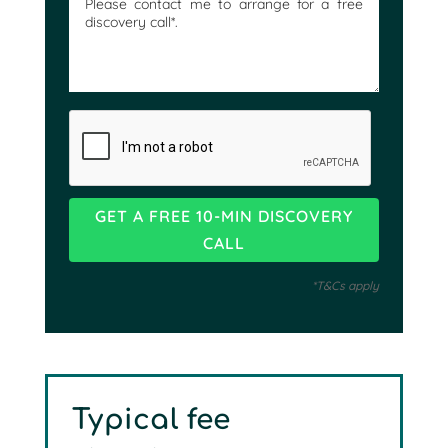
*T&Cs apply
Typical fee