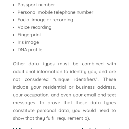
Passport number
Personal mobile telephone number
Facial image or recording
Voice recording
Fingerprint
Iris image
DNA profile
Other data types must be combined with
additional information to identify you, and are
not considered “unique identifiers”. These
include your residential or business address,
your occupation, and even your email and text
messages. To prove that these data types
constitute personal data, you would need to
show that they fulfil requirement b).