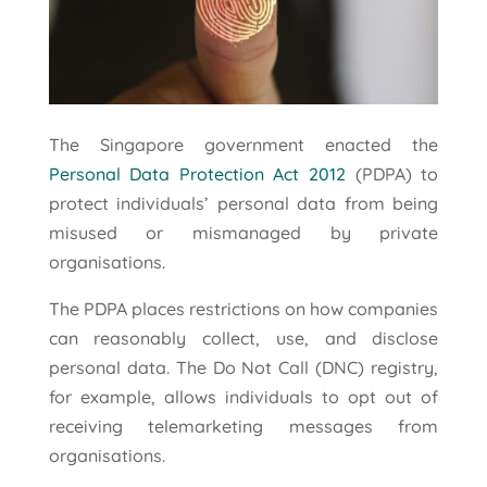
The Singapore government enacted the
Personal Data Protection Act 2012
(PDPA) to
protect individuals’ personal data from being
misused or mismanaged by private
organisations.
The PDPA places restrictions on how companies
can reasonably collect, use, and disclose
personal data. The Do Not Call (DNC) registry,
for example, allows individuals to opt out of
receiving telemarketing messages from
organisations.