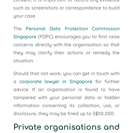
such as screenshots or correspondence to build
your case.
The
Personal Data Protection Commission
Singapore
(PDPC) encourages you to first raise
concerns directly with the organisation so that
they may clarify their actions or remedy the
situation.
Should that not work, you can get in touch with
a
corporate lawyer in Singapore
for further
advice. If an organisation is found to have
tampered with your personal data or hidden
information concerning its collection, use, or
disclosure, they may be fined up to S$50,000.
Private organisations and