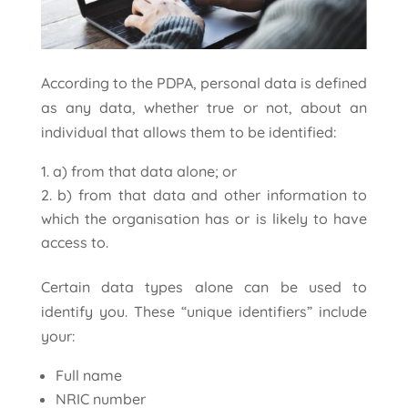
According to the PDPA, personal data is defined
as any data, whether true or not, about an
individual that allows them to be identified:
a) from that data alone; or
b) from that data and other information to
which the organisation has or is likely to have
access to.
Certain data types alone can be used to
identify you. These “unique identifiers” include
your:
Full name
NRIC number