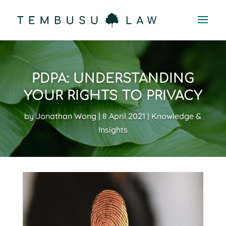
PDPA: UNDERSTANDING
YOUR RIGHTS TO PRIVACY
by
Jonathan Wong
8 April 2021
Knowledge &
Insights