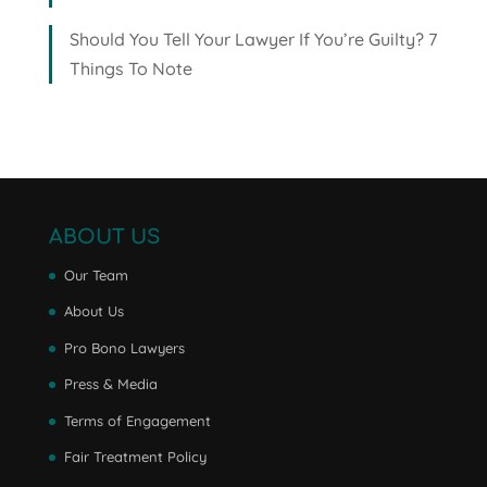
Should You Tell Your Lawyer If You’re Guilty? 7
Things To Note
ABOUT US
Our Team
About Us
Pro Bono Lawyers
Press & Media
Terms of Engagement
Fair Treatment Policy