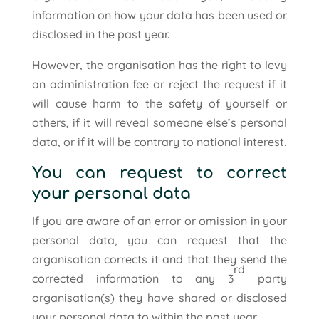
information on how your data has been used or
disclosed in the past year.
However, the organisation has the right to levy
an administration fee or reject the request if it
will cause harm to the safety of yourself or
others, if it will reveal someone else’s personal
data, or if it will be contrary to national interest.
You can request to correct
your personal data
If you are aware of an error or omission in your
personal data, you can request that the
organisation corrects it and that they send the
rd
corrected information to any 3
party
organisation(s) they have shared or disclosed
your personal data to within the past year.