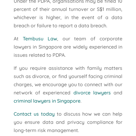
Under the PDPA, organisations may be fined 10
percent of their annual turnover or S$1 million,
whichever is higher, in the event of a data
breach or failure to report a data breach.
At
Tembusu Law
, our team of corporate
lawyers in Singapore are widely experienced in
issues related to PDPA.
If you require assistance with family matters
such as divorce, or find yourself facing criminal
charges, we encourage you to connect with our
network of experienced
divorce lawyers
and
criminal lawyers in Singapore
.
Contact us today
to discuss how we can help
you ensure data and privacy compliance for
long-term risk management.