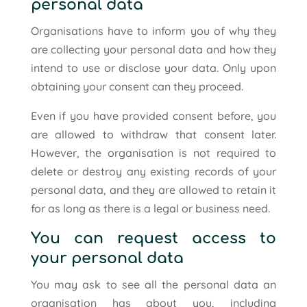
personal data
Organisations have to inform you of why they
are collecting your personal data and how they
intend to use or disclose your data. Only upon
obtaining your consent can they proceed.
Even if you have provided consent before, you
are allowed to withdraw that consent later.
However, the organisation is not required to
delete or destroy any existing records of your
personal data, and they are allowed to retain it
for as long as there is a legal or business need.
You can request access to
your personal data
You may ask to see all the personal data an
organisation has about you, including