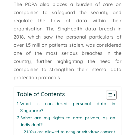
The PDPA also places a burden of care on
companies to safeguard the security and
regulate the flow of data within their
organisation. The SingHealth data breach in
2018, which saw the personal particulars of
over 1.5 million patients stolen, was considered
one of the most serious breaches in the
country, further highlighting the need for
companies to strengthen their internal data
protection protocols.
Table of Contents
What is considered personal data in
Singapore?
What are my rights to data privacy as an
individual?
You are allowed to deny or withdraw consent