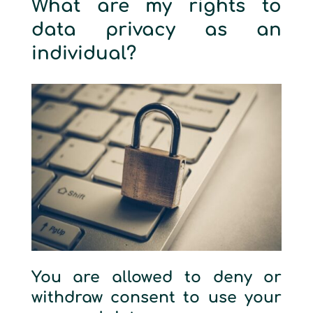
What are my rights to
data privacy as an
individual?
You are allowed to deny or
withdraw consent to use your