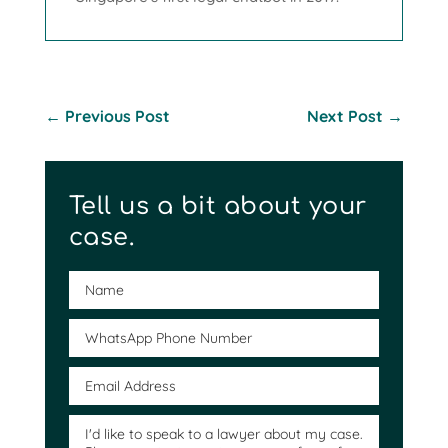
←
Previous Post
Next Post
→
Tell us a bit about your
case.