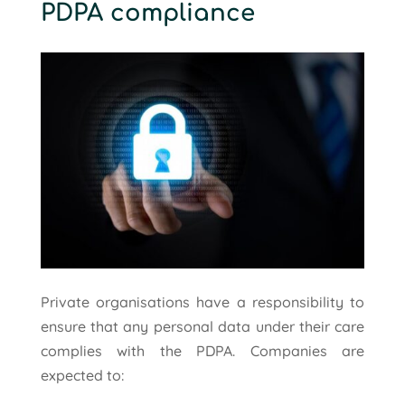
PDPA compliance
Private organisations have a responsibility to
ensure that any personal data under their care
complies with the PDPA. Companies are
expected to: