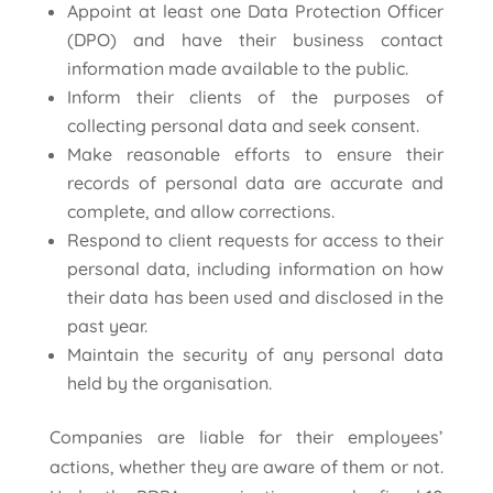
Appoint at least one Data Protection Officer
(DPO) and have their business contact
information made available to the public.
Inform their clients of the purposes of
collecting personal data and seek consent.
Make reasonable efforts to ensure their
records of personal data are accurate and
complete, and allow corrections.
Respond to client requests for access to their
personal data, including information on how
their data has been used and disclosed in the
past year.
Maintain the security of any personal data
held by the organisation.
Companies are liable for their employees’
actions, whether they are aware of them or not.