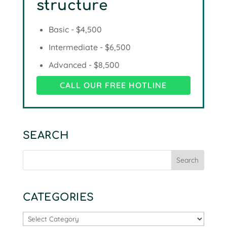
structure
Basic - $4,500
Intermediate - $6,500
Advanced - $8,500
CALL OUR FREE HOTLINE
SEARCH
CATEGORIES
Categories