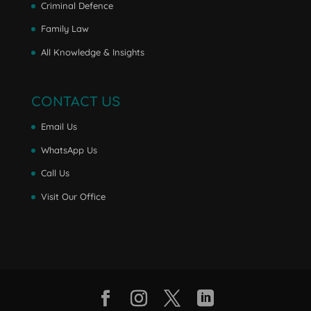
Criminal Defence
Family Law
All Knowledge & Insights
CONTACT US
Email Us
WhatsApp Us
Call Us
Visit Our Office
Facebook
Instagram
Twitter
LinkedIn