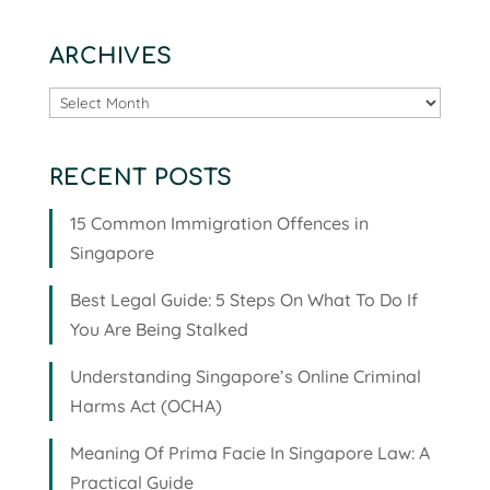
ARCHIVES
Archives
RECENT POSTS
15 Common Immigration Offences in
Singapore
Best Legal Guide: 5 Steps On What To Do If
You Are Being Stalked
Understanding Singapore’s Online Criminal
Harms Act (OCHA)
Meaning Of Prima Facie In Singapore Law: A
Practical Guide