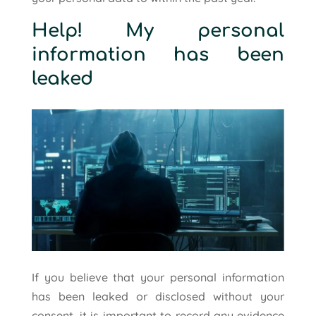
Help! My personal
information has been
leaked
If you believe that your personal information
has been leaked or disclosed without your
consent, it is important to record any evidence