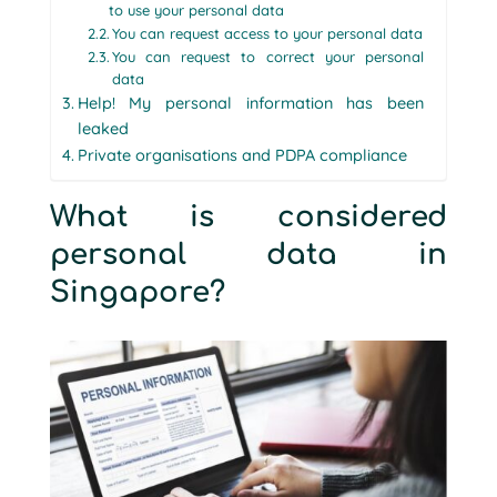
to use your personal data
You can request access to your personal data
You can request to correct your personal
data
Help! My personal information has been
leaked
Private organisations and PDPA compliance
What is considered
personal data in
Singapore?