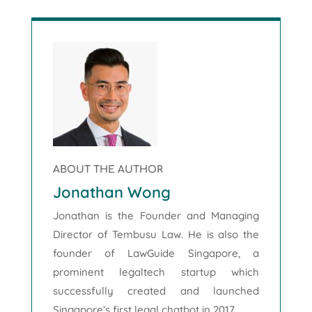
ABOUT THE AUTHOR
Jonathan Wong
Jonathan is the Founder and Managing
Director of Tembusu Law. He is also the
founder of LawGuide Singapore, a
prominent legaltech startup which
successfully created and launched
Singapore’s first legal chatbot in 2017.