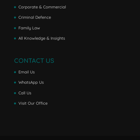
Corporate & Commercial
Criminal Defence
Family Law
All Knowledge & Insights
CONTACT US
Email Us
WhatsApp Us
Call Us
Visit Our Office