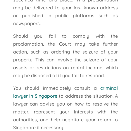
may be delivered to your last known address
or published in public platforms such as
newspapers.
Should you fail to comply with the
proclamation, the Court may take further
action, such as ordering the seizure of your
property. This can involve the seizure of your
assets or restrictions on rental income, which
may be disposed of if you fail to respond.
You should immediately consult a
criminal
lawyer in Singapore
to address the situation. A
lawyer can advise you on how to resolve the
matter, represent your interests with the
authorities, and help negotiate your return to
Singapore if necessary.