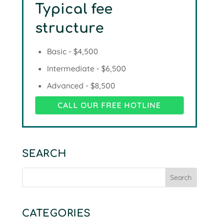
Typical fee
structure
Basic - $4,500
Intermediate - $6,500
Advanced - $8,500
CALL OUR FREE HOTLINE
SEARCH
CATEGORIES