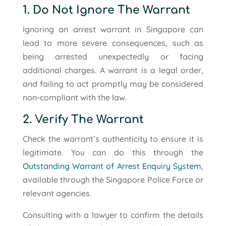
1. Do Not Ignore The Warrant
Ignoring an arrest warrant in Singapore can
lead to more severe consequences, such as
being arrested unexpectedly or facing
additional charges. A warrant is a legal order,
and failing to act promptly may be considered
non-compliant with the law.
2. Verify The Warrant
Check the warrant’s authenticity to ensure it is
legitimate. You can do this through the
Outstanding Warrant of Arrest Enquiry System
,
available through the Singapore Police Force or
relevant agencies.
Consulting with a lawyer to confirm the details