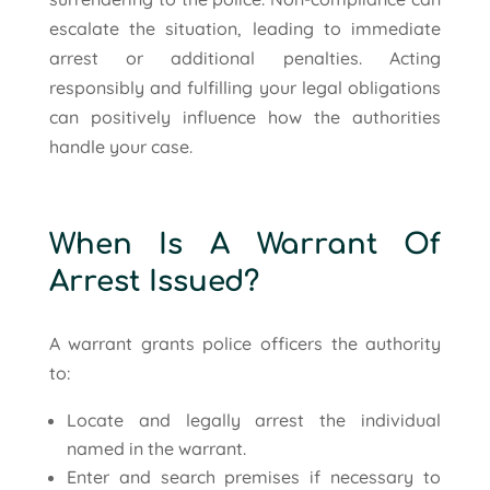
escalate the situation, leading to immediate
arrest or additional penalties. Acting
responsibly and fulfilling your legal obligations
can positively influence how the authorities
handle your case.
When Is A Warrant Of
Arrest Issued?
A warrant grants police officers the authority
to:
Locate and legally arrest the individual
named in the warrant.
Enter and search premises if necessary to