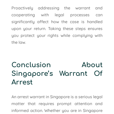
Proactively addressing the warrant and
cooperating with legal processes can
significantly affect how the case is handled
upon your return. Taking these steps ensures
you protect your rights while complying with
the law.
Conclusion About
Singapore’s Warrant Of
Arrest
An arrest warrant in Singapore is a serious legal
matter that requires prompt attention and
informed action. Whether you are in Singapore