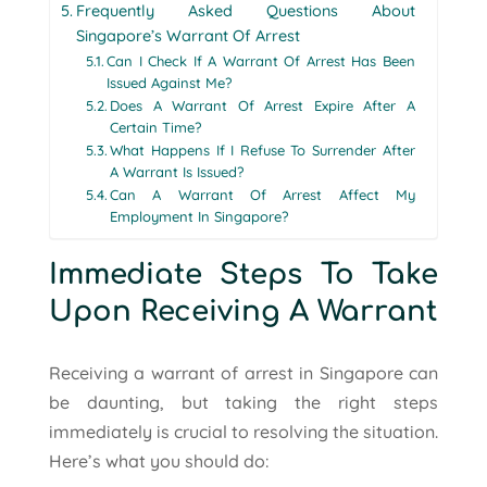
Frequently Asked Questions About
Singapore’s Warrant Of Arrest
Can I Check If A Warrant Of Arrest Has Been
Issued Against Me?
Does A Warrant Of Arrest Expire After A
Certain Time?
What Happens If I Refuse To Surrender After
A Warrant Is Issued?
Can A Warrant Of Arrest Affect My
Employment In Singapore?
Immediate Steps To Take
Upon Receiving A Warrant
Receiving a warrant of arrest in Singapore can
be daunting, but taking the right steps
immediately is crucial to resolving the situation.
Here’s what you should do: