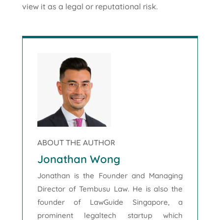
view it as a legal or reputational risk.
ABOUT THE AUTHOR
Jonathan Wong
Jonathan is the Founder and Managing
Director of Tembusu Law. He is also the
founder of LawGuide Singapore, a
prominent legaltech startup which