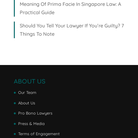
Meaning Of Prima Facie In Singapore Law: A
Practical Guide
Should You Tell Your Lawyer If You’re Guilty? 7
Things To Note
ABOUT US
Our Team
About Us
Pro Bono Lawyers
Press & Media
Terms of Engagement