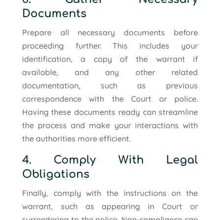
Documents
Prepare all necessary documents before
proceeding further. This includes your
identification, a copy of the warrant if
available, and any other related
documentation, such as previous
correspondence with the Court or police.
Having these documents ready can streamline
the process and make your interactions with
the authorities more efficient.
4. Comply With Legal
Obligations
Finally, comply with the instructions on the
warrant, such as appearing in Court or
surrendering to the police. Non-compliance can