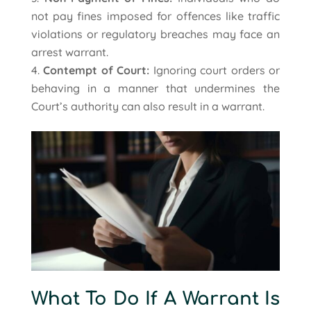
not pay fines imposed for offences like traffic
violations or regulatory breaches may face an
arrest warrant.
Contempt of Court:
Ignoring court orders or
behaving in a manner that undermines the
Court’s authority can also result in a warrant.
What To Do If A Warrant Is