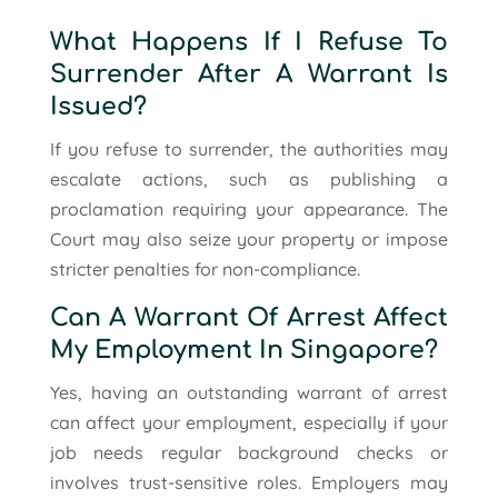
What Happens If I Refuse To
Surrender After A Warrant Is
Issued?
If you refuse to surrender, the authorities may
escalate actions, such as publishing a
proclamation requiring your appearance. The
Court may also seize your property or impose
stricter penalties for non-compliance.
Can A Warrant Of Arrest Affect
My Employment In Singapore?
Yes, having an outstanding warrant of arrest
can affect your employment, especially if your
job needs regular background checks or
involves trust-sensitive roles. Employers may