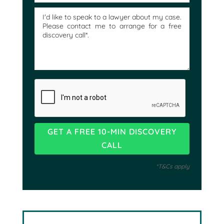
*T&Cs apply