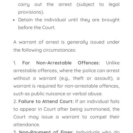
carry out the arrest (subject to legal
provisions).
Detain the individual until they are brought
before the Court.
A warrant of arrest is generally issued under
the following circumstances:
For Non-Arrestable Offences:
Unlike
arrestable offences, where the police can arrest
without a warrant (e.g., theft or assault), a
warrant is required for non-arrestable offences,
such as public nuisance or verbal abuse.
Failure to Attend Court:
If an individual fails
to appear in Court after being summoned, the
Court may issue a warrant to compel their
attendance.
Non-Payment of Fines:
Individuals who do