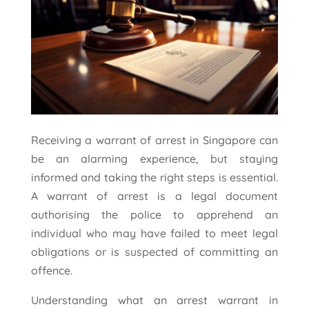
Receiving a warrant of arrest in Singapore can
be an alarming experience, but staying
informed and taking the right steps is essential.
A warrant of arrest is a legal document
authorising the police to apprehend an
individual who may have failed to meet legal
obligations or is suspected of committing an
offence.
Understanding what an arrest warrant in