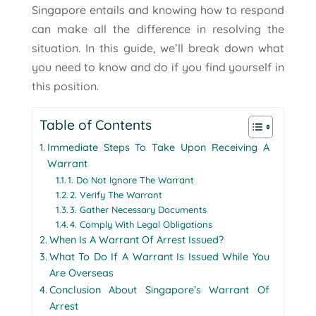
Singapore entails and knowing how to respond
can make all the difference in resolving the
situation. In this guide, we’ll break down what
you need to know and do if you find yourself in
this position.
Table of Contents
Immediate Steps To Take Upon Receiving A
Warrant
1. Do Not Ignore The Warrant
2. Verify The Warrant
3. Gather Necessary Documents
4. Comply With Legal Obligations
When Is A Warrant Of Arrest Issued?
What To Do If A Warrant Is Issued While You
Are Overseas
Conclusion About Singapore’s Warrant Of
Arrest