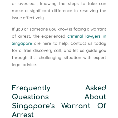
or overseas, knowing the steps to take can
make a significant difference in resolving the
issue effectively.
If you or someone you know is facing a warrant
of arrest, the experienced
criminal lawyers in
Singapore
are here to help. Contact us today
for a free discovery call, and let us guide you
through this challenging situation with expert
legal advice.
Frequently Asked
Questions About
Singapore’s Warrant Of
Arrest