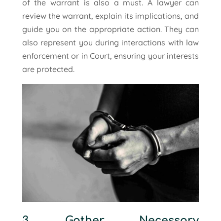
of the warrant is also a must. A lawyer can
review the warrant, explain its implications, and
guide you on the appropriate action. They can
also represent you during interactions with law
enforcement or in Court, ensuring your interests
are protected.
3. Gather Necessary