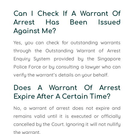
Can I Check If A Warrant Of
Arrest Has Been Issued
Against Me?
Yes, you can check for outstanding warrants
through the Outstanding Warrant of Arrest
Enquiry System provided by the Singapore
Police Force or by consulting a lawyer who can
verify the warrant’s details on your behalf.
Does A Warrant Of Arrest
Expire After A Certain Time?
No, a warrant of arrest does not expire and
remains valid until it is executed or officially
cancelled by the Court. Ignoring it will not nullify
the warrant.