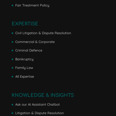
Fair Treatment Policy
EXPERTISE
Civil Litigation & Dispute Resolution
Commercial & Corporate
Criminal Defence
Bankruptcy
Family Law
All Expertise
KNOWLEDGE & INSIGHTS
Ask our AI Assistant Chatbot
Litigation & Dispute Resolution