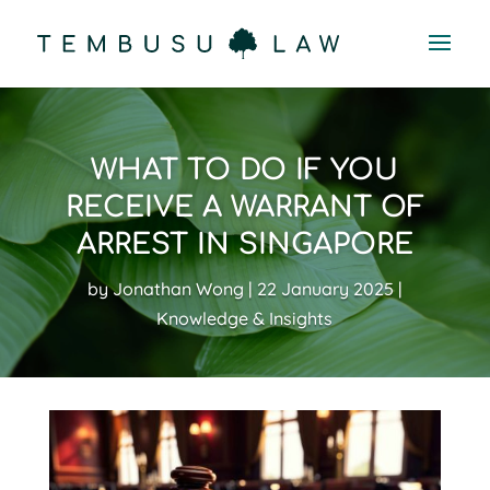
WHAT TO DO IF YOU
RECEIVE A WARRANT OF
ARREST IN SINGAPORE
by
Jonathan Wong
22 January 2025
Knowledge & Insights