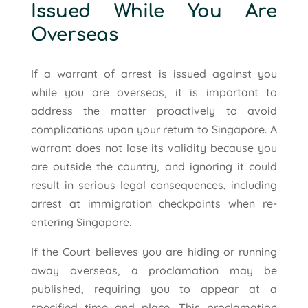
Issued While You Are
Overseas
If a warrant of arrest is issued against you
while you are overseas, it is important to
address the matter proactively to avoid
complications upon your return to Singapore. A
warrant does not lose its validity because you
are outside the country, and ignoring it could
result in serious legal consequences, including
arrest at immigration checkpoints when re-
entering Singapore.
If the Court believes you are hiding or running
away overseas, a proclamation may be
published, requiring you to appear at a
specified time and place. This proclamation