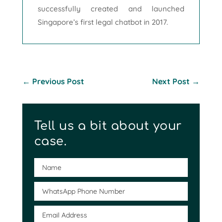
successfully created and launched
Singapore’s first legal chatbot in 2017.
←
Previous Post
Next Post
→
Tell us a bit about your
case.