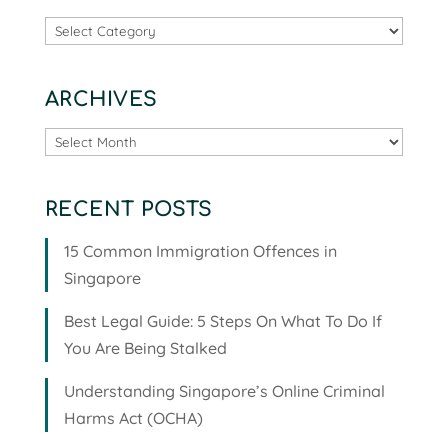
Categories
ARCHIVES
Archives
RECENT POSTS
15 Common Immigration Offences in
Singapore
Best Legal Guide: 5 Steps On What To Do If
You Are Being Stalked
Understanding Singapore’s Online Criminal
Harms Act (OCHA)